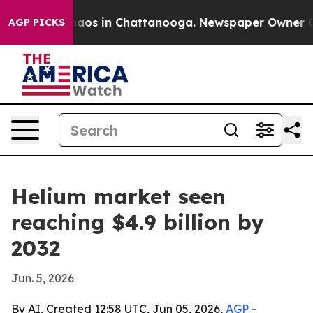
ollapse
Chaos in Chattanooga. Newspaper Owner Calls 
AGP PICKS
Helium market seen
reaching $4.9 billion by
2032
Jun. 5, 2026
By AI, Created 12:58 UTC, Jun 05, 2026,
AGP
-