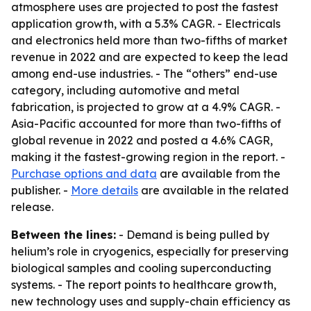
atmosphere uses are projected to post the fastest
application growth, with a 5.3% CAGR. - Electricals
and electronics held more than two-fifths of market
revenue in 2022 and are expected to keep the lead
among end-use industries. - The “others” end-use
category, including automotive and metal
fabrication, is projected to grow at a 4.9% CAGR. -
Asia-Pacific accounted for more than two-fifths of
global revenue in 2022 and posted a 4.6% CAGR,
making it the fastest-growing region in the report. -
Purchase options and data
are available from the
publisher. -
More details
are available in the related
release.
Between the lines:
- Demand is being pulled by
helium’s role in cryogenics, especially for preserving
biological samples and cooling superconducting
systems. - The report points to healthcare growth,
new technology uses and supply-chain efficiency as