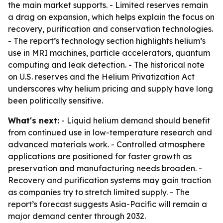
the main market supports. - Limited reserves remain
a drag on expansion, which helps explain the focus on
recovery, purification and conservation technologies.
- The report’s technology section highlights helium’s
use in MRI machines, particle accelerators, quantum
computing and leak detection. - The historical note
on U.S. reserves and the Helium Privatization Act
underscores why helium pricing and supply have long
been politically sensitive.
What's next:
- Liquid helium demand should benefit
from continued use in low-temperature research and
advanced materials work. - Controlled atmosphere
applications are positioned for faster growth as
preservation and manufacturing needs broaden. -
Recovery and purification systems may gain traction
as companies try to stretch limited supply. - The
report’s forecast suggests Asia-Pacific will remain a
major demand center through 2032.