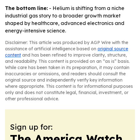
The bottom line:
- Helium is shifting from a niche
industrial gas story to a broader growth market
shaped by healthcare, advanced electronics and
energy-intensive science.
Disclaimer: This article was produced by AGP Wire with the
assistance of artificial intelligence based on
original source
content
and has been refined to improve clarity, structure,
and readability. This content is provided on an “as is” basis.
While care has been taken in its preparation, it may contain
inaccuracies or omissions, and readers should consult the
original source and independently verify key information
where appropriate. This content is for informational purposes
only and does not constitute legal, financial, investment, or
other professional advice.
Sign up for:
The America Watch