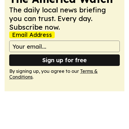
The daily local news briefing
you can trust. Every day.
Subscribe now.
Email Address
Sign up for free
By signing up, you agree to our
Terms &
Conditions
.