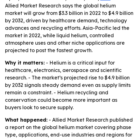
Allied Market Research says the global helium
market will grow from $3.3 billion in 2022 to $4.9 billion
by 2032, driven by healthcare demand, technology
advances and recycling efforts. Asia-Pacific led the
market in 2022, while liquid helium, controlled
atmosphere uses and other niche applications are
projected to post the fastest growth.
Why it matters:
- Helium is a critical input for
healthcare, electronics, aerospace and scientific
research. - The market’s projected rise to $4.9 billion
by 2032 signals steady demand even as supply limits
remain a constraint. - Helium recycling and
conservation could become more important as
buyers look to secure supply.
What happened:
- Allied Market Research published
a report on the global helium market covering phase
type, applications, end-use industries and regions for