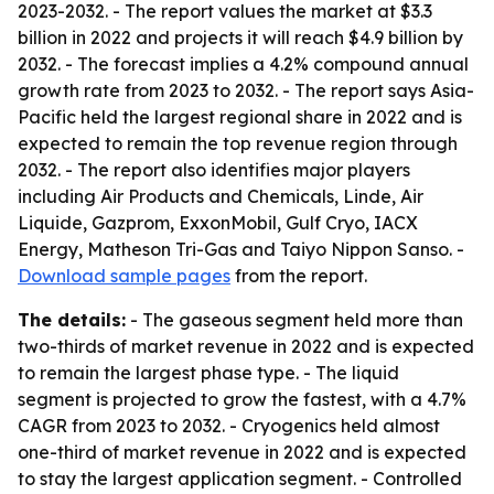
2023-2032. - The report values the market at $3.3
billion in 2022 and projects it will reach $4.9 billion by
2032. - The forecast implies a 4.2% compound annual
growth rate from 2023 to 2032. - The report says Asia-
Pacific held the largest regional share in 2022 and is
expected to remain the top revenue region through
2032. - The report also identifies major players
including Air Products and Chemicals, Linde, Air
Liquide, Gazprom, ExxonMobil, Gulf Cryo, IACX
Energy, Matheson Tri-Gas and Taiyo Nippon Sanso. -
Download sample pages
from the report.
The details:
- The gaseous segment held more than
two-thirds of market revenue in 2022 and is expected
to remain the largest phase type. - The liquid
segment is projected to grow the fastest, with a 4.7%
CAGR from 2023 to 2032. - Cryogenics held almost
one-third of market revenue in 2022 and is expected
to stay the largest application segment. - Controlled