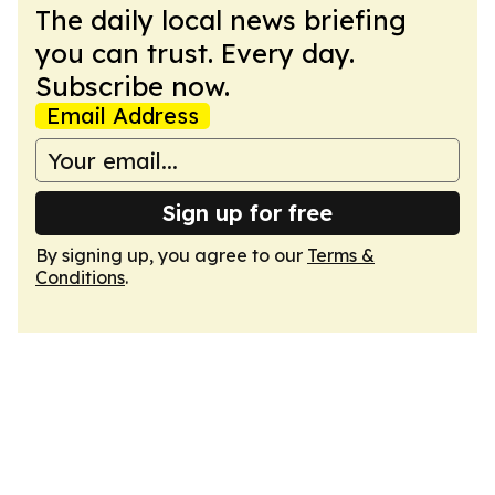
The daily local news briefing
you can trust. Every day.
Subscribe now.
Email Address
Sign up for free
By signing up, you agree to our
Terms &
Conditions
.