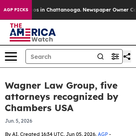
lapse
Chaos in Chattanooga. Newspaper Owner Calls th
AGP PICKS
Wagner Law Group, five
attorneys recognized by
Chambers USA
Jun. 5, 2026
By AI, Created 16:34 UTC, Jun 05, 2026,
AGP
-