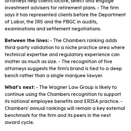
attorneys help clients locate, select and engage
investment advisers for retirement plans. - The firm
says it has represented clients before the Department
of Labor, the IRS and the PBGC in audits,
examinations and settlement negotiations.
Between the lines:
- The Chambers ranking adds
third-party validation to a niche practice area where
technical expertise and regulatory experience can
matter as much as size. - The recognition of five
attorneys suggests the firm's brand is tied to a deep
bench rather than a single marquee lawyer.
What's next:
- The Wagner Law Group is likely to
continue using the Chambers recognition to support
its national employee benefits and ERISA practice. -
Chambers' annual rankings will remain a key external
benchmark for the firm and its peers in the next
award cycle.