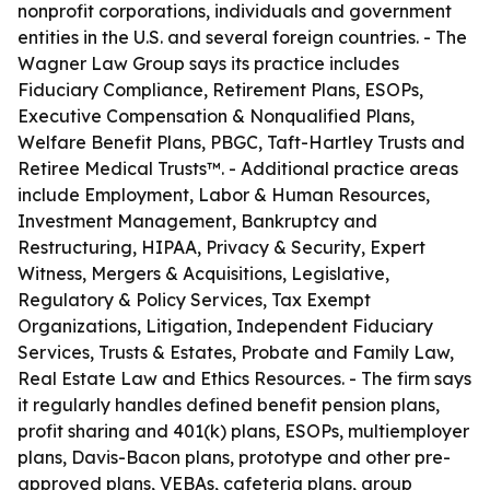
nonprofit corporations, individuals and government
entities in the U.S. and several foreign countries. - The
Wagner Law Group says its practice includes
Fiduciary Compliance, Retirement Plans, ESOPs,
Executive Compensation & Nonqualified Plans,
Welfare Benefit Plans, PBGC, Taft-Hartley Trusts and
Retiree Medical Trusts™. - Additional practice areas
include Employment, Labor & Human Resources,
Investment Management, Bankruptcy and
Restructuring, HIPAA, Privacy & Security, Expert
Witness, Mergers & Acquisitions, Legislative,
Regulatory & Policy Services, Tax Exempt
Organizations, Litigation, Independent Fiduciary
Services, Trusts & Estates, Probate and Family Law,
Real Estate Law and Ethics Resources. - The firm says
it regularly handles defined benefit pension plans,
profit sharing and 401(k) plans, ESOPs, multiemployer
plans, Davis-Bacon plans, prototype and other pre-
approved plans, VEBAs, cafeteria plans, group