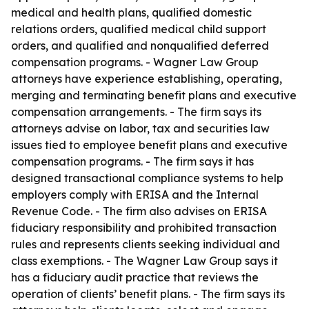
medical and health plans, qualified domestic
relations orders, qualified medical child support
orders, and qualified and nonqualified deferred
compensation programs. - Wagner Law Group
attorneys have experience establishing, operating,
merging and terminating benefit plans and executive
compensation arrangements. - The firm says its
attorneys advise on labor, tax and securities law
issues tied to employee benefit plans and executive
compensation programs. - The firm says it has
designed transactional compliance systems to help
employers comply with ERISA and the Internal
Revenue Code. - The firm also advises on ERISA
fiduciary responsibility and prohibited transaction
rules and represents clients seeking individual and
class exemptions. - The Wagner Law Group says it
has a fiduciary audit practice that reviews the
operation of clients’ benefit plans. - The firm says its