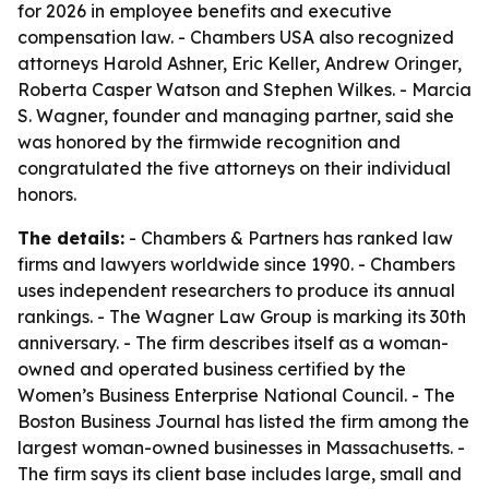
for 2026 in employee benefits and executive
compensation law. - Chambers USA also recognized
attorneys Harold Ashner, Eric Keller, Andrew Oringer,
Roberta Casper Watson and Stephen Wilkes. - Marcia
S. Wagner, founder and managing partner, said she
was honored by the firmwide recognition and
congratulated the five attorneys on their individual
honors.
The details:
- Chambers & Partners has ranked law
firms and lawyers worldwide since 1990. - Chambers
uses independent researchers to produce its annual
rankings. - The Wagner Law Group is marking its 30th
anniversary. - The firm describes itself as a woman-
owned and operated business certified by the
Women’s Business Enterprise National Council. - The
Boston Business Journal has listed the firm among the
largest woman-owned businesses in Massachusetts. -
The firm says its client base includes large, small and