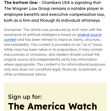
The bottom line:
- Chambers USA is signaling that
The Wagner Law Group remains a notable player in
employee benefits and executive compensation law,
both as a firm and through its individual attorneys.
Disclaimer: This article was produced by AGP Wire with the
assistance of artificial intelligence based on
original source
content
and has been refined to improve clarity, structure,
and readability. This content is provided on an “as is” basis.
While care has been taken in its preparation, it may contain
inaccuracies or omissions, and readers should consult the
original source and independently verify key information
where appropriate. This content is for informational purposes
only and does not constitute legal, financial, investment, or
other professional advice.
Sign up for:
The America Watch