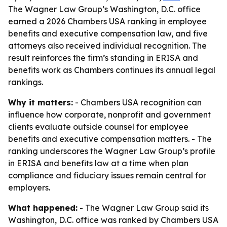
The Wagner Law Group’s Washington, D.C. office
earned a 2026 Chambers USA ranking in employee
benefits and executive compensation law, and five
attorneys also received individual recognition. The
result reinforces the firm’s standing in ERISA and
benefits work as Chambers continues its annual legal
rankings.
Why it matters:
- Chambers USA recognition can
influence how corporate, nonprofit and government
clients evaluate outside counsel for employee
benefits and executive compensation matters. - The
ranking underscores the Wagner Law Group’s profile
in ERISA and benefits law at a time when plan
compliance and fiduciary issues remain central for
employers.
What happened:
- The Wagner Law Group said its
Washington, D.C. office was ranked by Chambers USA