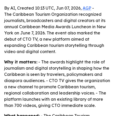
By AI, Created 10:13 UTC, Jun 07, 2026,
AGP
-
The Caribbean Tourism Organization recognized
journalists, broadcasters and digital creators at its
annual Caribbean Media Awards Luncheon in New
York on June 7, 2026. The event also marked the
debut of CTO TV, a new platform aimed at
expanding Caribbean tourism storytelling through
video and digital content.
Why it matters:
- The awards highlight the role of
journalism and digital storytelling in shaping how the
Caribbean is seen by travelers, policymakers and
diaspora audiences. - CTO TV gives the organization
a new channel to promote Caribbean tourism,
regional collaboration and leadership voices. - The
platform launches with an existing library of more
than 700 videos, giving CTO immediate scale.
What happened:
- The Caribbean Tourism