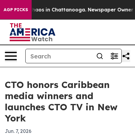
Collapse
Chaos in Chattanooga. Newspaper Owner Calls
AGP PICKS
CTO honors Caribbean
media winners and
launches CTO TV in New
York
Jun. 7, 2026