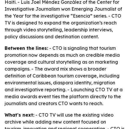
Haiti. - Luis Joel Méndez González of the Center for
Investigative Journalism won Emerging Journalist of
the Year for the investigative “Esencia” series. - CTO
TV is designed to expand the organization’s reach
through video storytelling, leadership interviews,
policy discussions and destination content.
Between the lines:
- CTO is signaling that tourism
promotion now depends as much on credible media
coverage and cultural storytelling as on marketing
campaigns. - The award mix shows a broader
definition of Caribbean tourism coverage, including
environmental issues, diaspora identity, migration
and investigative reporting. - Launching CTO TV at a
media awards event ties the platform directly to the
journalists and creators CTO wants to reach.
What's next:
- CTO TV will use the existing video
archive while adding new content focused on
tourism, innovation and regional cooperation. - CTO is