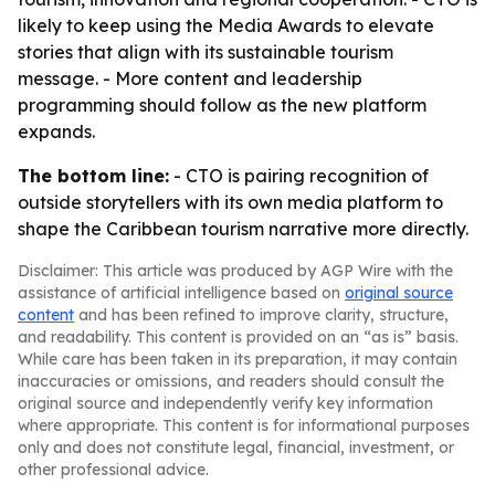
likely to keep using the Media Awards to elevate
stories that align with its sustainable tourism
message. - More content and leadership
programming should follow as the new platform
expands.
The bottom line:
- CTO is pairing recognition of
outside storytellers with its own media platform to
shape the Caribbean tourism narrative more directly.
Disclaimer: This article was produced by AGP Wire with the
assistance of artificial intelligence based on
original source
content
and has been refined to improve clarity, structure,
and readability. This content is provided on an “as is” basis.
While care has been taken in its preparation, it may contain
inaccuracies or omissions, and readers should consult the
original source and independently verify key information
where appropriate. This content is for informational purposes
only and does not constitute legal, financial, investment, or
other professional advice.