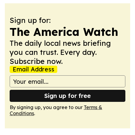
Sign up for:
The America Watch
The daily local news briefing
you can trust. Every day.
Subscribe now.
Email Address
Sign up for free
By signing up, you agree to our
Terms &
Conditions
.