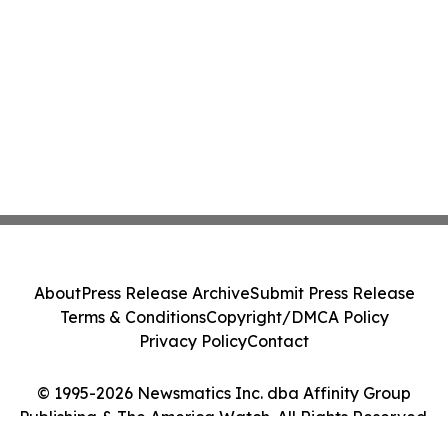
About
Press Release Archive
Submit Press Release
Terms & Conditions
Copyright/DMCA Policy
Privacy Policy
Contact
© 1995-2026 Newsmatics Inc. dba Affinity Group
Publishing & The America Watch. All Rights Reserved.