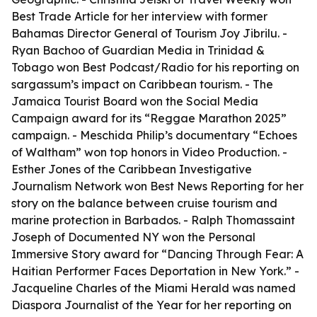
Best Trade Article for her interview with former
Bahamas Director General of Tourism Joy Jibrilu. -
Ryan Bachoo of Guardian Media in Trinidad &
Tobago won Best Podcast/Radio for his reporting on
sargassum’s impact on Caribbean tourism. - The
Jamaica Tourist Board won the Social Media
Campaign award for its “Reggae Marathon 2025”
campaign. - Meschida Philip’s documentary “Echoes
of Waltham” won top honors in Video Production. -
Esther Jones of the Caribbean Investigative
Journalism Network won Best News Reporting for her
story on the balance between cruise tourism and
marine protection in Barbados. - Ralph Thomassaint
Joseph of Documented NY won the Personal
Immersive Story award for “Dancing Through Fear: A
Haitian Performer Faces Deportation in New York.” -
Jacqueline Charles of the Miami Herald was named
Diaspora Journalist of the Year for her reporting on