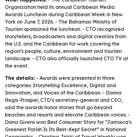
Organization held its annual Caribbean Media
Awards Luncheon during Caribbean Week in New
York on June 7, 2026. - The Bahamas Ministry of
Tourism sponsored the luncheon. - CTO recognized
storytellers, broadcasters and digital creators from
the U.S. and the Caribbean for work covering the
region’s people, culture, environment and tourism
landscape. - CTO also officially launched CTO TV at
the event.
The details:
- Awards were presented in three
categories: Storytelling Excellence, Digital and
Innovation, and Voices of the Caribbean. - Donna
Regis-Prosper, CTO’s secretary-general and CEO,
said the awards honor stories that go beyond
beaches and resorts and elevate Caribbean voices. -
Dana Givens won Best Consumer Story for “Jamaica's
Greenest Parish Is Its Best-Kept Secret” in National
Geographic. - Christina Jelski of Travel Weekly won