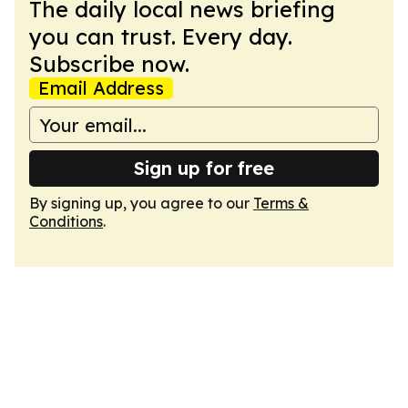
The daily local news briefing
you can trust. Every day.
Subscribe now.
Email Address
Sign up for free
By signing up, you agree to our
Terms &
Conditions
.