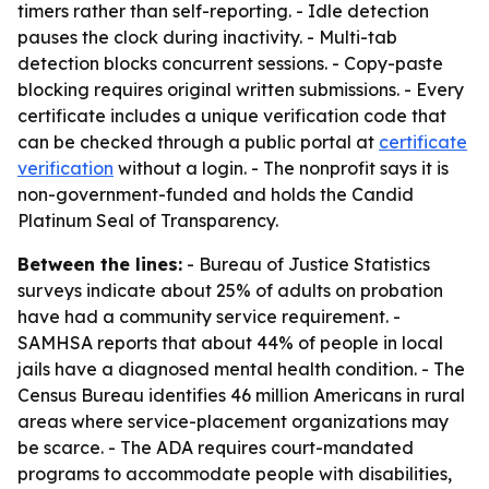
timers rather than self-reporting. - Idle detection
pauses the clock during inactivity. - Multi-tab
detection blocks concurrent sessions. - Copy-paste
blocking requires original written submissions. - Every
certificate includes a unique verification code that
can be checked through a public portal at
certificate
verification
without a login. - The nonprofit says it is
non-government-funded and holds the Candid
Platinum Seal of Transparency.
Between the lines:
- Bureau of Justice Statistics
surveys indicate about 25% of adults on probation
have had a community service requirement. -
SAMHSA reports that about 44% of people in local
jails have a diagnosed mental health condition. - The
Census Bureau identifies 46 million Americans in rural
areas where service-placement organizations may
be scarce. - The ADA requires court-mandated
programs to accommodate people with disabilities,