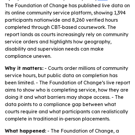
The Foundation of Change has published live data on
its online community service platform, showing 1,394
participants nationwide and 8,260 verified hours
completed through CBT-based coursework. The
report lands as courts increasingly rely on community
service orders and highlights how geography,
disability and supervision needs can make
compliance uneven.
Why it matters:
- Courts order millions of community
service hours, but public data on completion has
been limited. - The Foundation of Change’s live report
aims to show who is completing service, how they are
doing it and what barriers may shape access. - The
data points to a compliance gap between what
courts require and what participants can realistically
complete in traditional in-person placements.
What happened:
- The Foundation of Change, a