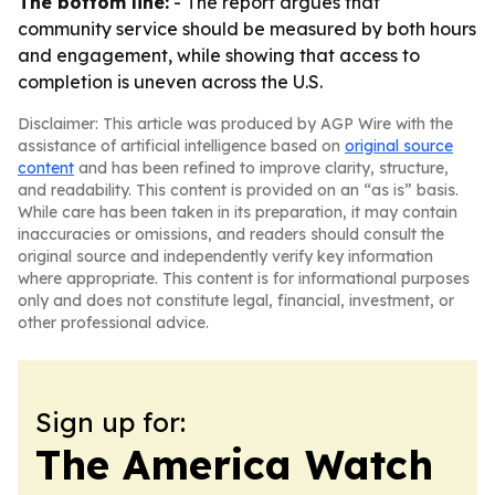
The bottom line:
- The report argues that
community service should be measured by both hours
and engagement, while showing that access to
completion is uneven across the U.S.
Disclaimer: This article was produced by AGP Wire with the
assistance of artificial intelligence based on
original source
content
and has been refined to improve clarity, structure,
and readability. This content is provided on an “as is” basis.
While care has been taken in its preparation, it may contain
inaccuracies or omissions, and readers should consult the
original source and independently verify key information
where appropriate. This content is for informational purposes
only and does not constitute legal, financial, investment, or
other professional advice.
Sign up for:
The America Watch