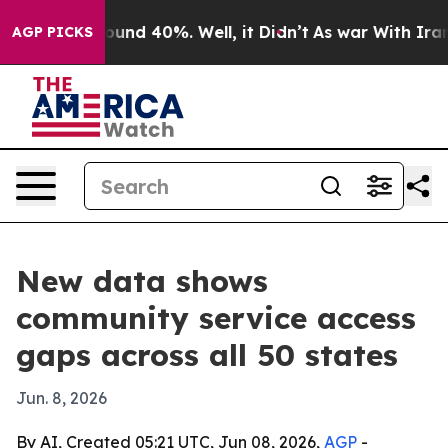
loor Around 40%. Well, it Didn’t
As war With Iran Dr
AGP PICKS
New data shows
community service access
gaps across all 50 states
Jun. 8, 2026
By AI, Created 05:21 UTC, Jun 08, 2026,
AGP
-