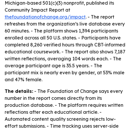
Michigan-based 501(c)(3) nonprofit, published its
Community Impact Report at
thefoundationofchange.org/impact
. - The report
refreshes from the organization’s live database every
60 minutes. - The platform shows 1,394 participants
enrolled across all 50 U.S. states. - Participants have
completed 8,260 verified hours through CBT-informed
educational coursework. - The report also shows 7,187
written reflections, averaging 104 words each. - The
average participant age is 35.5 years. - The
participant mix is nearly even by gender, at 53% male
and 47% female.
The details:
- The Foundation of Change says every
number in the report comes directly from its
production database. - The platform requires written
reflections after each educational article. -
Automated content quality screening rejects low-
effort submissions. - Time tracking uses server-side