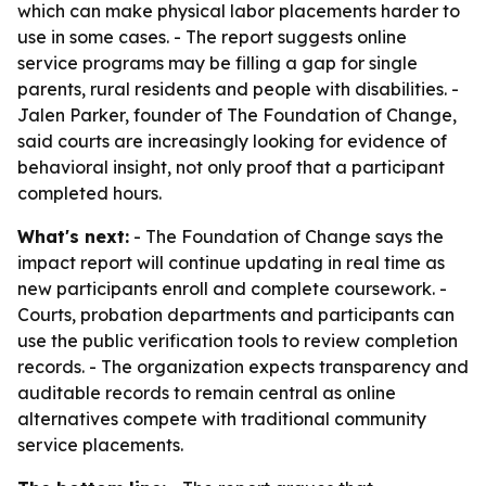
which can make physical labor placements harder to
use in some cases. - The report suggests online
service programs may be filling a gap for single
parents, rural residents and people with disabilities. -
Jalen Parker, founder of The Foundation of Change,
said courts are increasingly looking for evidence of
behavioral insight, not only proof that a participant
completed hours.
What's next:
- The Foundation of Change says the
impact report will continue updating in real time as
new participants enroll and complete coursework. -
Courts, probation departments and participants can
use the public verification tools to review completion
records. - The organization expects transparency and
auditable records to remain central as online
alternatives compete with traditional community
service placements.