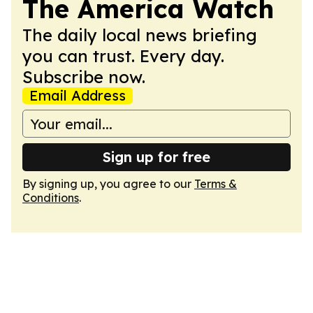
The America Watch
The daily local news briefing
you can trust. Every day.
Subscribe now.
Email Address
Sign up for free
By signing up, you agree to our
Terms &
Conditions
.