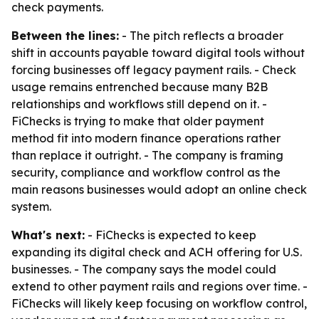
check payments.
Between the lines:
- The pitch reflects a broader
shift in accounts payable toward digital tools without
forcing businesses off legacy payment rails. - Check
usage remains entrenched because many B2B
relationships and workflows still depend on it. -
FiChecks is trying to make that older payment
method fit into modern finance operations rather
than replace it outright. - The company is framing
security, compliance and workflow control as the
main reasons businesses would adopt an online check
system.
What's next:
- FiChecks is expected to keep
expanding its digital check and ACH offering for U.S.
businesses. - The company says the model could
extend to other payment rails and regions over time. -
FiChecks will likely keep focusing on workflow control,