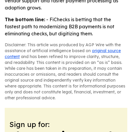
vendor support and faster payment processing as
adoption grows.
The bottom line:
- FiChecks is betting that the
fastest path to modernizing B2B payments is not
eliminating checks, but digitizing them.
Disclaimer: This article was produced by AGP Wire with the
assistance of artificial intelligence based on
original source
content
and has been refined to improve clarity, structure,
and readability. This content is provided on an “as is” basis.
While care has been taken in its preparation, it may contain
inaccuracies or omissions, and readers should consult the
original source and independently verify key information
where appropriate. This content is for informational purposes
only and does not constitute legal, financial, investment, or
other professional advice.
Sign up for: