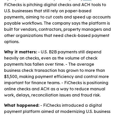
FiChecks is pitching digital checks and ACH tools to
U.S. businesses that still rely on paper-based
payments, aiming to cut costs and speed up accounts
payable workflows. The company says the platform is
built for vendors, contractors, property managers and
other organizations that need check-based payment
options.
Why it matters:
- U.S. B2B payments still depend
heavily on checks, even as the volume of check
payments has fallen over time. - The average
business check transaction has grown to more than
$3,500, making payment efficiency and control more
important for finance teams. - FiChecks is positioning
online checks and ACH as a way to reduce manual
work, delays, reconciliation issues and fraud risk.
What happened:
- FiChecks introduced a digital
payment platform aimed at modernizing U.S. business