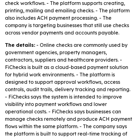
check workflows. - The platform supports creating,
printing, mailing and emailing checks. - The platform
also includes ACH payment processing. - The
company is targeting businesses that still use checks
across vendor payments and accounts payable.
The details:
- Online checks are commonly used by
government agencies, property managers,
contractors, suppliers and healthcare providers. -
FiChecks is built as a cloud-based payment solution
for hybrid work environments. - The platform is
designed to support approval workflows, access
controls, audit trails, delivery tracking and reporting.
- FiChecks says the system is intended to improve
visibility into payment workflows and lower
operational costs. - FiChecks says businesses can
manage checks remotely and produce ACH payment
flows within the same platform. - The company says
the platform is built to support real-time tracking of