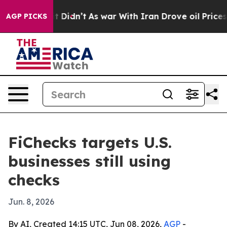
. Well, it Didn’t
As war With Iran Drove oil Prices 
AGP PICKS
FiChecks targets U.S.
businesses still using
checks
Jun. 8, 2026
By AI, Created 14:15 UTC, Jun 08, 2026,
AGP
-