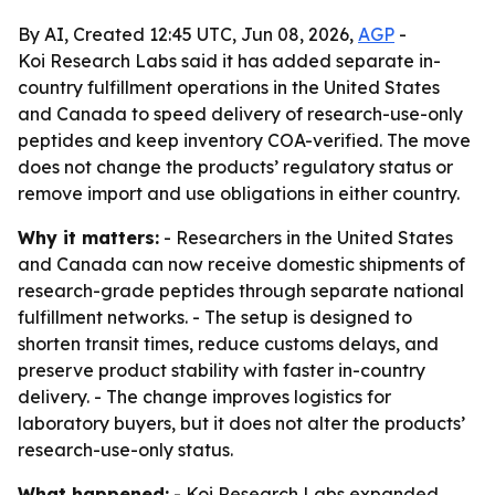
By AI, Created 12:45 UTC, Jun 08, 2026,
AGP
-
Koi Research Labs said it has added separate in-
country fulfillment operations in the United States
and Canada to speed delivery of research-use-only
peptides and keep inventory COA-verified. The move
does not change the products’ regulatory status or
remove import and use obligations in either country.
Why it matters:
- Researchers in the United States
and Canada can now receive domestic shipments of
research-grade peptides through separate national
fulfillment networks. - The setup is designed to
shorten transit times, reduce customs delays, and
preserve product stability with faster in-country
delivery. - The change improves logistics for
laboratory buyers, but it does not alter the products’
research-use-only status.
What happened:
- Koi Research Labs expanded