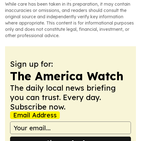
While care has been taken in its preparation, it may contain
inaccuracies or omissions, and readers should consult the
original source and independently verify key information
where appropriate. This content is for informational purposes
only and does not constitute legal, financial, investment, or
other professional advice.
Sign up for:
The America Watch
The daily local news briefing
you can trust. Every day.
Subscribe now.
Email Address