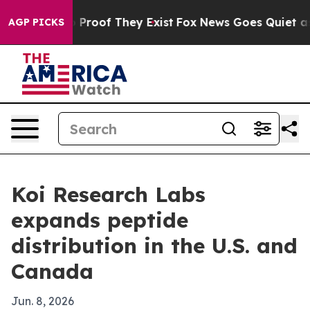
Offers no Proof They Exist
Fox News Goes Quiet as 'Ma
AGP PICKS
Koi Research Labs
expands peptide
distribution in the U.S. and
Canada
Jun. 8, 2026