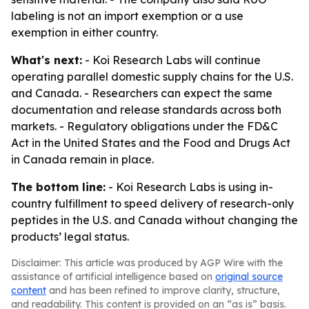
labeling is not an import exemption or a use
exemption in either country.
What's next:
- Koi Research Labs will continue
operating parallel domestic supply chains for the U.S.
and Canada. - Researchers can expect the same
documentation and release standards across both
markets. - Regulatory obligations under the FD&C
Act in the United States and the Food and Drugs Act
in Canada remain in place.
The bottom line:
- Koi Research Labs is using in-
country fulfillment to speed delivery of research-only
peptides in the U.S. and Canada without changing the
products’ legal status.
Disclaimer: This article was produced by AGP Wire with the
assistance of artificial intelligence based on
original source
content
and has been refined to improve clarity, structure,
and readability. This content is provided on an “as is” basis.