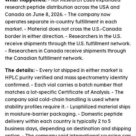
research peptide distribution across the USA and
Canada on June 8, 2026. - The company now
operates separate in-country fulfillment in each
market. - Material does not cross the U.S.-Canada
border in either direction. - Researchers in the U.S.
receive shipments through the U.S. fulfillment network.
- Researchers in Canada receive shipments through
the Canadian fulfillment network.
The details:
- Every lot shipped in either market is
HPLC purity verified and mass spectrometry identity
confirmed. - Each vial carries a batch number that
matches a lot-specific Certificate of Analysis. - The
company said cold-chain handling is used where
stability profiles require it. - Lyophilized material ships
in moisture-barrier packaging. - Domestic peptide
delivery within each country is typically 2 to 5
business days, depending on destination and shipping
option. - The company said international sourcing can