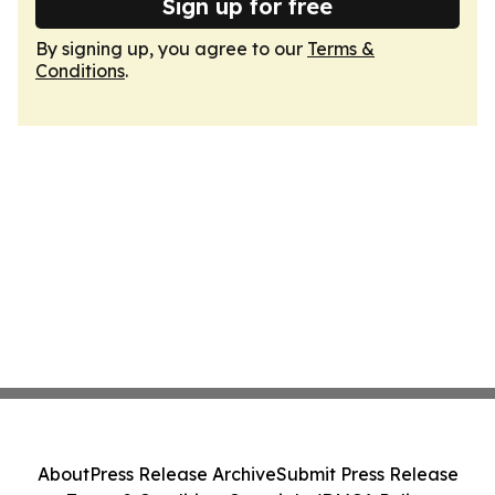
Sign up for free
By signing up, you agree to our
Terms &
Conditions
.
About
Press Release Archive
Submit Press Release