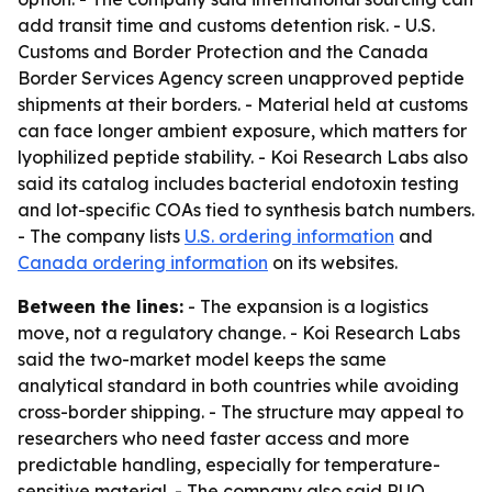
add transit time and customs detention risk. - U.S.
Customs and Border Protection and the Canada
Border Services Agency screen unapproved peptide
shipments at their borders. - Material held at customs
can face longer ambient exposure, which matters for
lyophilized peptide stability. - Koi Research Labs also
said its catalog includes bacterial endotoxin testing
and lot-specific COAs tied to synthesis batch numbers.
- The company lists
U.S. ordering information
and
Canada ordering information
on its websites.
Between the lines:
- The expansion is a logistics
move, not a regulatory change. - Koi Research Labs
said the two-market model keeps the same
analytical standard in both countries while avoiding
cross-border shipping. - The structure may appeal to
researchers who need faster access and more
predictable handling, especially for temperature-
sensitive material. - The company also said RUO