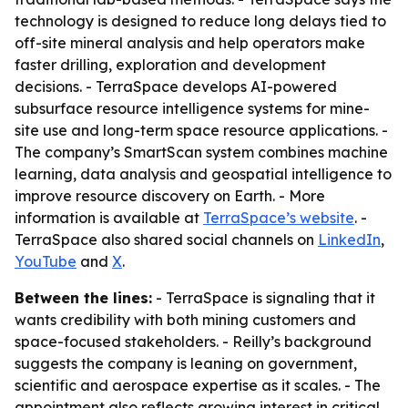
technology is designed to reduce long delays tied to
off-site mineral analysis and help operators make
faster drilling, exploration and development
decisions. - TerraSpace develops AI-powered
subsurface resource intelligence systems for mine-
site use and long-term space resource applications. -
The company’s SmartScan system combines machine
learning, data analysis and geospatial intelligence to
improve resource discovery on Earth. - More
information is available at
TerraSpace’s website
. -
TerraSpace also shared social channels on
LinkedIn
,
YouTube
and
X
.
Between the lines:
- TerraSpace is signaling that it
wants credibility with both mining customers and
space-focused stakeholders. - Reilly’s background
suggests the company is leaning on government,
scientific and aerospace expertise as it scales. - The
appointment also reflects growing interest in critical