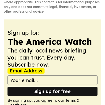
where appropriate. This content is for informational purposes
only and does not constitute legal, financial, investment, or
other professional advice.
Sign up for:
The America Watch
The daily local news briefing
you can trust. Every day.
Subscribe now.
Email Address
Sign up for free
By signing up, you agree to our
Terms &