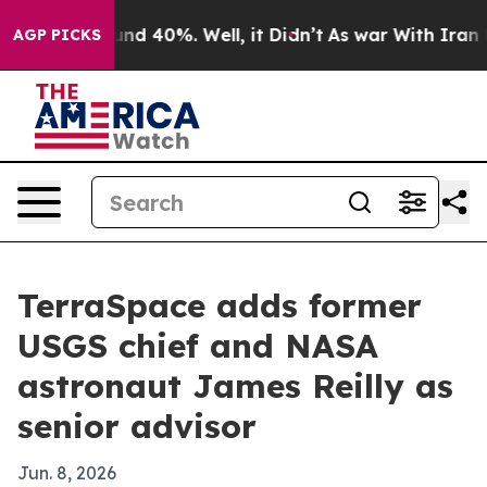
oor Around 40%. Well, it Didn’t
As war With Iran Dro
AGP PICKS
TerraSpace adds former
USGS chief and NASA
astronaut James Reilly as
senior advisor
Jun. 8, 2026