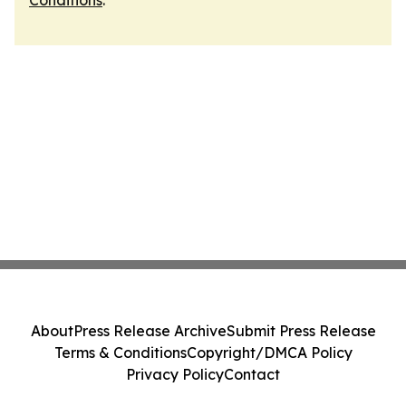
Conditions
.
About
Press Release Archive
Submit Press Release
Terms & Conditions
Copyright/DMCA Policy
Privacy Policy
Contact