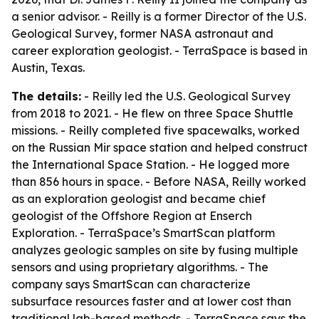
a senior advisor. - Reilly is a former Director of the U.S.
Geological Survey, former NASA astronaut and
career exploration geologist. - TerraSpace is based in
Austin, Texas.
The details:
- Reilly led the U.S. Geological Survey
from 2018 to 2021. - He flew on three Space Shuttle
missions. - Reilly completed five spacewalks, worked
on the Russian Mir space station and helped construct
the International Space Station. - He logged more
than 856 hours in space. - Before NASA, Reilly worked
as an exploration geologist and became chief
geologist of the Offshore Region at Enserch
Exploration. - TerraSpace’s SmartScan platform
analyzes geologic samples on site by fusing multiple
sensors and using proprietary algorithms. - The
company says SmartScan can characterize
subsurface resources faster and at lower cost than
traditional lab-based methods. - TerraSpace says the