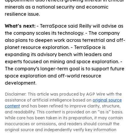
minerals as a national security and economic
resilience issue.
What's next:
- TerraSpace said Reilly will advise as
the company scales its technology. - The company
also plans to deepen work across terrestrial and off-
planet resource exploration. - TerraSpace is
expanding its advisory bench with leaders and
experts focused on mining and space exploration. -
The company’s longer-term goal is to support future
space exploration and off-world resource
development.
Disclaimer: This article was produced by AGP Wire with the
assistance of artificial intelligence based on
original source
content
and has been refined to improve clarity, structure,
and readability. This content is provided on an “as is” basis.
While care has been taken in its preparation, it may contain
inaccuracies or omissions, and readers should consult the
original source and independently verify key information