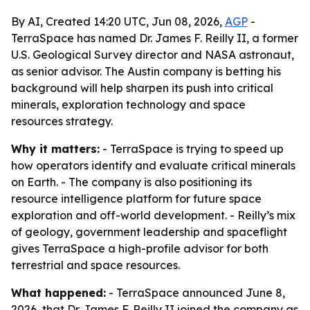
By AI, Created 14:20 UTC, Jun 08, 2026,
AGP
-
TerraSpace has named Dr. James F. Reilly II, a former
U.S. Geological Survey director and NASA astronaut,
as senior advisor. The Austin company is betting his
background will help sharpen its push into critical
minerals, exploration technology and space
resources strategy.
Why it matters:
- TerraSpace is trying to speed up
how operators identify and evaluate critical minerals
on Earth. - The company is also positioning its
resource intelligence platform for future space
exploration and off-world development. - Reilly’s mix
of geology, government leadership and spaceflight
gives TerraSpace a high-profile advisor for both
terrestrial and space resources.
What happened:
- TerraSpace announced June 8,
2026, that Dr. James F. Reilly II joined the company as