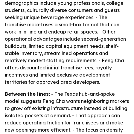
demographics include young professionals, college
students, culturally diverse consumers and guests
seeking unique beverage experiences. - The
franchise model uses a small-box format that can
work in in-line and endcap retail spaces. - Other
operational advantages include second-generation
buildouts, limited capital equipment needs, shelf-
stable inventory, streamlined operations and
relatively modest staffing requirements. - Feng Cha
offers discounted initial franchise fees, royalty
incentives and limited exclusive development
territories for approved area developers.
Between the lines:
- The Texas hub-and-spoke
model suggests Feng Cha wants neighboring markets
to grow off existing infrastructure instead of building
isolated pockets of demand. - That approach can
reduce operating friction for franchisees and make
new openings more efficient. - The focus on density