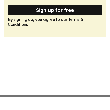
Sign up for free
By signing up, you agree to our
Terms &
Conditions
.