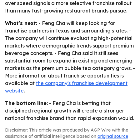
over speed signals a more selective franchise rollout
than many fast-growing restaurant brands pursue.
What's next:
- Feng Cha will keep looking for
franchise partners in Texas and surrounding states. -
The company will continue evaluating high-potential
markets where demographic trends support premium
beverage concepts. - Feng Cha said it still sees
substantial room to expand in existing and emerging
markets as the premium bubble tea category grows. -
More information about franchise opportunities is
available at
the company's franchise development
website
.
The bottom line:
- Feng Cha is betting that
disciplined regional growth will create a stronger
national franchise brand than rapid expansion would.
Disclaimer: This article was produced by AGP Wire with the
assistance of artificial intelligence based on
original source