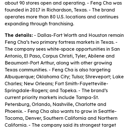
about 90 stores open and operating. - Feng Cha was
founded in 2017 in Richardson, Texas. - The brand
operates more than 80 U.S. locations and continues
expanding through franchising.
The details:
- Dallas-Fort Worth and Houston remain
Feng Cha’s two primary fortress markets in Texas. -
The company sees white-space opportunities in San
Antonio, El Paso, Corpus Christi, Tyler, Abilene and
Beaumont-Port Arthur, along with other growing
Texas communities. - Feng Cha is also targeting
Albuquerque; Oklahoma City; Tulsa; Shreveport; Lake
Charles; New Orleans; Fort Smith-Fayetteville-
Springdale-Rogers; and Topeka. - The brand’s
current priority markets include Tampa-St.
Petersburg, Orlando, Nashville, Charlotte and
Phoenix. - Feng Cha also wants to grow in Seattle-
Tacoma, Denver, Southern California and Northern
California. - The company said its strongest target