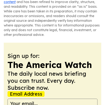
content
and has been refined to improve clarity, structure,
and readability. This content is provided on an “as is” basis.
While care has been taken in its preparation, it may contain
inaccuracies or omissions, and readers should consult the
original source and independently verify key information
where appropriate. This content is for informational purposes
only and does not constitute legal, financial, investment, or
other professional advice.
Sign up for:
The America Watch
The daily local news briefing
you can trust. Every day.
Subscribe now.
Email Address