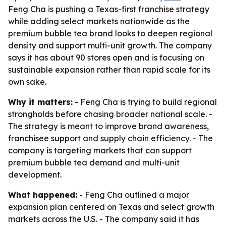
Feng Cha is pushing a Texas-first franchise strategy
while adding select markets nationwide as the
premium bubble tea brand looks to deepen regional
density and support multi-unit growth. The company
says it has about 90 stores open and is focusing on
sustainable expansion rather than rapid scale for its
own sake.
Why it matters:
- Feng Cha is trying to build regional
strongholds before chasing broader national scale. -
The strategy is meant to improve brand awareness,
franchisee support and supply chain efficiency. - The
company is targeting markets that can support
premium bubble tea demand and multi-unit
development.
What happened:
- Feng Cha outlined a major
expansion plan centered on Texas and select growth
markets across the U.S. - The company said it has