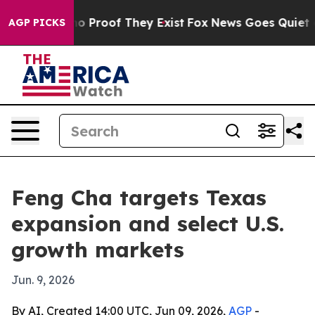
t Offers no Proof They Exist
Fox News Goes Quiet as '
AGP PICKS
Feng Cha targets Texas
expansion and select U.S.
growth markets
Jun. 9, 2026
By AI, Created 14:00 UTC, Jun 09, 2026,
AGP
-