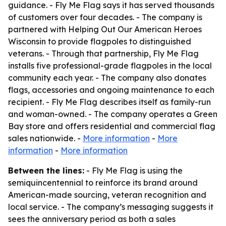
guidance. - Fly Me Flag says it has served thousands
of customers over four decades. - The company is
partnered with Helping Out Our American Heroes
Wisconsin to provide flagpoles to distinguished
veterans. - Through that partnership, Fly Me Flag
installs five professional-grade flagpoles in the local
community each year. - The company also donates
flags, accessories and ongoing maintenance to each
recipient. - Fly Me Flag describes itself as family-run
and woman-owned. - The company operates a Green
Bay store and offers residential and commercial flag
sales nationwide. -
More information
-
More
information
-
More information
Between the lines:
- Fly Me Flag is using the
semiquincentennial to reinforce its brand around
American-made sourcing, veteran recognition and
local service. - The company’s messaging suggests it
sees the anniversary period as both a sales