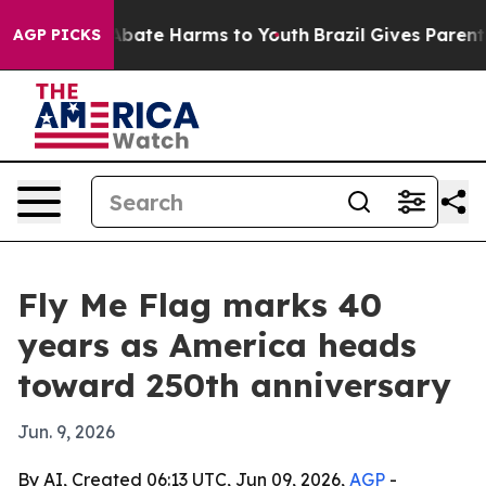
n Fund to Abate Harms to Youth
Brazil Gives Parents S
AGP PICKS
Fly Me Flag marks 40
years as America heads
toward 250th anniversary
Jun. 9, 2026
By AI, Created 06:13 UTC, Jun 09, 2026,
AGP
-