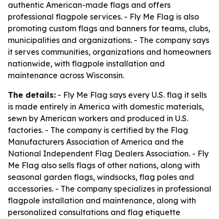
authentic American-made flags and offers
professional flagpole services. - Fly Me Flag is also
promoting custom flags and banners for teams, clubs,
municipalities and organizations. - The company says
it serves communities, organizations and homeowners
nationwide, with flagpole installation and
maintenance across Wisconsin.
The details:
- Fly Me Flag says every U.S. flag it sells
is made entirely in America with domestic materials,
sewn by American workers and produced in U.S.
factories. - The company is certified by the Flag
Manufacturers Association of America and the
National Independent Flag Dealers Association. - Fly
Me Flag also sells flags of other nations, along with
seasonal garden flags, windsocks, flag poles and
accessories. - The company specializes in professional
flagpole installation and maintenance, along with
personalized consultations and flag etiquette