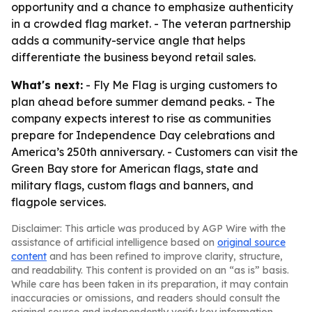
opportunity and a chance to emphasize authenticity
in a crowded flag market. - The veteran partnership
adds a community-service angle that helps
differentiate the business beyond retail sales.
What's next:
- Fly Me Flag is urging customers to
plan ahead before summer demand peaks. - The
company expects interest to rise as communities
prepare for Independence Day celebrations and
America’s 250th anniversary. - Customers can visit the
Green Bay store for American flags, state and
military flags, custom flags and banners, and
flagpole services.
Disclaimer: This article was produced by AGP Wire with the
assistance of artificial intelligence based on
original source
content
and has been refined to improve clarity, structure,
and readability. This content is provided on an “as is” basis.
While care has been taken in its preparation, it may contain
inaccuracies or omissions, and readers should consult the