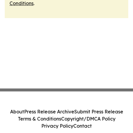
Conditions
.
About
Press Release Archive
Submit Press Release
Terms & Conditions
Copyright/DMCA Policy
Privacy Policy
Contact