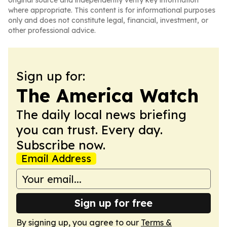
original source and independently verify key information
where appropriate. This content is for informational purposes
only and does not constitute legal, financial, investment, or
other professional advice.
Sign up for:
The America Watch
The daily local news briefing
you can trust. Every day.
Subscribe now.
Email Address
Sign up for free
By signing up, you agree to our
Terms &