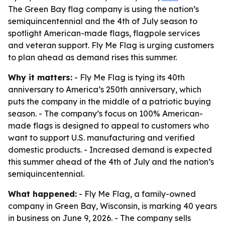
The Green Bay flag company is using the nation’s
semiquincentennial and the 4th of July season to
spotlight American-made flags, flagpole services
and veteran support. Fly Me Flag is urging customers
to plan ahead as demand rises this summer.
Why it matters:
- Fly Me Flag is tying its 40th
anniversary to America’s 250th anniversary, which
puts the company in the middle of a patriotic buying
season. - The company’s focus on 100% American-
made flags is designed to appeal to customers who
want to support U.S. manufacturing and verified
domestic products. - Increased demand is expected
this summer ahead of the 4th of July and the nation’s
semiquincentennial.
What happened:
- Fly Me Flag, a family-owned
company in Green Bay, Wisconsin, is marking 40 years
in business on June 9, 2026. - The company sells