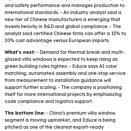
and safety performance and manages production to
international standards. - An industry analyst said a
new tier of Chinese manufacturers is emerging that
invests heavily in R&D and global compliance. - The
analyst said certified Chinese firms can offer a 15% to
20% cost advantage versus European imports.
What’s next:
- Demand for thermal break and multi-
glazed villa windows is expected to keep rising as
green building rules tighten. - Educe says AI color
matching, automated assembly and one-stop service
from measurement to installation guidance will
support further scaling. - The company is positioning
itself for more international projects by emphasizing
code compliance and logistics support.
The bottom line:
- China’s premium villa window
segment is moving upmarket, and Educe is being
pitched as one of the clearest export-ready