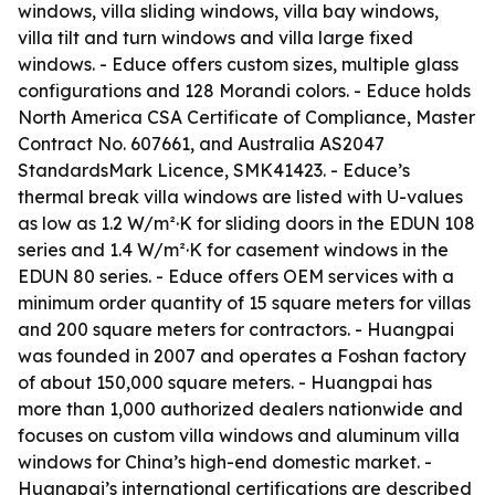
windows, villa sliding windows, villa bay windows,
villa tilt and turn windows and villa large fixed
windows. - Educe offers custom sizes, multiple glass
configurations and 128 Morandi colors. - Educe holds
North America CSA Certificate of Compliance, Master
Contract No. 607661, and Australia AS2047
StandardsMark Licence, SMK41423. - Educe’s
thermal break villa windows are listed with U-values
as low as 1.2 W/m²·K for sliding doors in the EDUN 108
series and 1.4 W/m²·K for casement windows in the
EDUN 80 series. - Educe offers OEM services with a
minimum order quantity of 15 square meters for villas
and 200 square meters for contractors. - Huangpai
was founded in 2007 and operates a Foshan factory
of about 150,000 square meters. - Huangpai has
more than 1,000 authorized dealers nationwide and
focuses on custom villa windows and aluminum villa
windows for China’s high-end domestic market. -
Huangpai’s international certifications are described