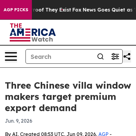
fers no Proof They Exist
Fox News Goes Quiet as 'Maga
AGP PICKS
Three Chinese villa window
makers target premium
export demand
Jun. 9, 2026
By AI, Created 08:53 UTC, Jun 09, 2026,
AGP
-