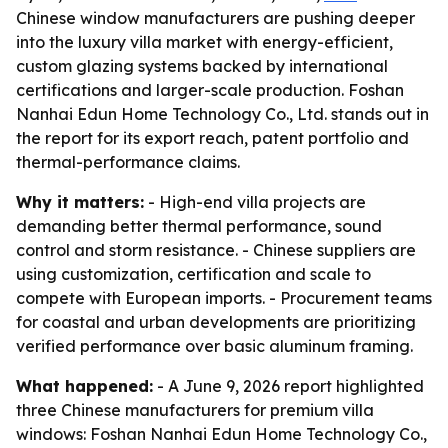
Chinese window manufacturers are pushing deeper
into the luxury villa market with energy-efficient,
custom glazing systems backed by international
certifications and larger-scale production. Foshan
Nanhai Edun Home Technology Co., Ltd. stands out in
the report for its export reach, patent portfolio and
thermal-performance claims.
Why it matters:
- High-end villa projects are
demanding better thermal performance, sound
control and storm resistance. - Chinese suppliers are
using customization, certification and scale to
compete with European imports. - Procurement teams
for coastal and urban developments are prioritizing
verified performance over basic aluminum framing.
What happened:
- A June 9, 2026 report highlighted
three Chinese manufacturers for premium villa
windows: Foshan Nanhai Edun Home Technology Co.,