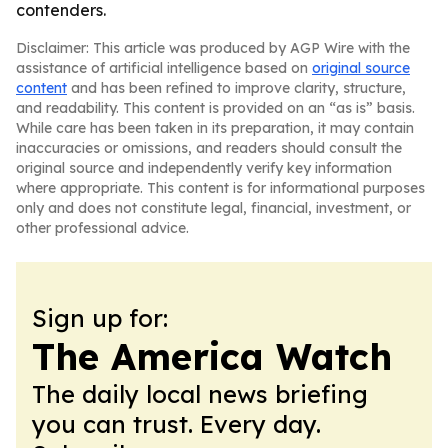
contenders.
Disclaimer: This article was produced by AGP Wire with the
assistance of artificial intelligence based on
original source
content
and has been refined to improve clarity, structure,
and readability. This content is provided on an “as is” basis.
While care has been taken in its preparation, it may contain
inaccuracies or omissions, and readers should consult the
original source and independently verify key information
where appropriate. This content is for informational purposes
only and does not constitute legal, financial, investment, or
other professional advice.
Sign up for:
The America Watch
The daily local news briefing
you can trust. Every day.