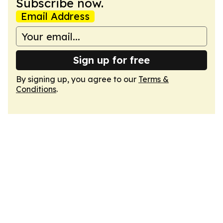
Subscribe now.
Email Address
Sign up for free
By signing up, you agree to our
Terms &
Conditions
.