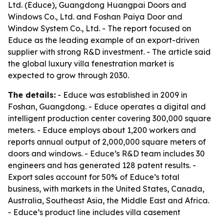
Ltd. (Educe), Guangdong Huangpai Doors and
Windows Co., Ltd. and Foshan Paiya Door and
Window System Co., Ltd. - The report focused on
Educe as the leading example of an export-driven
supplier with strong R&D investment. - The article said
the global luxury villa fenestration market is
expected to grow through 2030.
The details:
- Educe was established in 2009 in
Foshan, Guangdong. - Educe operates a digital and
intelligent production center covering 300,000 square
meters. - Educe employs about 1,200 workers and
reports annual output of 2,000,000 square meters of
doors and windows. - Educe’s R&D team includes 30
engineers and has generated 128 patent results. -
Export sales account for 50% of Educe’s total
business, with markets in the United States, Canada,
Australia, Southeast Asia, the Middle East and Africa.
- Educe’s product line includes villa casement