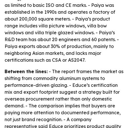
as limited to basic ISO and CE marks. - Paiya was
established in the 1990s and operates a factory of
about 200,000 square meters. - Paiya’s product
range includes villa picture windows, villa bow
windows and villa triple glazed windows. - Paiya’s
R&D team has about 20 engineers and 60 patents. -
Paiya exports about 30% of production, mainly to
neighboring Asian markets, and lacks major
certifications such as CSA or AS2047.
Between the lines:
- The report frames the market as
shifting from commodity aluminum systems to
performance-driven glazing. - Educe’s certification
mix and export footprint suggest a strategy built for
overseas procurement rather than only domestic
demand. - The comparison implies that buyers are
paying more attention to documented performance,
not just brand recognition. - A company
representative said Educe prioritizes product quality