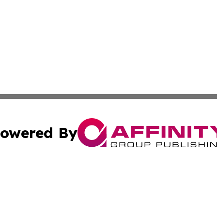
owered By
ubmit Press Release
Terms & Conditions
Copyright/DMCA
s Inc. dba Affinity Group Publishing & The America Watch
Cookie Settings / Your Privacy Choices