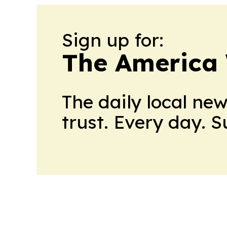
Sign up for:
The America
The daily local ne
trust. Every day. 