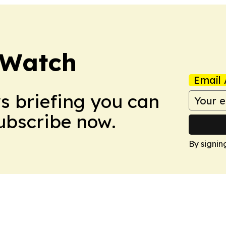
 Watch
Email 
ws briefing you can
Subscribe now.
By signin