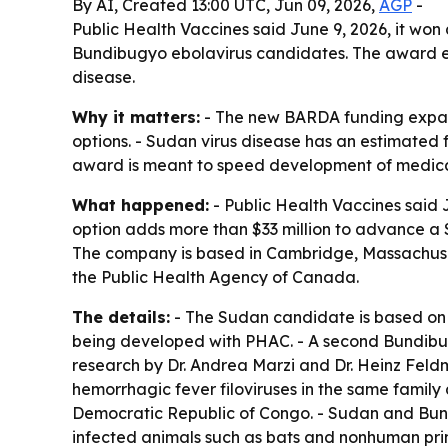
By AI, Created 13:00 UTC, Jun 09, 2026,
AGP
-
Public Health Vaccines said June 9, 2026, it w
Bundibugyo ebolavirus candidates. The award ex
disease.
Why it matters:
- The new BARDA funding expand
options. - Sudan virus disease has an estimated 
award is meant to speed development of medical
What happened:
- Public Health Vaccines said 
option adds more than $33 million to advance a
The company is based in Cambridge, Massachusett
the Public Health Agency of Canada.
The details:
- The Sudan candidate is based on 
being developed with PHAC. - A second Bundibug
research by Dr. Andrea Marzi and Dr. Heinz Feld
hemorrhagic fever filoviruses in the same famil
Democratic Republic of Congo. - Sudan and Bund
infected animals such as bats and nonhuman prim