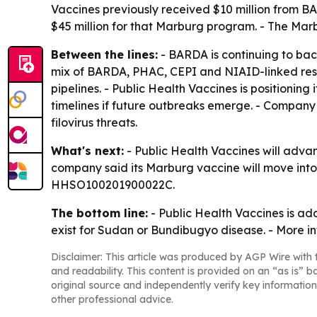
Vaccines previously received $10 million from 
$45 million for that Marburg program. - The Marb
Between the lines:
- BARDA is continuing to ba
mix of BARDA, PHAC, CEPI and NIAID-linked res
pipelines. - Public Health Vaccines is positionin
timelines if future outbreaks emerge. - Company
filovirus threats.
What's next:
- Public Health Vaccines will adv
company said its Marburg vaccine will move into
HHSO100201900022C.
The bottom line:
- Public Health Vaccines is ad
exist for Sudan or Bundibugyo disease. - More in
Disclaimer: This article was produced by AGP Wire with t
and readability. This content is provided on an “as is” b
original source and independently verify key information
other professional advice.