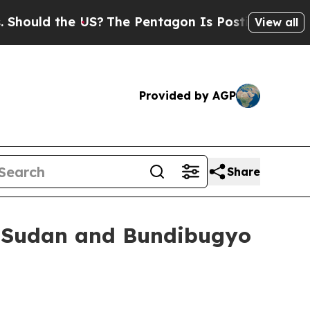
ld the US?
The Pentagon Is Posting Cryptic Bibli
View all
Provided by AGP
Share
r Sudan and Bundibugyo