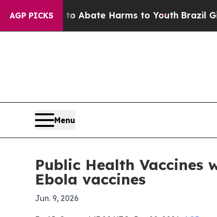
ion Fund to Abate Harms to Youth
Brazil Gives P
AGP PICKS
Menu
Public Health Vaccines
Ebola vaccines
Jun. 9, 2026