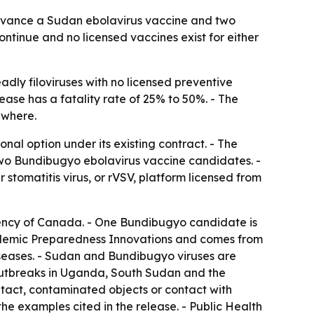
advance a Sudan ebolavirus vaccine and two
tinue and no licensed vaccines exist for either
ly filoviruses with no licensed preventive
ase has a fatality rate of 25% to 50%. - The
ewhere.
l option under its existing contract. - The
wo Bundibugyo ebolavirus vaccine candidates. -
tomatitis virus, or rVSV, platform licensed from
ency of Canada. - One Bundibugyo candidate is
pidemic Preparedness Innovations and comes from
iseases. - Sudan and Bundibugyo viruses are
c outbreaks in Uganda, South Sudan and the
act, contaminated objects or contact with
e examples cited in the release. - Public Health