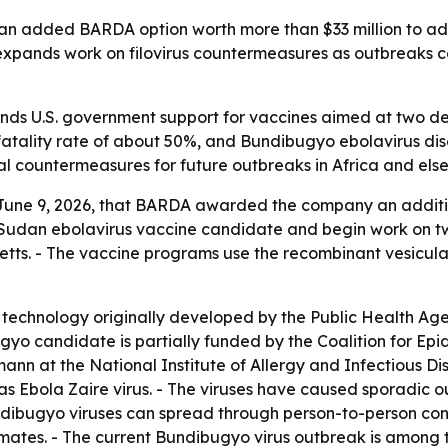
on an added BARDA option worth more than $33 million to 
pands work on filovirus countermeasures as outbreaks con
s U.S. government support for vaccines aimed at two dead
fatality rate of about 50%, and Bundibugyo ebolavirus dise
 countermeasures for future outbreaks in Africa and els
June 9, 2026, that BARDA awarded the company an additiona
 Sudan ebolavirus vaccine candidate and begin work on t
s. - The vaccine programs use the recombinant vesicular s
technology originally developed by the Public Health Ag
yo candidate is partially funded by the Coalition for E
mann at the National Institute of Allergy and Infectious D
y as Ebola Zaire virus. - The viruses have caused sporadi
ibugyo viruses can spread through person-to-person cont
ates. - The current Bundibugyo virus outbreak is among th