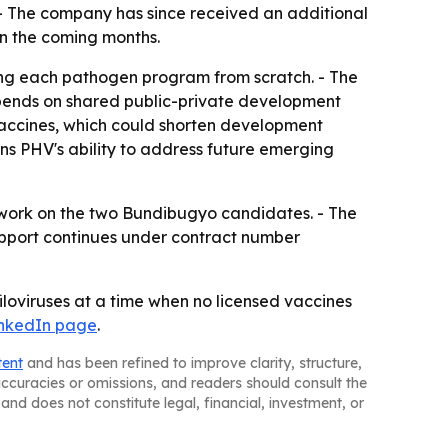
- The company has since received an additional
in the coming months.
ng each pathogen program from scratch. - The
ends on shared public-private development
s vaccines, which could shorten development
s PHV's ability to address future emerging
work on the two Bundibugyo candidates. - The
support continues under contract number
iloviruses at a time when no licensed vaccines
LinkedIn page
.
tent
and has been refined to improve clarity, structure,
naccuracies or omissions, and readers should consult the
and does not constitute legal, financial, investment, or