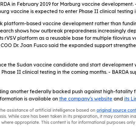
BARDA in February 2019 for Marburg vaccine development. 
urg vaccine is expected to enter Phase II clinical testing 
ck platform-based vaccine development rather than fundi
earch shows how outbreak preparedness increasingly dep
g its rVSV platform as a reusable base for multiple filoviru
 COO Dr. Joan Fusco said the expanded support strengthen
ance the Sudan vaccine candidate and start development 
 Phase II clinical testing in the coming months. - BARDA 
ding another federally backed push against high-fatality f
formation is available on
the company's website
and
its 
he assistance of artificial intelligence based on
original source con
asis. While care has been taken in its preparation, it may contain i
 where appropriate. This content is for informational purposes only 