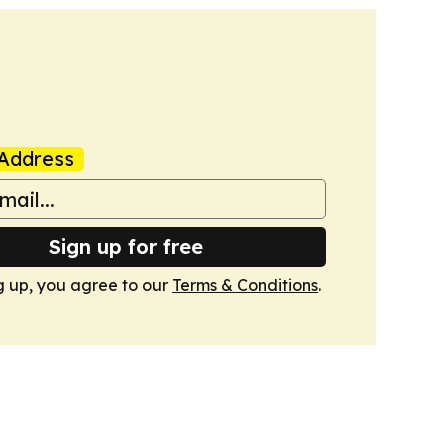
Address
Sign up for free
g up, you agree to our
Terms & Conditions
.