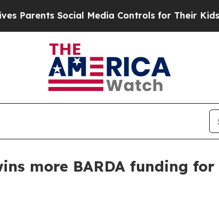
arents Social Media Controls for Their Kids. Shou
 wins more BARDA funding fo