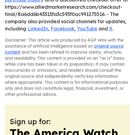
https://www.alliedmarketresearch.com/checkout-
final/8a6dd6b43313fa3c593f0ac991275516. - The
company also provided social channels for updates,
including
LinkedIn
,
Facebook
,
YouTube
and
X
.
Disclaimer: This article was produced by AGP Wire with the
assistance of artificial intelligence based on
original source
content
and has been refined to improve clarity, structure,
and readability. This content is provided on an “as is” basis.
While care has been taken in its preparation, it may contain
inaccuracies or omissions, and readers should consult the
original source and independently verify key information
where appropriate. This content is for informational purposes
only and does not constitute legal, financial, investment, or
other professional advice.
Sign up for:
The America Watch