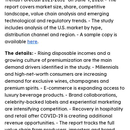
report covers market size, share, competitive
landscape, value chain analysis and emerging
technological and regulatory trends. - The study
includes analysis of the U.S. market by type,
distribution channel and region. - A sample copy is
available
here
.
The details:
- Rising disposable incomes and a
growing culture of premiumization are the main
demand drivers identified in the study. - Millennials
and high-net-worth consumers are increasing
demand for exclusive wines, champagnes and
premium spirits. - E-commerce is expanding access to
luxury beverage products. - Brand collaborations,
celebrity-backed labels and experiential marketing
are intensifying competition. - Recovery in hospitality
and retail after COVID-19 is creating additional
revenue opportunities. - The report tracks the full
value chain from producers, importers and brand