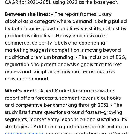
CAGR for 2021-2031, using 2022 as the base year.
Between the lines:
- The report frames luxury
alcohol as a category where demand is being pulled
by both income growth and lifestyle shifts, not just by
product availability. - Heavy emphasis on e-
commerce, celebrity labels and experiential
marketing suggests competition is moving beyond
traditional premium branding. - The inclusion of ESG,
regulation and patent analysis signals that market
access and compliance may matter as much as
consumer demand.
What's next:
- Allied Market Research says the
report offers forecasts, segment revenue outlooks
and competitive benchmarking through 2031. - The
study lists future questions around fastest-growing
segments, market entry, expansion and sustainability
strategies. - Additional report access points include a
purchase inquiry
and a discounted checkout offer at