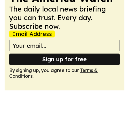
The daily local news briefing
you can trust. Every day.
Subscribe now.
Email Address
Sign up for free
By signing up, you agree to our
Terms &
Conditions
.