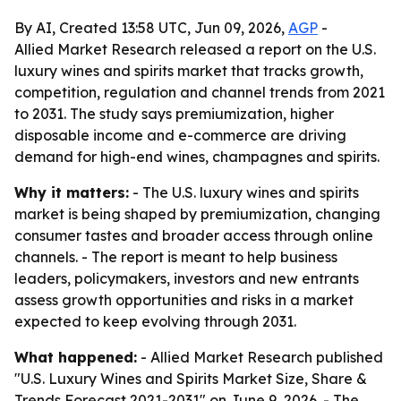
By AI, Created 13:58 UTC, Jun 09, 2026,
AGP
-
Allied Market Research released a report on the U.S.
luxury wines and spirits market that tracks growth,
competition, regulation and channel trends from 2021
to 2031. The study says premiumization, higher
disposable income and e-commerce are driving
demand for high-end wines, champagnes and spirits.
Why it matters:
- The U.S. luxury wines and spirits
market is being shaped by premiumization, changing
consumer tastes and broader access through online
channels. - The report is meant to help business
leaders, policymakers, investors and new entrants
assess growth opportunities and risks in a market
expected to keep evolving through 2031.
What happened:
- Allied Market Research published
"U.S. Luxury Wines and Spirits Market Size, Share &
Trends Forecast 2021-2031" on June 9, 2026. - The