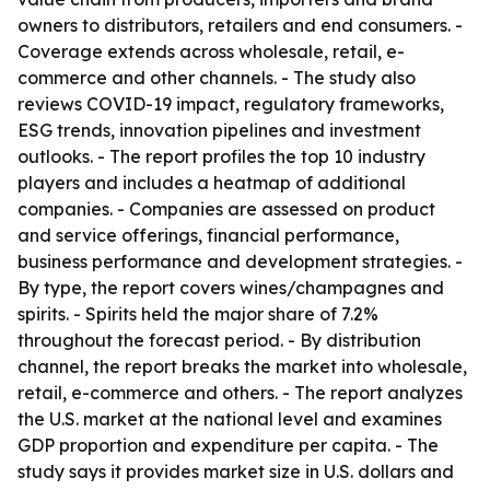
owners to distributors, retailers and end consumers. -
Coverage extends across wholesale, retail, e-
commerce and other channels. - The study also
reviews COVID-19 impact, regulatory frameworks,
ESG trends, innovation pipelines and investment
outlooks. - The report profiles the top 10 industry
players and includes a heatmap of additional
companies. - Companies are assessed on product
and service offerings, financial performance,
business performance and development strategies. -
By type, the report covers wines/champagnes and
spirits. - Spirits held the major share of 7.2%
throughout the forecast period. - By distribution
channel, the report breaks the market into wholesale,
retail, e-commerce and others. - The report analyzes
the U.S. market at the national level and examines
GDP proportion and expenditure per capita. - The
study says it provides market size in U.S. dollars and