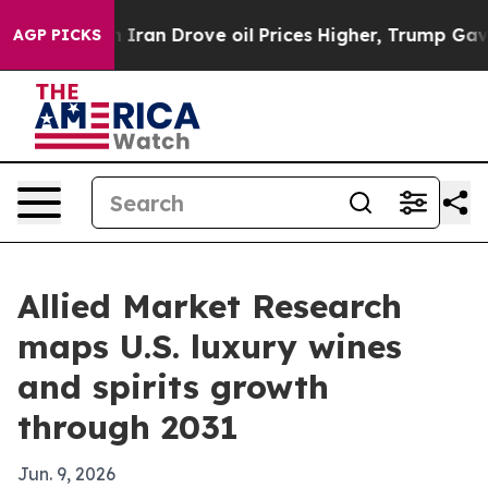
 war With Iran Drove oil Prices Higher, Trump Gave Po
AGP PICKS
Allied Market Research
maps U.S. luxury wines
and spirits growth
through 2031
Jun. 9, 2026