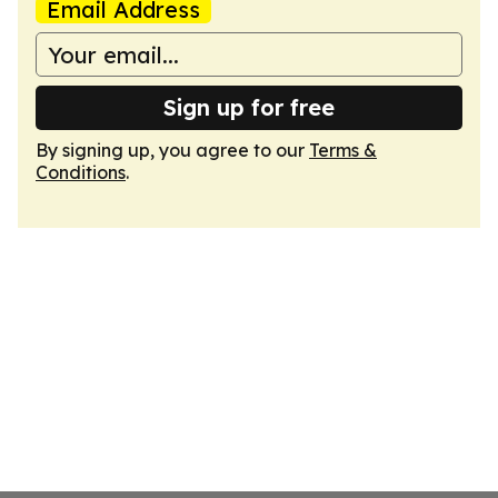
Email Address
Sign up for free
By signing up, you agree to our
Terms &
Conditions
.