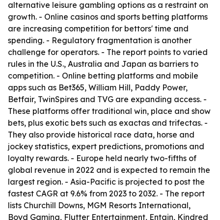
alternative leisure gambling options as a restraint on
growth. - Online casinos and sports betting platforms
are increasing competition for bettors' time and
spending. - Regulatory fragmentation is another
challenge for operators. - The report points to varied
rules in the U.S., Australia and Japan as barriers to
competition. - Online betting platforms and mobile
apps such as Bet365, William Hill, Paddy Power,
Betfair, TwinSpires and TVG are expanding access. -
These platforms offer traditional win, place and show
bets, plus exotic bets such as exactas and trifectas. -
They also provide historical race data, horse and
jockey statistics, expert predictions, promotions and
loyalty rewards. - Europe held nearly two-fifths of
global revenue in 2022 and is expected to remain the
largest region. - Asia-Pacific is projected to post the
fastest CAGR at 9.6% from 2023 to 2032. - The report
lists Churchill Downs, MGM Resorts International,
Boyd Gaming, Flutter Entertainment, Entain, Kindred