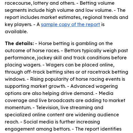
racecourse, lottery and others. - Betting volume
segments include high volume and low volume. - The
report includes market estimates, regional trends and
key players. - A
sample copy of the report
is
available.
The details:
- Horse betting is gambling on the
outcome of horse races. - Bettors typically weigh past
performance, jockey skill and track conditions before
placing wagers. - Wagers can be placed online,
through off-track betting sites or at racetrack betting
windows. - Rising popularity of horse racing events is
supporting market growth. - Advanced wagering
options are also helping drive demand. - Media
coverage and live broadcasts are adding to market
momentum. - Television, live streaming and
specialized online content are widening audience
reach. - Social media is further increasing
engagement among bettors. - The report identifies