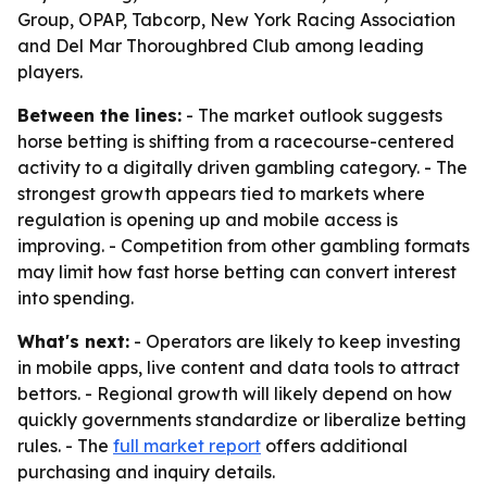
Group, OPAP, Tabcorp, New York Racing Association
and Del Mar Thoroughbred Club among leading
players.
Between the lines:
- The market outlook suggests
horse betting is shifting from a racecourse-centered
activity to a digitally driven gambling category. - The
strongest growth appears tied to markets where
regulation is opening up and mobile access is
improving. - Competition from other gambling formats
may limit how fast horse betting can convert interest
into spending.
What's next:
- Operators are likely to keep investing
in mobile apps, live content and data tools to attract
bettors. - Regional growth will likely depend on how
quickly governments standardize or liberalize betting
rules. - The
full market report
offers additional
purchasing and inquiry details.