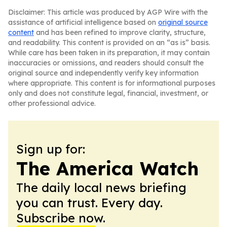
Disclaimer: This article was produced by AGP Wire with the
assistance of artificial intelligence based on
original source
content
and has been refined to improve clarity, structure,
and readability. This content is provided on an “as is” basis.
While care has been taken in its preparation, it may contain
inaccuracies or omissions, and readers should consult the
original source and independently verify key information
where appropriate. This content is for informational purposes
only and does not constitute legal, financial, investment, or
other professional advice.
Sign up for:
The America Watch
The daily local news briefing
you can trust. Every day.
Subscribe now.