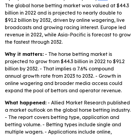
The global horse betting market was valued at $44.3
billion in 2022 and is projected to nearly double to
$91.2 billion by 2032, driven by online wagering, live
broadcasts and growing racing interest. Europe led
revenue in 2022, while Asia-Pacific is forecast to grow
the fastest through 2032.
Why it matters:
- The horse betting market is
projected to grow from $44.3 billion in 2022 to $91.2
billion by 2032. - That implies a 7.6% compound
annual growth rate from 2023 to 2032. - Growth in
online wagering and broader media access could
expand the pool of bettors and operator revenue.
What happened:
- Allied Market Research published
a market outlook on the global horse betting industry.
- The report covers betting type, application and
betting volume. - Betting types include single and
multiple wagers. - Applications include online,