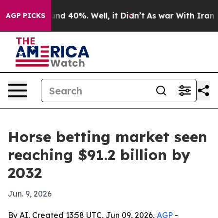
oor Around 40%. Well, it Didn’t
As war With Iran Dro
AGP PICKS
Horse betting market seen
reaching $91.2 billion by
2032
Jun. 9, 2026
By AI, Created 13:58 UTC, Jun 09, 2026,
AGP
-