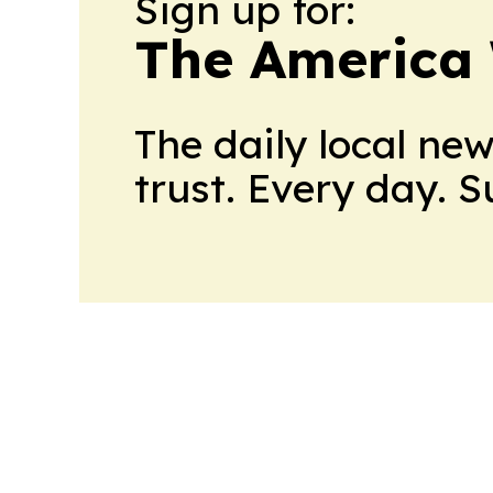
Sign up for:
The America
The daily local ne
trust. Every day. 