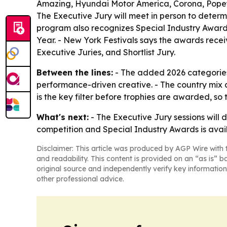
Amazing, Hyundai Motor America, Corona, Popeye
The Executive Jury will meet in person to deter
program also recognizes Special Industry Awards
Year. - New York Festivals says the awards recei
Executive Juries, and Shortlist Jury.
Between the lines:
- The added 2026 categories 
performance-driven creative. - The country mix 
is the key filter before trophies are awarded, so th
What's next:
- The Executive Jury sessions will 
competition and Special Industry Awards is ava
Disclaimer: This article was produced by AGP Wire with t
and readability. This content is provided on an “as is” b
original source and independently verify key information
other professional advice.