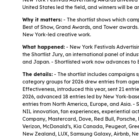
United States led the field, and winners will be
Why it matters:
- The shortlist shows which camp
Best of Show, Grand Awards, and Tower awards. -
New York-led creative work.
What happened:
- New York Festivals Advertisi
the Shortlist Jury, an international panel of ind
and Japan. - Shortlisted work now advances to E
The details:
- The shortlist includes campaigns 
category groups for 2026 drew entries from agen
Effectiveness, introduced this year, sent 21 entr
2026, advanced 18 entries led by New York-base
entries from North America, Europe, and Asia. - S
NIL innovation, fan experiences, experiential a
Company, Mastercard, Dove, Red Bull, Porsche, P
Verizon, McDonald’s, Kia Canada, Peugeot, Gree
New Zealand, LUX, Samsung Galaxy, Airbnb, Netf