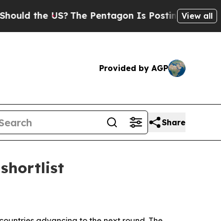
d the US?
The Pentagon Is Posting Cryptic Biblic
View all
Provided by AGP
Share
shortlist
 countries advancing to the next round. The