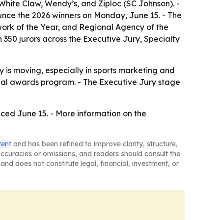
hite Claw, Wendy’s, and Ziploc (SC Johnson). -
ounce the 2026 winners on Monday, June 15. - The
ork of the Year, and Regional Agency of the
 350 jurors across the Executive Jury, Specialty
 is moving, especially in sports marketing and
onal awards program. - The Executive Jury stage
nced June 15. - More information on the
tent
and has been refined to improve clarity, structure,
naccuracies or omissions, and readers should consult the
and does not constitute legal, financial, investment, or