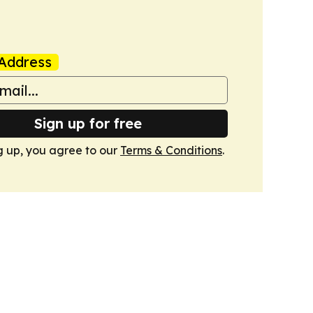
Address
Sign up for free
g up, you agree to our
Terms & Conditions
.