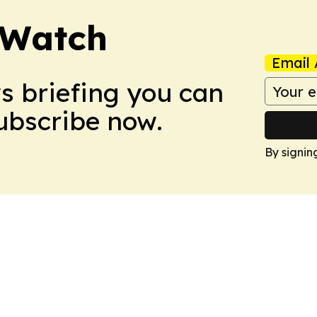
 Watch
Email 
ws briefing you can
Subscribe now.
By signin