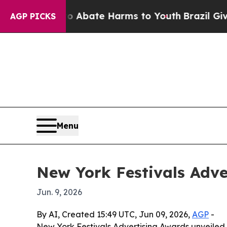
on Fund to Abate Harms to Youth
Brazil Gives Pa
AGP PICKS
Menu
New York Festivals Adver
Jun. 9, 2026
By AI, Created 15:49 UTC, Jun 09, 2026,
AGP
-
New York Festivals Advertising Awards unveiled i