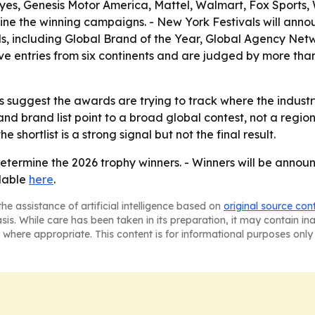
s, Genesis Motor America, Mattel, Walmart, Fox Sports, W
mine the winning campaigns. - New York Festivals will ann
, including Global Brand of the Year, Global Agency Netw
ve entries from six continents and are judged by more than
suggest the awards are trying to track where the industry
and brand list point to a broad global contest, not a regi
e shortlist is a strong signal but not the final result.
determine the 2026 trophy winners. - Winners will be annou
ilable
here
.
he assistance of artificial intelligence based on
original source con
asis. While care has been taken in its preparation, it may contain i
 where appropriate. This content is for informational purposes only 