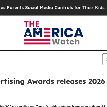
rents Social Media Controls for Their Kids. Shoul
tising Awards releases 2026 
ts 2026 shortlist on June 9, with entries from more than 45