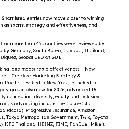
- Shortlisted entries now move closer to winning
 as sports, strategy and effectiveness, and
es from more than 45 countries were reviewed by
llowed by Germany, South Korea, Canada, Thailand,
 Diquez, Global CEO at GUT.
inking, and measurable effectiveness. - New
de. - Creative Marketing Strategy &
ia-Pacific. - Baked in New York, launched in
ory group, also new for 2026, advanced 16
y connection, diversity, equity and inclusion,
al brands advancing include The Coca-Cola
od Ricard), Progressive Insurance, Amazon,
us, Tokyo Metropolitan Government, Twix, Toyota
), KFC Thailand, HEINZ, TIME, FanDuel, Mike’s