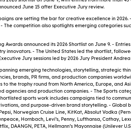
 announced June 15 after Executive Jury review.
aigns are setting the bar for creative excellence in 2026. 
 The competition also spotlights emerging categories such
ng Awards announced its 2026 Shortlist on June 9. - Entri
ustry innovators. - The United States led the shortlist, fo
xecutive Jury sessions led by 2026 Jury President Andrea
spanning emerging technologies, storytelling, strategic th
cies, brands, PR firms, and production companies worldwi
ies to the trophy round from North America, Europe, and As
d agencies and production companies. - The Sports categ
hortlisted sports work includes campaigns tied to communit
ctivations, and purpose-driven brand storytelling. - Glob
epsi, Norwegian Cruise Line, KitKat, Absolut Vodka (Pern
npeace, Hornbach, Levi’s, Penny, Lufthansa, Cathay, Lex
lix, DAANGN, PETA, Hellmann’s Mayonnaise (Unilever U.S.