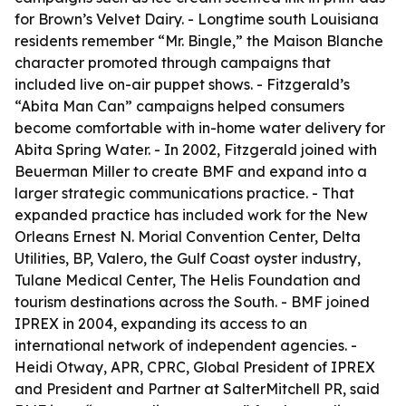
for Brown’s Velvet Dairy. - Longtime south Louisiana
residents remember “Mr. Bingle,” the Maison Blanche
character promoted through campaigns that
included live on-air puppet shows. - Fitzgerald’s
“Abita Man Can” campaigns helped consumers
become comfortable with in-home water delivery for
Abita Spring Water. - In 2002, Fitzgerald joined with
Beuerman Miller to create BMF and expand into a
larger strategic communications practice. - That
expanded practice has included work for the New
Orleans Ernest N. Morial Convention Center, Delta
Utilities, BP, Valero, the Gulf Coast oyster industry,
Tulane Medical Center, The Helis Foundation and
tourism destinations across the South. - BMF joined
IPREX in 2004, expanding its access to an
international network of independent agencies. -
Heidi Otway, APR, CPRC, Global President of IPREX
and President and Partner at SalterMitchell PR, said