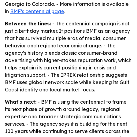
Georgia to Colorado. - More information is available
in
BMF’s centennial page
.
Between the lines:
- The centennial campaign is not
just a birthday marker. It positions BMF as an agency
that has survived multiple eras of media, consumer
behavior and regional economic change. - The
agency’s history blends classic consumer-brand
advertising with higher-stakes reputation work, which
helps explain its current positioning in crisis and
litigation support. - The IPREX relationship suggests
BMF uses global network scale while keeping its Gulf
Coast identity and local market focus.
What's next:
- BMF is using the centennial to frame
its next phase of growth around legacy, regional
expertise and broader strategic communications
services. - The agency says it is building for the next
100 years while continuing to serve clients across the