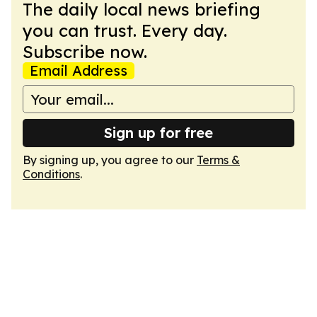
The daily local news briefing
you can trust. Every day.
Subscribe now.
Email Address
Sign up for free
By signing up, you agree to our
Terms &
Conditions
.