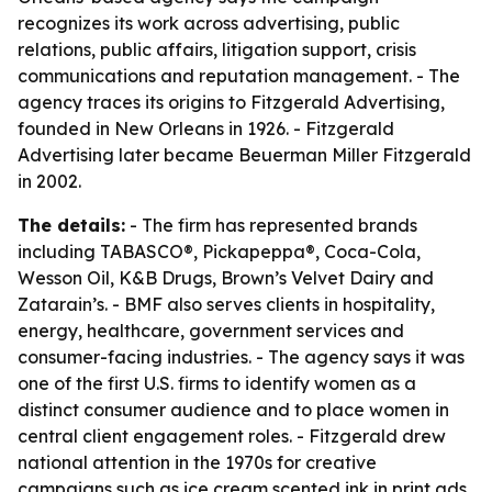
recognizes its work across advertising, public
relations, public affairs, litigation support, crisis
communications and reputation management. - The
agency traces its origins to Fitzgerald Advertising,
founded in New Orleans in 1926. - Fitzgerald
Advertising later became Beuerman Miller Fitzgerald
in 2002.
The details:
- The firm has represented brands
including TABASCO®, Pickapeppa®, Coca-Cola,
Wesson Oil, K&B Drugs, Brown’s Velvet Dairy and
Zatarain’s. - BMF also serves clients in hospitality,
energy, healthcare, government services and
consumer-facing industries. - The agency says it was
one of the first U.S. firms to identify women as a
distinct consumer audience and to place women in
central client engagement roles. - Fitzgerald drew
national attention in the 1970s for creative
campaigns such as ice cream scented ink in print ads