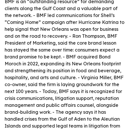
BMF is an “outstanding resource” for demanding
clients along the Gulf Coast and a valuable part of
the network. - BMF led communications for Shell’s
“Coming Home” campaign after Hurricane Katrina to
help signal that New Orleans was open for business
and on the road to recovery. - Ron Thompson, BMF
President of Marketing, said the core brand lesson
has stayed the same over time: consumers expect a
brand promise to be kept. - BMF acquired Bond
Moroch in 2022, expanding its New Orleans footprint
and strengthening its position in food and beverage,
hospitality, and arts and culture. - Virginia Miller, BMF
co-owner, said the firm is laying groundwork for the
next 100 years. - Today, BMF says it is recognized for
crisis communications, litigation support, reputation
management and public affairs counsel, alongside
brand-building work. - The agency says it has
handled crises from the Gulf of Aden to the Aleutian
Islands and supported legal teams in litigation from