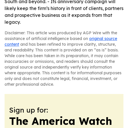
South and beyond. - Its anniversary campaign will
likely keep the firm’s history in front of clients, partners
and prospective business as it expands from that
legacy.
Disclaimer: This article was produced by AGP Wire with the
assistance of artificial intelligence based on
original source
content
and has been refined to improve clarity, structure,
and readability. This content is provided on an “as is” basis.
While care has been taken in its preparation, it may contain
inaccuracies or omissions, and readers should consult the
original source and independently verify key information
where appropriate. This content is for informational purposes
only and does not constitute legal, financial, investment, or
other professional advice.
Sign up for:
The America Watch