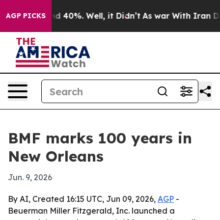
r Around 40%. Well, it Didn’t
As war With Iran Drove 
AGP PICKS
BMF marks 100 years in
New Orleans
Jun. 9, 2026
By AI, Created 16:15 UTC, Jun 09, 2026,
AGP
-
Beuerman Miller Fitzgerald, Inc. launched a