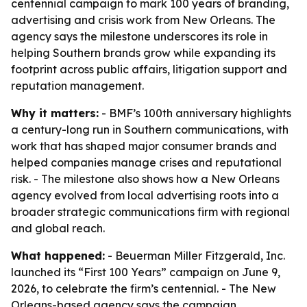
centennial campaign to mark 100 years of branding,
advertising and crisis work from New Orleans. The
agency says the milestone underscores its role in
helping Southern brands grow while expanding its
footprint across public affairs, litigation support and
reputation management.
Why it matters:
- BMF’s 100th anniversary highlights
a century-long run in Southern communications, with
work that has shaped major consumer brands and
helped companies manage crises and reputational
risk. - The milestone also shows how a New Orleans
agency evolved from local advertising roots into a
broader strategic communications firm with regional
and global reach.
What happened:
- Beuerman Miller Fitzgerald, Inc.
launched its “First 100 Years” campaign on June 9,
2026, to celebrate the firm’s centennial. - The New
Orleans-based agency says the campaign