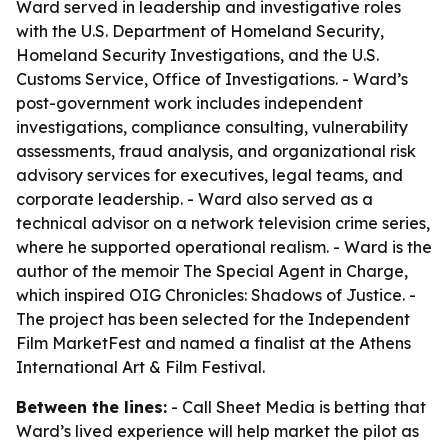
Ward served in leadership and investigative roles
with the U.S. Department of Homeland Security,
Homeland Security Investigations, and the U.S.
Customs Service, Office of Investigations. - Ward’s
post-government work includes independent
investigations, compliance consulting, vulnerability
assessments, fraud analysis, and organizational risk
advisory services for executives, legal teams, and
corporate leadership. - Ward also served as a
technical advisor on a network television crime series,
where he supported operational realism. - Ward is the
author of the memoir The Special Agent in Charge,
which inspired OIG Chronicles: Shadows of Justice. -
The project has been selected for the Independent
Film MarketFest and named a finalist at the Athens
International Art & Film Festival.
Between the lines:
- Call Sheet Media is betting that
Ward’s lived experience will help market the pilot as