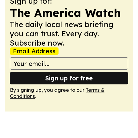
Sign up for:
The America Watch
The daily local news briefing
you can trust. Every day.
Subscribe now.
Email Address
Sign up for free
By signing up, you agree to our
Terms &
Conditions
.