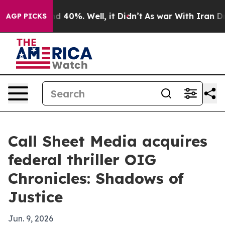
 Around 40%. Well, it Didn’t
As war With Iran Drove 
AGP PICKS
Call Sheet Media acquires
federal thriller OIG
Chronicles: Shadows of
Justice
Jun. 9, 2026