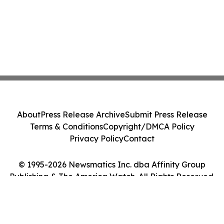
About
Press Release Archive
Submit Press Release
Terms & Conditions
Copyright/DMCA Policy
Privacy Policy
Contact
© 1995-2026 Newsmatics Inc. dba Affinity Group
Publishing & The America Watch. All Rights Reserved.
Cookie Settings / Your Privacy Choices