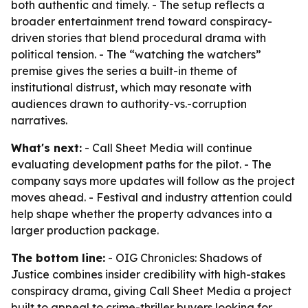
both authentic and timely. - The setup reflects a
broader entertainment trend toward conspiracy-
driven stories that blend procedural drama with
political tension. - The “watching the watchers”
premise gives the series a built-in theme of
institutional distrust, which may resonate with
audiences drawn to authority-vs.-corruption
narratives.
What's next:
- Call Sheet Media will continue
evaluating development paths for the pilot. - The
company says more updates will follow as the project
moves ahead. - Festival and industry attention could
help shape whether the property advances into a
larger production package.
The bottom line:
- OIG Chronicles: Shadows of
Justice combines insider credibility with high-stakes
conspiracy drama, giving Call Sheet Media a project
built to appeal to crime-thriller buyers looking for