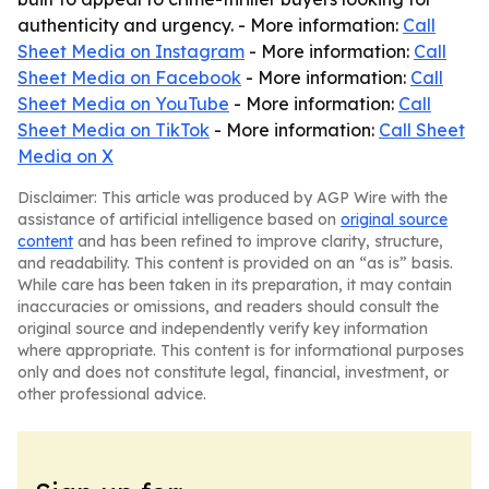
authenticity and urgency. - More information:
Call
Sheet Media on Instagram
- More information:
Call
Sheet Media on Facebook
- More information:
Call
Sheet Media on YouTube
- More information:
Call
Sheet Media on TikTok
- More information:
Call Sheet
Media on X
Disclaimer: This article was produced by AGP Wire with the
assistance of artificial intelligence based on
original source
content
and has been refined to improve clarity, structure,
and readability. This content is provided on an “as is” basis.
While care has been taken in its preparation, it may contain
inaccuracies or omissions, and readers should consult the
original source and independently verify key information
where appropriate. This content is for informational purposes
only and does not constitute legal, financial, investment, or
other professional advice.