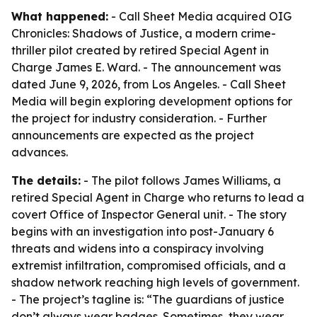
What happened:
- Call Sheet Media acquired OIG
Chronicles: Shadows of Justice, a modern crime-
thriller pilot created by retired Special Agent in
Charge James E. Ward. - The announcement was
dated June 9, 2026, from Los Angeles. - Call Sheet
Media will begin exploring development options for
the project for industry consideration. - Further
announcements are expected as the project
advances.
The details:
- The pilot follows James Williams, a
retired Special Agent in Charge who returns to lead a
covert Office of Inspector General unit. - The story
begins with an investigation into post-January 6
threats and widens into a conspiracy involving
extremist infiltration, compromised officials, and a
shadow network reaching high levels of government.
- The project’s tagline is: “The guardians of justice
don’t always wear badges. Sometimes, they wear