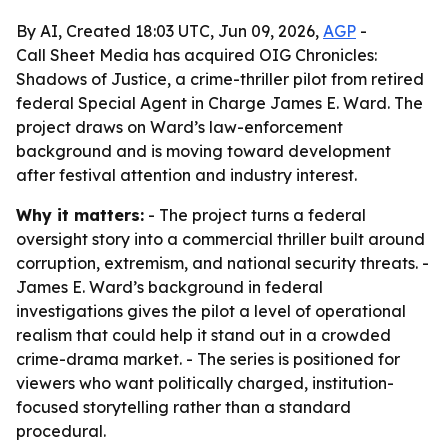
By AI, Created 18:03 UTC, Jun 09, 2026,
AGP
-
Call Sheet Media has acquired OIG Chronicles:
Shadows of Justice, a crime-thriller pilot from retired
federal Special Agent in Charge James E. Ward. The
project draws on Ward’s law-enforcement
background and is moving toward development
after festival attention and industry interest.
Why it matters:
- The project turns a federal
oversight story into a commercial thriller built around
corruption, extremism, and national security threats. -
James E. Ward’s background in federal
investigations gives the pilot a level of operational
realism that could help it stand out in a crowded
crime-drama market. - The series is positioned for
viewers who want politically charged, institution-
focused storytelling rather than a standard
procedural.