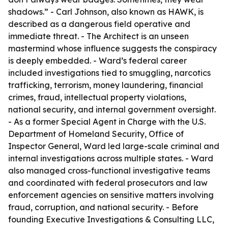
shadows.” - Carl Johnson, also known as HAWK, is
described as a dangerous field operative and
immediate threat. - The Architect is an unseen
mastermind whose influence suggests the conspiracy
is deeply embedded. - Ward’s federal career
included investigations tied to smuggling, narcotics
trafficking, terrorism, money laundering, financial
crimes, fraud, intellectual property violations,
national security, and internal government oversight.
- As a former Special Agent in Charge with the U.S.
Department of Homeland Security, Office of
Inspector General, Ward led large-scale criminal and
internal investigations across multiple states. - Ward
also managed cross-functional investigative teams
and coordinated with federal prosecutors and law
enforcement agencies on sensitive matters involving
fraud, corruption, and national security. - Before
founding Executive Investigations & Consulting LLC,