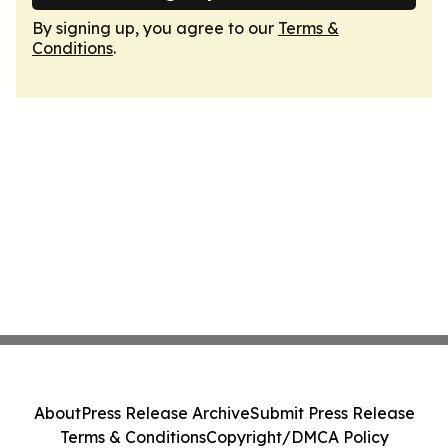
By signing up, you agree to our
Terms &
Conditions
.
About
Press Release Archive
Submit Press Release
Terms & Conditions
Copyright/DMCA Policy