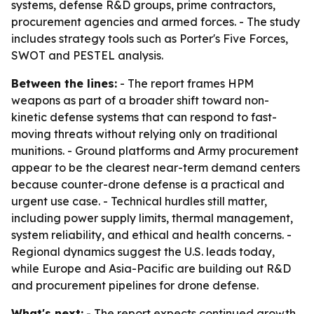
systems, defense R&D groups, prime contractors,
procurement agencies and armed forces. - The study
includes strategy tools such as Porter's Five Forces,
SWOT and PESTEL analysis.
Between the lines:
- The report frames HPM
weapons as part of a broader shift toward non-
kinetic defense systems that can respond to fast-
moving threats without relying only on traditional
munitions. - Ground platforms and Army procurement
appear to be the clearest near-term demand centers
because counter-drone defense is a practical and
urgent use case. - Technical hurdles still matter,
including power supply limits, thermal management,
system reliability, and ethical and health concerns. -
Regional dynamics suggest the U.S. leads today,
while Europe and Asia-Pacific are building out R&D
and procurement pipelines for drone defense.
What's next:
- The report expects continued growth