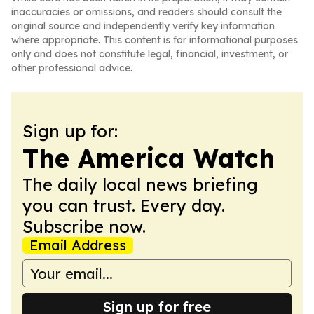
inaccuracies or omissions, and readers should consult the
original source and independently verify key information
where appropriate. This content is for informational purposes
only and does not constitute legal, financial, investment, or
other professional advice.
Sign up for:
The America Watch
The daily local news briefing
you can trust. Every day.
Subscribe now.
Email Address
Sign up for free