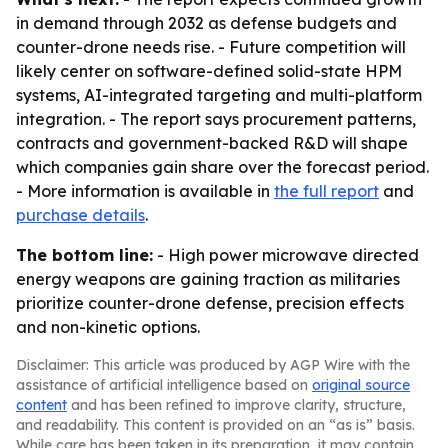
in demand through 2032 as defense budgets and
counter-drone needs rise. - Future competition will
likely center on software-defined solid-state HPM
systems, AI-integrated targeting and multi-platform
integration. - The report says procurement patterns,
contracts and government-backed R&D will shape
which companies gain share over the forecast period.
- More information is available in
the full report
and
purchase details
.
The bottom line:
- High power microwave directed
energy weapons are gaining traction as militaries
prioritize counter-drone defense, precision effects
and non-kinetic options.
Disclaimer: This article was produced by AGP Wire with the
assistance of artificial intelligence based on
original source
content
and has been refined to improve clarity, structure,
and readability. This content is provided on an “as is” basis.
While care has been taken in its preparation, it may contain