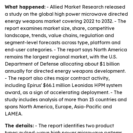
What happened:
- Allied Market Research released
a study on the global high power microwave directed
energy weapons market covering 2022 to 2032. - The
report examines market size, share, competitive
landscape, trends, value chains, regulation and
segment-level forecasts across type, platform and
end-user categories. - The report says North America
remains the largest regional market, with the U.S.
Department of Defense allocating about $1 billion
annually for directed energy weapons development.
- The report also cites major contract activity,
including Epirus' $66.1 million Leonidas HPM system
award, as a sign of accelerating deployment. - The
study includes analysis of more than 15 countries and
spans North America, Europe, Asia-Pacific and
LAMEA.
The details:
- The report identifies two product
types: pulsed-wave high power microwave systems