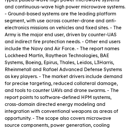
and continuous-wave high power microwave systems.
- Ground-based systems are the leading platform
segment, with use across counter-drone and anti-
electronics missions on vehicles and fixed sites. - The
Army is the major end user, driven by counter-UAS
and indirect fire protection needs. - Other end users
include the Navy and Air Force. - The report names
Lockheed Martin, Raytheon Technologies, BAE
Systems, Boeing, Epirus, Thales, Leidos, L3Harris,
Rheinmetall and Rafael Advanced Defense Systems
as key players. - The market drivers include demand
for precise targeting, reduced collateral damage,
and tools to counter UAVs and drone swarms. - The
report points to software-defined HPM systems,
cross-domain directed energy modeling and
integration with conventional weapons as areas of
opportunity. - The scope also covers microwave
source components, power generation, cooling