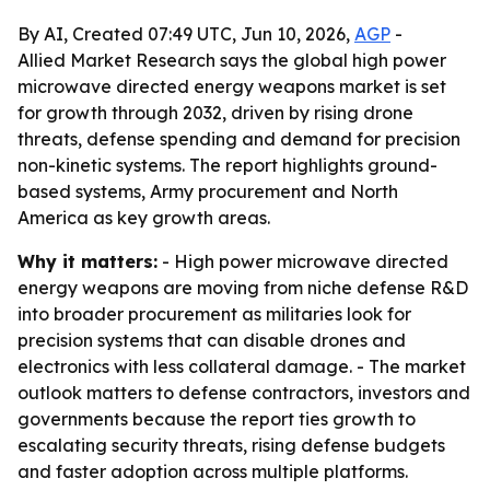
By AI, Created 07:49 UTC, Jun 10, 2026,
AGP
-
Allied Market Research says the global high power
microwave directed energy weapons market is set
for growth through 2032, driven by rising drone
threats, defense spending and demand for precision
non-kinetic systems. The report highlights ground-
based systems, Army procurement and North
America as key growth areas.
Why it matters:
- High power microwave directed
energy weapons are moving from niche defense R&D
into broader procurement as militaries look for
precision systems that can disable drones and
electronics with less collateral damage. - The market
outlook matters to defense contractors, investors and
governments because the report ties growth to
escalating security threats, rising defense budgets
and faster adoption across multiple platforms.