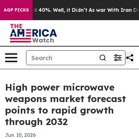
 Around 40%. Well, it Didn’t
As war With Iran Drove 
AGP PICKS
High power microwave
weapons market forecast
points to rapid growth
through 2032
Jun. 10, 2026