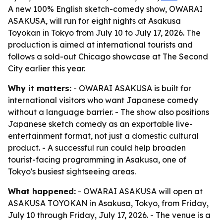
A new 100% English sketch-comedy show, OWARAI
ASAKUSA, will run for eight nights at Asakusa
Toyokan in Tokyo from July 10 to July 17, 2026. The
production is aimed at international tourists and
follows a sold-out Chicago showcase at The Second
City earlier this year.
Why it matters:
- OWARAI ASAKUSA is built for
international visitors who want Japanese comedy
without a language barrier. - The show also positions
Japanese sketch comedy as an exportable live-
entertainment format, not just a domestic cultural
product. - A successful run could help broaden
tourist-facing programming in Asakusa, one of
Tokyo's busiest sightseeing areas.
What happened:
- OWARAI ASAKUSA will open at
ASAKUSA TOYOKAN in Asakusa, Tokyo, from Friday,
July 10 through Friday, July 17, 2026. - The venue is a