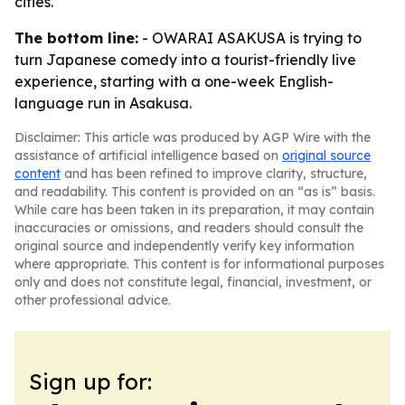
cities.
The bottom line:
- OWARAI ASAKUSA is trying to
turn Japanese comedy into a tourist-friendly live
experience, starting with a one-week English-
language run in Asakusa.
Disclaimer: This article was produced by AGP Wire with the
assistance of artificial intelligence based on
original source
content
and has been refined to improve clarity, structure,
and readability. This content is provided on an “as is” basis.
While care has been taken in its preparation, it may contain
inaccuracies or omissions, and readers should consult the
original source and independently verify key information
where appropriate. This content is for informational purposes
only and does not constitute legal, financial, investment, or
other professional advice.
Sign up for: