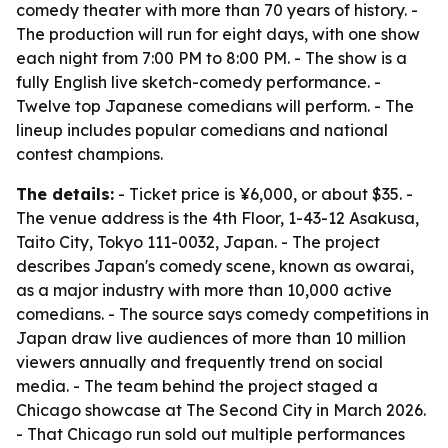
comedy theater with more than 70 years of history. -
The production will run for eight days, with one show
each night from 7:00 PM to 8:00 PM. - The show is a
fully English live sketch-comedy performance. -
Twelve top Japanese comedians will perform. - The
lineup includes popular comedians and national
contest champions.
The details:
- Ticket price is ¥6,000, or about $35. -
The venue address is the 4th Floor, 1-43-12 Asakusa,
Taito City, Tokyo 111-0032, Japan. - The project
describes Japan's comedy scene, known as owarai,
as a major industry with more than 10,000 active
comedians. - The source says comedy competitions in
Japan draw live audiences of more than 10 million
viewers annually and frequently trend on social
media. - The team behind the project staged a
Chicago showcase at The Second City in March 2026.
- That Chicago run sold out multiple performances