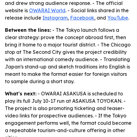
and drew strong audience response. - The official
website is
OWARAI World
. - Social links shared in the
release include
Instagram
,
Facebook
, and
YouTube
.
Between the lines:
- The Tokyo launch follows a
clear strategy: prove the concept abroad first, then
bring it home to a major tourist district. - The Chicago
stop at The Second City gives the project credibility
with an international comedy audience. - Translating
Japan's stand-up and sketch traditions into English is
meant to make the format easier for foreign visitors
to sample during a short stay.
What's next:
- OWARAI ASAKUSA is scheduled to
play its full July 10-17 run at ASAKUSA TOYOKAN. -
The project is also promoting ticketing and teaser-
video links for prospective audiences. - If the Tokyo
engagement performs well, the format could become
a repeatable tourism-and-culture offering in other