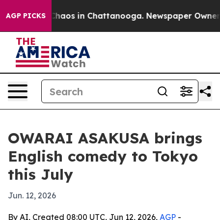
 Collapse
Chaos in Chattanooga. Newspaper Owner Call
AGP PICKS
OWARAI ASAKUSA brings
English comedy to Tokyo
this July
Jun. 12, 2026
By AI, Created 08:00 UTC, Jun 12, 2026,
AGP
-