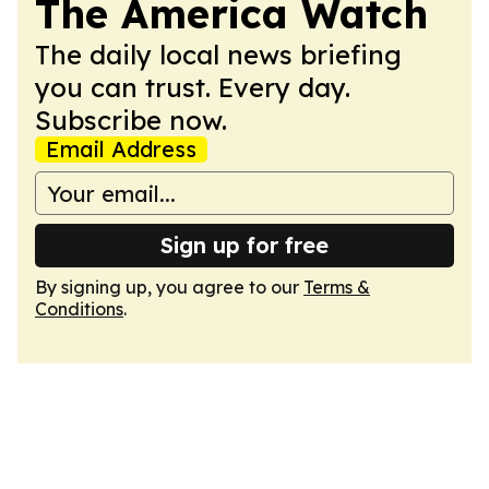
The America Watch
The daily local news briefing
you can trust. Every day.
Subscribe now.
Email Address
Sign up for free
By signing up, you agree to our
Terms &
Conditions
.