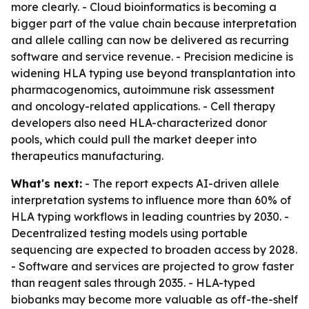
more clearly. - Cloud bioinformatics is becoming a
bigger part of the value chain because interpretation
and allele calling can now be delivered as recurring
software and service revenue. - Precision medicine is
widening HLA typing use beyond transplantation into
pharmacogenomics, autoimmune risk assessment
and oncology-related applications. - Cell therapy
developers also need HLA-characterized donor
pools, which could pull the market deeper into
therapeutics manufacturing.
What's next:
- The report expects AI-driven allele
interpretation systems to influence more than 60% of
HLA typing workflows in leading countries by 2030. -
Decentralized testing models using portable
sequencing are expected to broaden access by 2028.
- Software and services are projected to grow faster
than reagent sales through 2035. - HLA-typed
biobanks may become more valuable as off-the-shelf