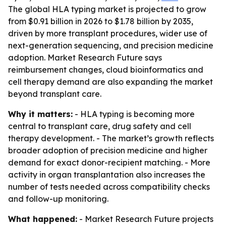
The global HLA typing market is projected to grow
from $0.91 billion in 2026 to $1.78 billion by 2035,
driven by more transplant procedures, wider use of
next-generation sequencing, and precision medicine
adoption. Market Research Future says
reimbursement changes, cloud bioinformatics and
cell therapy demand are also expanding the market
beyond transplant care.
Why it matters:
- HLA typing is becoming more
central to transplant care, drug safety and cell
therapy development. - The market’s growth reflects
broader adoption of precision medicine and higher
demand for exact donor-recipient matching. - More
activity in organ transplantation also increases the
number of tests needed across compatibility checks
and follow-up monitoring.
What happened:
- Market Research Future projects