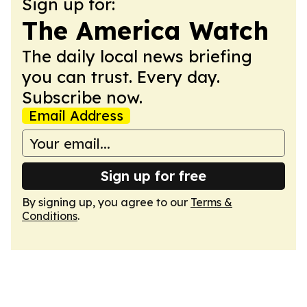
Sign up for:
The America Watch
The daily local news briefing
you can trust. Every day.
Subscribe now.
Email Address
Sign up for free
By signing up, you agree to our
Terms &
Conditions
.