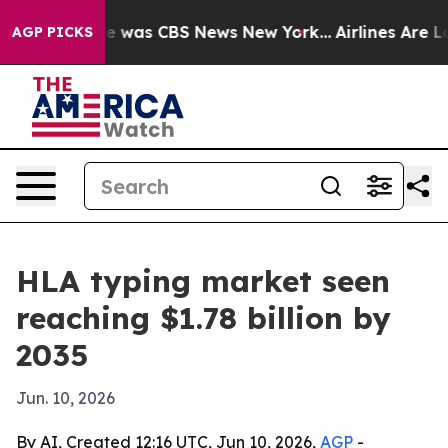
e Narrative was CBS News New York...
Airlines Are Lobb
AGP PICKS
HLA typing market seen
reaching $1.78 billion by
2035
Jun. 10, 2026
By AI, Created 12:16 UTC, Jun 10, 2026,
AGP
-