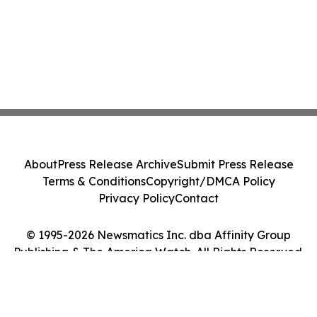
About
Press Release Archive
Submit Press Release
Terms & Conditions
Copyright/DMCA Policy
Privacy Policy
Contact
© 1995-2026 Newsmatics Inc. dba Affinity Group
Publishing & The America Watch. All Rights Reserved.
Cookie Settings / Your Privacy Choices