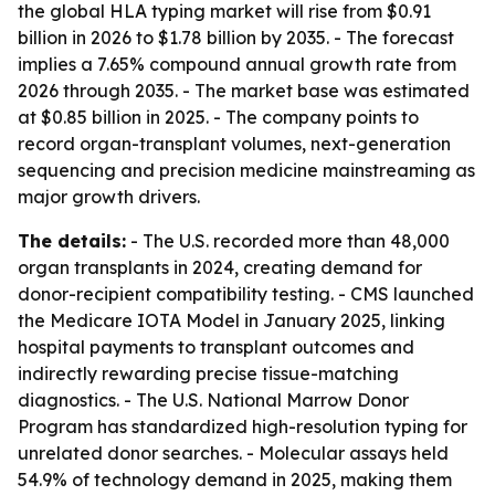
the global HLA typing market will rise from $0.91
billion in 2026 to $1.78 billion by 2035. - The forecast
implies a 7.65% compound annual growth rate from
2026 through 2035. - The market base was estimated
at $0.85 billion in 2025. - The company points to
record organ-transplant volumes, next-generation
sequencing and precision medicine mainstreaming as
major growth drivers.
The details:
- The U.S. recorded more than 48,000
organ transplants in 2024, creating demand for
donor-recipient compatibility testing. - CMS launched
the Medicare IOTA Model in January 2025, linking
hospital payments to transplant outcomes and
indirectly rewarding precise tissue-matching
diagnostics. - The U.S. National Marrow Donor
Program has standardized high-resolution typing for
unrelated donor searches. - Molecular assays held
54.9% of technology demand in 2025, making them