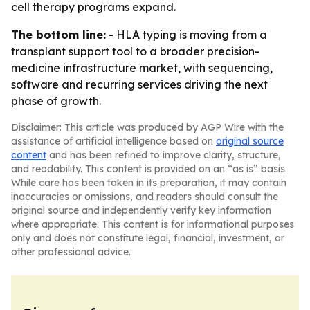
cell therapy programs expand.
The bottom line:
- HLA typing is moving from a
transplant support tool to a broader precision-
medicine infrastructure market, with sequencing,
software and recurring services driving the next
phase of growth.
Disclaimer: This article was produced by AGP Wire with the
assistance of artificial intelligence based on
original source
content
and has been refined to improve clarity, structure,
and readability. This content is provided on an “as is” basis.
While care has been taken in its preparation, it may contain
inaccuracies or omissions, and readers should consult the
original source and independently verify key information
where appropriate. This content is for informational purposes
only and does not constitute legal, financial, investment, or
other professional advice.