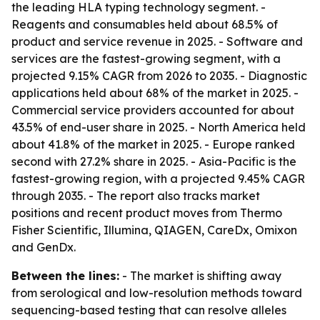
the leading HLA typing technology segment. -
Reagents and consumables held about 68.5% of
product and service revenue in 2025. - Software and
services are the fastest-growing segment, with a
projected 9.15% CAGR from 2026 to 2035. - Diagnostic
applications held about 68% of the market in 2025. -
Commercial service providers accounted for about
43.5% of end-user share in 2025. - North America held
about 41.8% of the market in 2025. - Europe ranked
second with 27.2% share in 2025. - Asia-Pacific is the
fastest-growing region, with a projected 9.45% CAGR
through 2035. - The report also tracks market
positions and recent product moves from Thermo
Fisher Scientific, Illumina, QIAGEN, CareDx, Omixon
and GenDx.
Between the lines:
- The market is shifting away
from serological and low-resolution methods toward
sequencing-based testing that can resolve alleles