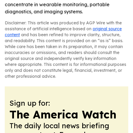
concentrate in wearable monitoring, portable
diagnostics, and imaging systems.
Disclaimer: This article was produced by AGP Wire with the
assistance of artificial intelligence based on
original source
content
and has been refined to improve clarity, structure,
and readability. This content is provided on an “as is” basis.
While care has been taken in its preparation, it may contain
inaccuracies or omissions, and readers should consult the
original source and independently verify key information
where appropriate. This content is for informational purposes
only and does not constitute legal, financial, investment, or
other professional advice.
Sign up for:
The America Watch
The daily local news briefing