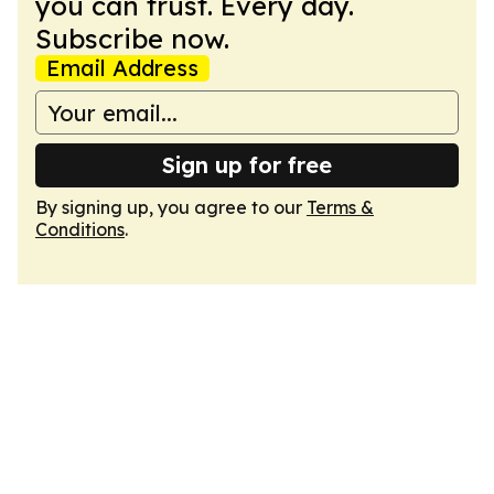
you can trust. Every day.
Subscribe now.
Email Address
Sign up for free
By signing up, you agree to our
Terms &
Conditions
.