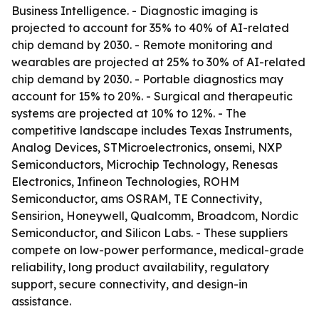
Business Intelligence. - Diagnostic imaging is
projected to account for 35% to 40% of AI-related
chip demand by 2030. - Remote monitoring and
wearables are projected at 25% to 30% of AI-related
chip demand by 2030. - Portable diagnostics may
account for 15% to 20%. - Surgical and therapeutic
systems are projected at 10% to 12%. - The
competitive landscape includes Texas Instruments,
Analog Devices, STMicroelectronics, onsemi, NXP
Semiconductors, Microchip Technology, Renesas
Electronics, Infineon Technologies, ROHM
Semiconductor, ams OSRAM, TE Connectivity,
Sensirion, Honeywell, Qualcomm, Broadcom, Nordic
Semiconductor, and Silicon Labs. - These suppliers
compete on low-power performance, medical-grade
reliability, long product availability, regulatory
support, secure connectivity, and design-in
assistance.