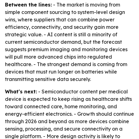
Between the lines:
- The market is moving from
simple component sourcing to system-level design
wins, where suppliers that can combine power
efficiency, connectivity, and security gain more
strategic value. - AI content is still a minority of
current semiconductor demand, but the forecast
suggests premium imaging and monitoring devices
will pull more advanced chips into regulated
healthcare. - The strongest demand is coming from
devices that must run longer on batteries while
transmitting sensitive data securely.
What's next:
- Semiconductor content per medical
device is expected to keep rising as healthcare shifts
toward connected care, home monitoring, and
energy-efficient electronics. - Growth should continue
through 2026 and beyond as more devices combine
sensing, processing, and secure connectivity on a
single platform. - More design activity is likely to