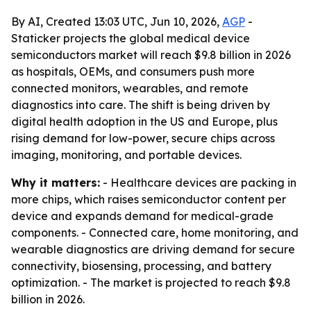
By AI, Created 13:03 UTC, Jun 10, 2026,
AGP
-
Staticker projects the global medical device
semiconductors market will reach $9.8 billion in 2026
as hospitals, OEMs, and consumers push more
connected monitors, wearables, and remote
diagnostics into care. The shift is being driven by
digital health adoption in the US and Europe, plus
rising demand for low-power, secure chips across
imaging, monitoring, and portable devices.
Why it matters:
- Healthcare devices are packing in
more chips, which raises semiconductor content per
device and expands demand for medical-grade
components. - Connected care, home monitoring, and
wearable diagnostics are driving demand for secure
connectivity, biosensing, processing, and battery
optimization. - The market is projected to reach $9.8
billion in 2026.