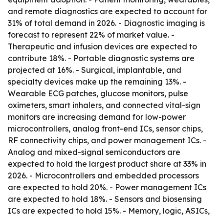
and remote diagnostics are expected to account for
31% of total demand in 2026. - Diagnostic imaging is
forecast to represent 22% of market value. -
Therapeutic and infusion devices are expected to
contribute 18%. - Portable diagnostic systems are
projected at 16%. - Surgical, implantable, and
specialty devices make up the remaining 13%. -
Wearable ECG patches, glucose monitors, pulse
oximeters, smart inhalers, and connected vital-sign
monitors are increasing demand for low-power
microcontrollers, analog front-end ICs, sensor chips,
RF connectivity chips, and power management ICs. -
Analog and mixed-signal semiconductors are
expected to hold the largest product share at 33% in
2026. - Microcontrollers and embedded processors
are expected to hold 20%. - Power management ICs
are expected to hold 18%. - Sensors and biosensing
ICs are expected to hold 15%. - Memory, logic, ASICs,