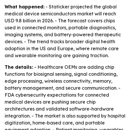
What happened:
- Staticker projected the global
medical device semiconductors market will reach
USD 9.8 billion in 2026. - The forecast covers chips
used in connected monitors, portable diagnostics,
imaging systems, and battery-powered therapeutic
devices. - The trend tracks broader digital health
adoption in the US and Europe, where remote care
and wearable monitoring are gaining traction.
The details:
- Healthcare OEMs are adding chip
functions for biosignal sensing, signal conditioning,
edge processing, wireless connectivity, memory,
battery management, and secure communication. -
FDA cybersecurity expectations for connected
medical devices are pushing secure chip
architectures and validated software-hardware
integration. - The market is also supported by hospital
digitization, home-based care, and portable
equipment adoption. - Patient monitoring, wearables,