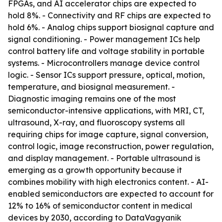
FPGAs, and AI accelerator chips are expected to
hold 8%. - Connectivity and RF chips are expected to
hold 6%. - Analog chips support biosignal capture and
signal conditioning. - Power management ICs help
control battery life and voltage stability in portable
systems. - Microcontrollers manage device control
logic. - Sensor ICs support pressure, optical, motion,
temperature, and biosignal measurement. -
Diagnostic imaging remains one of the most
semiconductor-intensive applications, with MRI, CT,
ultrasound, X-ray, and fluoroscopy systems all
requiring chips for image capture, signal conversion,
control logic, image reconstruction, power regulation,
and display management. - Portable ultrasound is
emerging as a growth opportunity because it
combines mobility with high electronics content. - AI-
enabled semiconductors are expected to account for
12% to 16% of semiconductor content in medical
devices by 2030, according to DataVagyanik