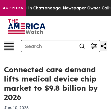
se
Chaos in Chattanooga. Newspaper Owner Calls the 
AGP PICKS
Connected care demand
lifts medical device chip
market to $9.8 billion by
2026
Jun. 10, 2026