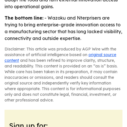
into operational gains.
The bottom line:
- Wazoku and Nterprisers are
trying to bring enterprise-grade innovation access to
a manufacturing sector that has long lacked visibility,
connectivity and outside expertise.
Disclaimer: This article was produced by AGP Wire with the
assistance of artificial intelligence based on
original source
content
and has been refined to improve clarity, structure,
and readability. This content is provided on an “as is” basis.
While care has been taken in its preparation, it may contain
inaccuracies or omissions, and readers should consult the
original source and independently verify key information
where appropriate. This content is for informational purposes
only and does not constitute legal, financial, investment, or
other professional advice.
Sign up for: