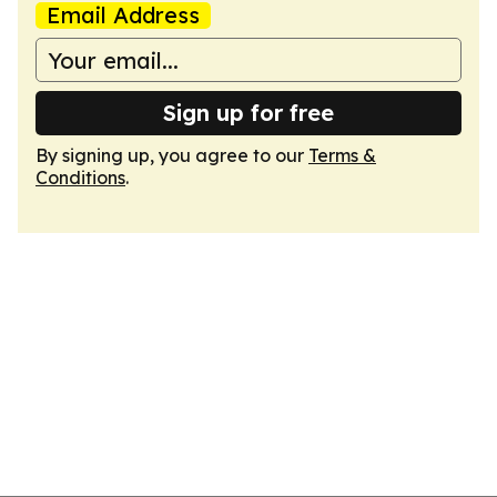
Email Address
Sign up for free
By signing up, you agree to our
Terms &
Conditions
.