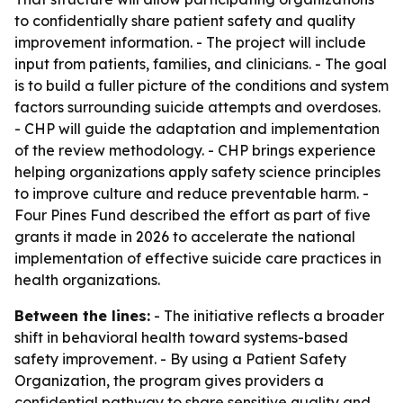
to confidentially share patient safety and quality
improvement information. - The project will include
input from patients, families, and clinicians. - The goal
is to build a fuller picture of the conditions and system
factors surrounding suicide attempts and overdoses.
- CHP will guide the adaptation and implementation
of the review methodology. - CHP brings experience
helping organizations apply safety science principles
to improve culture and reduce preventable harm. -
Four Pines Fund described the effort as part of five
grants it made in 2026 to accelerate the national
implementation of effective suicide care practices in
health organizations.
Between the lines:
- The initiative reflects a broader
shift in behavioral health toward systems-based
safety improvement. - By using a Patient Safety
Organization, the program gives providers a
confidential pathway to share sensitive quality and