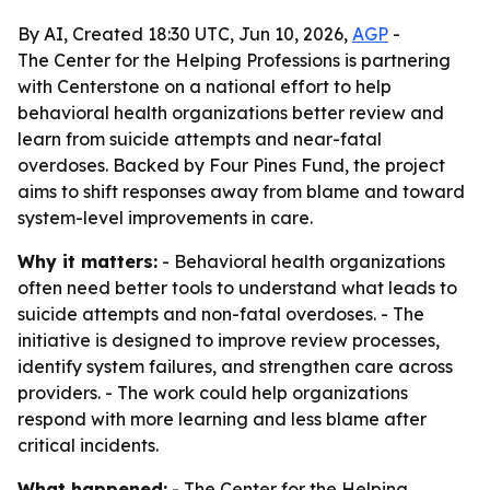
By AI, Created 18:30 UTC, Jun 10, 2026,
AGP
-
The Center for the Helping Professions is partnering
with Centerstone on a national effort to help
behavioral health organizations better review and
learn from suicide attempts and near-fatal
overdoses. Backed by Four Pines Fund, the project
aims to shift responses away from blame and toward
system-level improvements in care.
Why it matters:
- Behavioral health organizations
often need better tools to understand what leads to
suicide attempts and non-fatal overdoses. - The
initiative is designed to improve review processes,
identify system failures, and strengthen care across
providers. - The work could help organizations
respond with more learning and less blame after
critical incidents.
What happened:
- The Center for the Helping