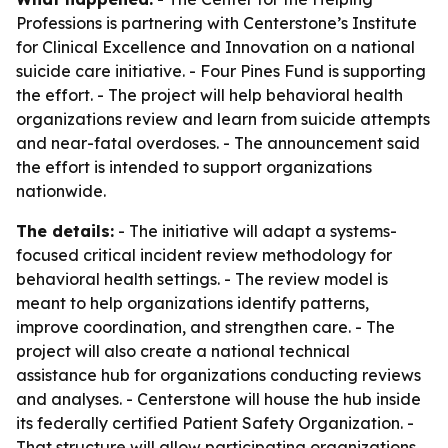
Professions is partnering with Centerstone’s Institute
for Clinical Excellence and Innovation on a national
suicide care initiative. - Four Pines Fund is supporting
the effort. - The project will help behavioral health
organizations review and learn from suicide attempts
and near-fatal overdoses. - The announcement said
the effort is intended to support organizations
nationwide.
The details:
- The initiative will adapt a systems-
focused critical incident review methodology for
behavioral health settings. - The review model is
meant to help organizations identify patterns,
improve coordination, and strengthen care. - The
project will also create a national technical
assistance hub for organizations conducting reviews
and analyses. - Centerstone will house the hub inside
its federally certified Patient Safety Organization. -
That structure will allow participating organizations