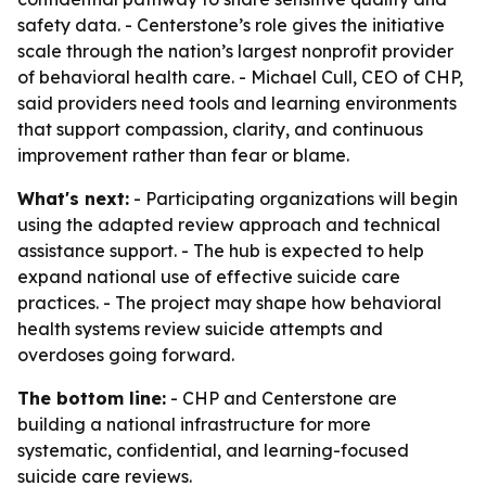
safety data. - Centerstone’s role gives the initiative
scale through the nation’s largest nonprofit provider
of behavioral health care. - Michael Cull, CEO of CHP,
said providers need tools and learning environments
that support compassion, clarity, and continuous
improvement rather than fear or blame.
What's next:
- Participating organizations will begin
using the adapted review approach and technical
assistance support. - The hub is expected to help
expand national use of effective suicide care
practices. - The project may shape how behavioral
health systems review suicide attempts and
overdoses going forward.
The bottom line:
- CHP and Centerstone are
building a national infrastructure for more
systematic, confidential, and learning-focused
suicide care reviews.