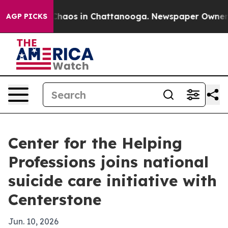
Collapse
Chaos in Chattanooga. Newspaper Owner Call
AGP PICKS
Center for the Helping
Professions joins national
suicide care initiative with
Centerstone
Jun. 10, 2026