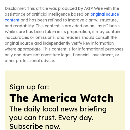
Disclaimer: This article was produced by AGP Wire with the
assistance of artificial intelligence based on
original source
content
and has been refined to improve clarity, structure,
and readability. This content is provided on an “as is” basis.
While care has been taken in its preparation, it may contain
inaccuracies or omissions, and readers should consult the
original source and independently verify key information
where appropriate. This content is for informational purposes
only and does not constitute legal, financial, investment, or
other professional advice.
Sign up for:
The America Watch
The daily local news briefing
you can trust. Every day.
Subscribe now.