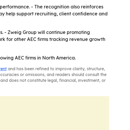
erformance. - The recognition also reinforces
y help support recruiting, client confidence and
ves. - Zweig Group will continue promoting
ark for other AEC firms tracking revenue growth
growing AEC firms in North America.
tent
and has been refined to improve clarity, structure,
naccuracies or omissions, and readers should consult the
and does not constitute legal, financial, investment, or