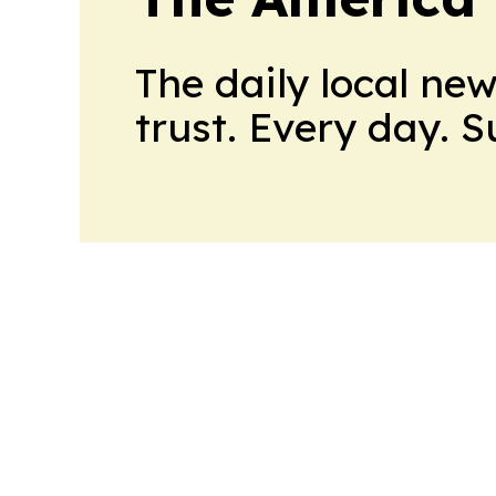
The daily local ne
trust. Every day. 