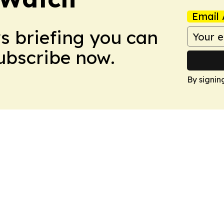
Email 
ws briefing you can
Subscribe now.
By signin