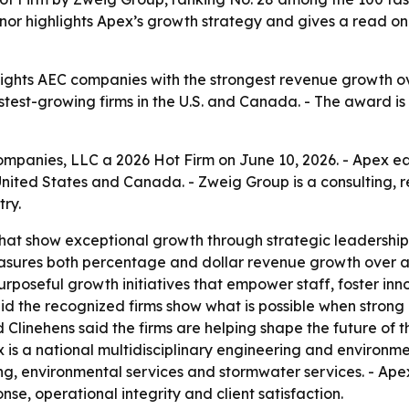
onor highlights Apex’s growth strategy and gives a read on
lights AEC companies with the strongest revenue growth ov
astest-growing firms in the U.S. and Canada. - The award i
nies, LLC a 2026 Hot Firm on June 10, 2026. - Apex earne
United States and Canada. - Zweig Group is a consulting, 
ry.
hat show exceptional growth through strategic leadership
asures both percentage and dollar revenue growth over a
 purposeful growth initiatives that empower staff, foster i
id the recognized firms show what is possible when strong
inehens said the firms are helping shape the future of the 
x is a national multidisciplinary engineering and environme
ng, environmental services and stormwater services. - Apex 
nse, operational integrity and client satisfaction.