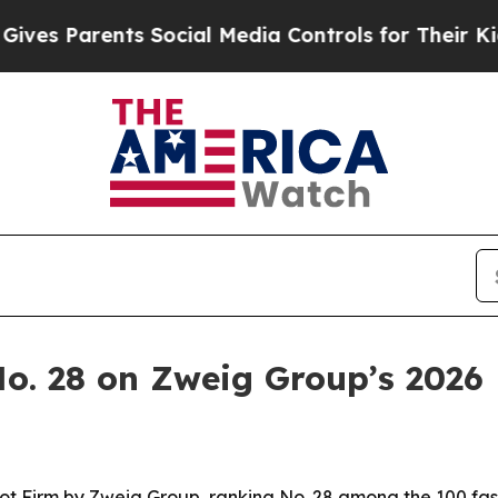
 Parents Social Media Controls for Their Kids. Sh
. 28 on Zweig Group’s 2026 H
 Firm by Zweig Group, ranking No. 28 among the 100 fast