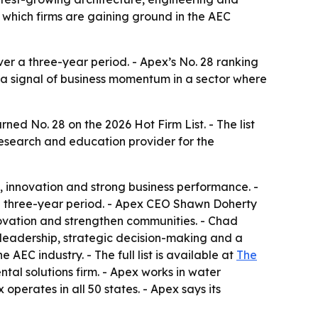
 which firms are gaining ground in the AEC
er a three-year period. - Apex’s No. 28 ranking
s a signal of business momentum in a sector where
d No. 28 on the 2026 Hot Firm List. - The list
research and education provider for the
, innovation and strong business performance. -
 three-year period. - Apex CEO Shawn Doherty
nnovation and strengthen communities. - Chad
 leadership, strategic decision-making and a
AEC industry. - The full list is available at
The
ntal solutions firm. - Apex works in water
operates in all 50 states. - Apex says its