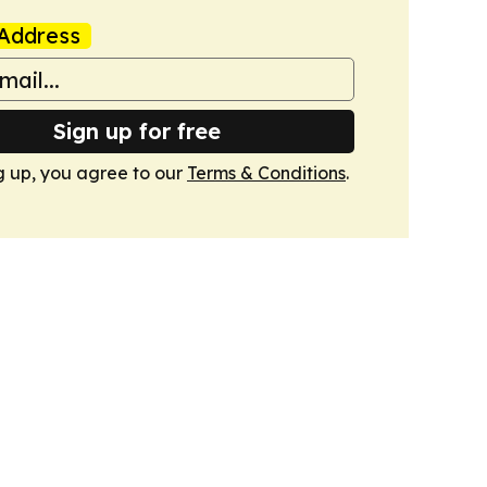
Address
Sign up for free
g up, you agree to our
Terms & Conditions
.