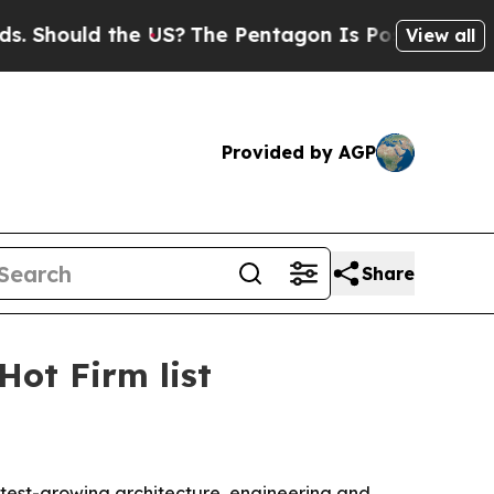
ould the US?
The Pentagon Is Posting Cryptic Bi
View all
Provided by AGP
Share
ot Firm list
est-growing architecture, engineering and