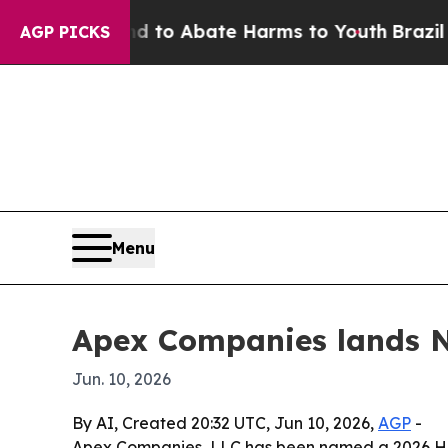
llion Fund to Abate Harms to Youth
Brazil Gives
AGP PICKS
Menu
Apex Companies lands No
Jun. 10, 2026
By AI, Created 20:32 UTC, Jun 10, 2026,
AGP
-
Apex Companies, LLC has been named a 2026 Hot