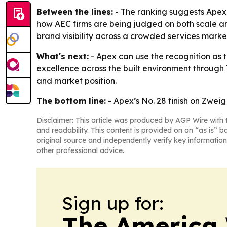
Between the lines:
- The ranking suggests Apex 
how AEC firms are being judged on both scale an
brand visibility across a crowded services marke
What's next:
- Apex can use the recognition as th
excellence across the built environment through 
and market position.
The bottom line:
- Apex’s No. 28 finish on Zweig
Disclaimer: This article was produced by AGP Wire with t
and readability. This content is provided on an “as is” b
original source and independently verify key information
other professional advice.
Sign up for:
The America