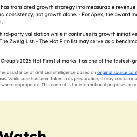
has translated growth strategy into measurable revenue p
d consistency, not growth alone. - For Apex, the award ma
t.
ird-party validation while it continues its growth initiati
The Zweig List. - The Hot Firm list may serve as a benchm
 Group’s 2026 Hot Firm list marks it as one of the fastest-
he assistance of artificial intelligence based on
original source con
asis. While care has been taken in its preparation, it may contain i
 where appropriate. This content is for informational purposes only 
 Watch