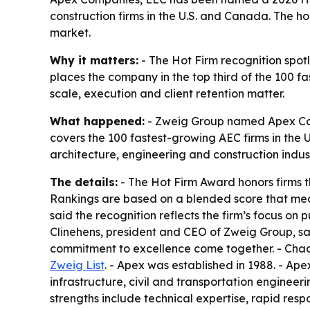
construction firms in the U.S. and Canada. The h
market.
Why it matters:
- The Hot Firm recognition spot
places the company in the top third of the 100 f
scale, execution and client retention matter.
What happened:
- Zweig Group named Apex Compa
covers the 100 fastest-growing AEC firms in the 
architecture, engineering and construction indust
The details:
- The Hot Firm Award honors firms t
Rankings are based on a blended score that me
said the recognition reflects the firm’s focus on
Clinehens, president and CEO of Zweig Group, sa
commitment to excellence come together. - Chad Cl
Zweig List
. - Apex was established in 1988. - Ape
infrastructure, civil and transportation engineeri
strengths include technical expertise, rapid respo