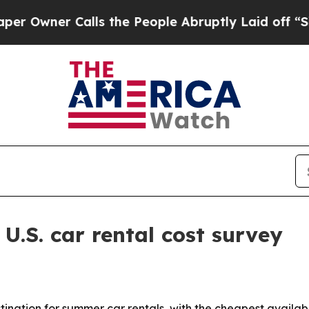
ner Calls the People Abruptly Laid off “Simply
.S. car rental cost survey
tination for summer car rentals, with the cheapest availa