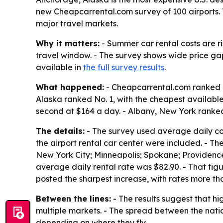
new Cheapcarrental.com survey of 100 airports. 
major travel markets.
Why it matters:
- Summer car rental costs are r
travel window. - The survey shows wide price ga
available in
the full survey results
.
What happened:
- Cheapcarrental.com ranked re
Alaska ranked No. 1, with the cheapest availabl
second at $164 a day. - Albany, New York ranked
The details:
- The survey used average daily cost
the airport rental car center were included. - Th
New York City; Minneapolis; Spokane; Providence;
average daily rental rate was $82.90. - That fi
posted the sharpest increase, with rates more th
Between the lines:
- The results suggest that h
multiple markets. - The spread between the nati
depending on where they fly.