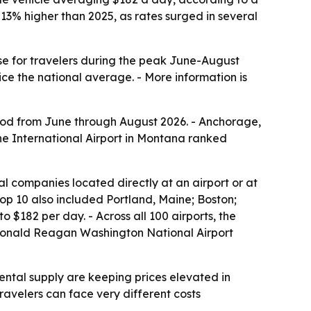
3% higher than 2025, as rates surged in several
nse for travelers during the peak June-August
e the national average. - More information is
riod from June through August 2026. - Anchorage,
ne International Airport in Montana ranked
al companies located directly at an airport or at
 top 10 also included Portland, Maine; Boston;
$182 per day. - Across all 100 airports, the
s Ronald Reagan Washington National Airport
ntal supply are keeping prices elevated in
avelers can face very different costs