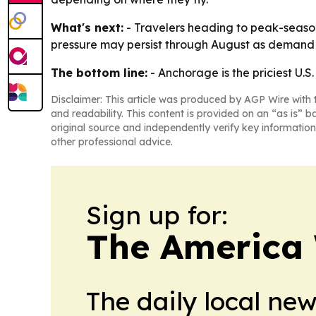
What's next:
- Travelers heading to peak-season
pressure may persist through August as demand 
The bottom line:
- Anchorage is the priciest U.S
Disclaimer: This article was produced by AGP Wire with t
and readability. This content is provided on an “as is” b
original source and independently verify key information
other professional advice.
Sign up for:
The America
The daily local ne