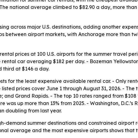
The national average climbed to $82.90 a day, more than 1
ising across major U.S. destinations, adding another expe
ps between airport markets, with Anchorage more than twic
ntal prices at 100 U.S. airports for the summer travel pe
e rental car averaging $182 per day. - Bozeman Yellowsto
 third at $146 a day.
s for the least expensive available rental car. - Only rent
e listed prices cover June 1 through August 31, 2026. - The
 and Grand Rapids. - The top 10 rates ranged from $108 to 
gure was up more than 13% from 2025. - Washington, D.C.’
an doubling from last year.
igh-demand summer destinations and constrained airport re
onal average and the most expensive airports shows that tr