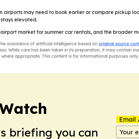
 airports may need to book earlier or compare pickup loc
stays elevated.
. airport market for summer car rentals, and the broader m
he assistance of artificial intelligence based on
original source con
asis. While care has been taken in its preparation, it may contain i
 where appropriate. This content is for informational purposes only 
 Watch
Email 
ws briefing you can