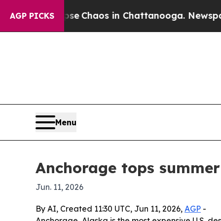
al Collapse
Chaos in Chattanooga. Newspaper Ow
AGP PICKS
Menu
Anchorage tops summer U
Jun. 11, 2026
By AI, Created 11:30 UTC, Jun 11, 2026,
AGP
-
Anchorage, Alaska is the most expensive U.S. des