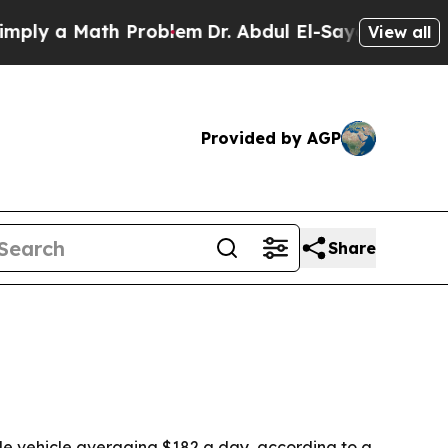
 a Math Problem
Dr. Abdul El-Sayed on Historic M
View all
Provided by AGP
Share
ble vehicle averaging $182 a day, according to a