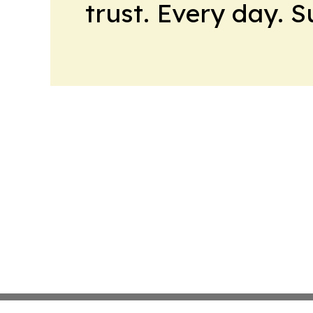
trust. Every day. 