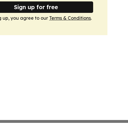
Sign up for free
g up, you agree to our
Terms & Conditions
.