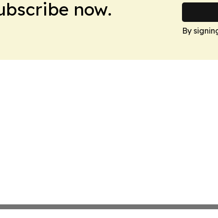
Subscribe now.
By signin