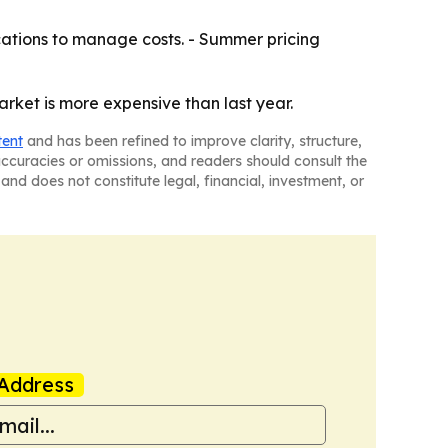
ations to manage costs. - Summer pricing
arket is more expensive than last year.
tent
and has been refined to improve clarity, structure,
naccuracies or omissions, and readers should consult the
and does not constitute legal, financial, investment, or
Address