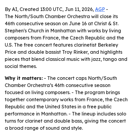
By AI, Created 13:00 UTC, Jun 11, 2026,
AGP
-
The North/South Chamber Orchestra will close its
46th consecutive season on June 16 at Christ & St.
Stephen's Church in Manhattan with works by living
composers from France, the Czech Republic and the
U.S. The free concert features clarinetist Berkeley
Price and double bassist Troy Rinker, and highlights
pieces that blend classical music with jazz, tango and
social themes.
Why it matters:
- The concert caps North/South
Chamber Orchestra’s 46th consecutive season
focused on living composers. - The program brings
together contemporary works from France, the Czech
Republic and the United States in a free public
performance in Manhattan. - The lineup includes solo
turns for clarinet and double bass, giving the concert
a broad range of sound and style.