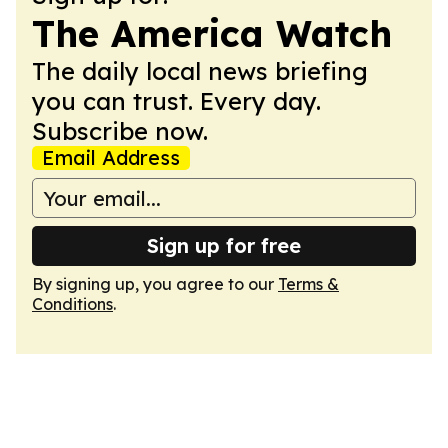
The America Watch
The daily local news briefing
you can trust. Every day.
Subscribe now.
Email Address
Sign up for free
By signing up, you agree to our
Terms &
Conditions
.