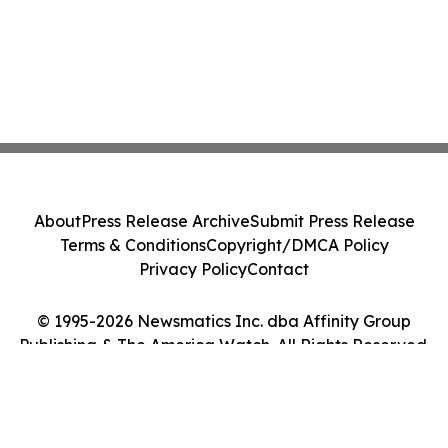
About
Press Release Archive
Submit Press Release
Terms & Conditions
Copyright/DMCA Policy
Privacy Policy
Contact
© 1995-2026 Newsmatics Inc. dba Affinity Group
Publishing & The America Watch. All Rights Reserved.
Cookie Settings / Your Privacy Choices