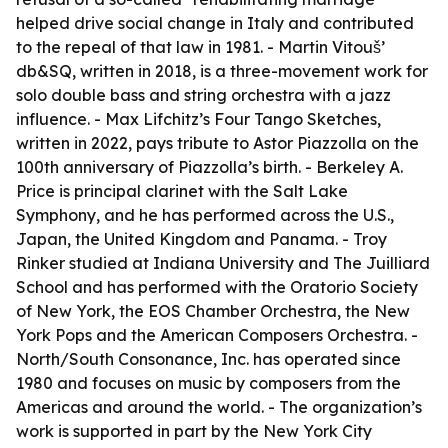
helped drive social change in Italy and contributed
to the repeal of that law in 1981. - Martin Vitouš’
db&SQ, written in 2018, is a three-movement work for
solo double bass and string orchestra with a jazz
influence. - Max Lifchitz’s Four Tango Sketches,
written in 2022, pays tribute to Astor Piazzolla on the
100th anniversary of Piazzolla’s birth. - Berkeley A.
Price is principal clarinet with the Salt Lake
Symphony, and he has performed across the U.S.,
Japan, the United Kingdom and Panama. - Troy
Rinker studied at Indiana University and The Juilliard
School and has performed with the Oratorio Society
of New York, the EOS Chamber Orchestra, the New
York Pops and the American Composers Orchestra. -
North/South Consonance, Inc. has operated since
1980 and focuses on music by composers from the
Americas and around the world. - The organization’s
work is supported in part by the New York City