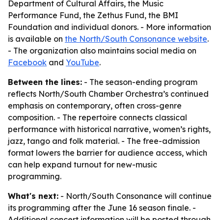
Department of Cultural Affairs, the Music
Performance Fund, the Zethus Fund, the BMI
Foundation and individual donors. - More information
is available on
the North/South Consonance website
.
- The organization also maintains social media on
Facebook
and
YouTube
.
Between the lines:
- The season-ending program
reflects North/South Chamber Orchestra’s continued
emphasis on contemporary, often cross-genre
composition. - The repertoire connects classical
performance with historical narrative, women’s rights,
jazz, tango and folk material. - The free-admission
format lowers the barrier for audience access, which
can help expand turnout for new-music
programming.
What's next:
- North/South Consonance will continue
its programming after the June 16 season finale. -
Additional concert information will be posted through