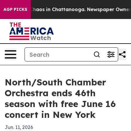
Collapse
Chaos in Chattanooga. Newspaper Owner Calls
AGP PICKS
North/South Chamber
Orchestra ends 46th
season with free June 16
concert in New York
Jun. 11, 2026