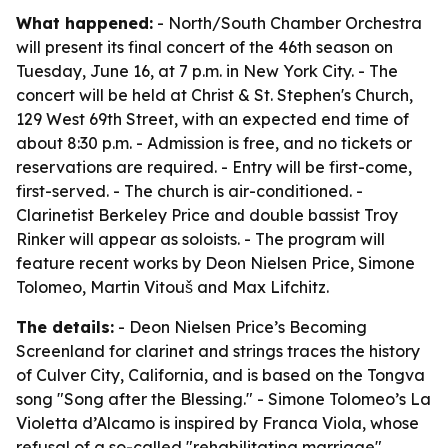
What happened:
- North/South Chamber Orchestra
will present its final concert of the 46th season on
Tuesday, June 16, at 7 p.m. in New York City. - The
concert will be held at Christ & St. Stephen's Church,
129 West 69th Street, with an expected end time of
about 8:30 p.m. - Admission is free, and no tickets or
reservations are required. - Entry will be first-come,
first-served. - The church is air-conditioned. -
Clarinetist Berkeley Price and double bassist Troy
Rinker will appear as soloists. - The program will
feature recent works by Deon Nielsen Price, Simone
Tolomeo, Martin Vitouš and Max Lifchitz.
The details:
- Deon Nielsen Price’s Becoming
Screenland for clarinet and strings traces the history
of Culver City, California, and is based on the Tongva
song "Song after the Blessing." - Simone Tolomeo’s La
Violetta d’Alcamo is inspired by Franca Viola, whose
refusal of a so-called "rehabilitating marriage"