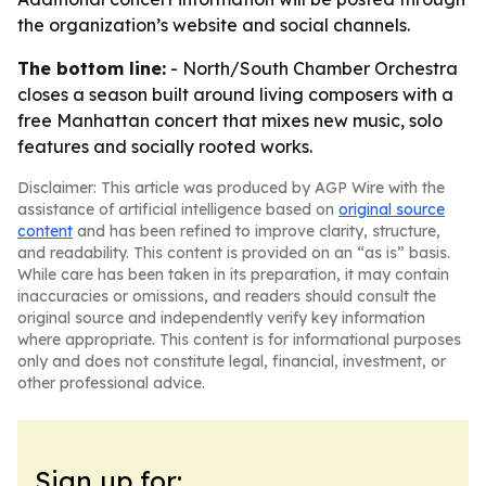
the organization’s website and social channels.
The bottom line:
- North/South Chamber Orchestra
closes a season built around living composers with a
free Manhattan concert that mixes new music, solo
features and socially rooted works.
Disclaimer: This article was produced by AGP Wire with the
assistance of artificial intelligence based on
original source
content
and has been refined to improve clarity, structure,
and readability. This content is provided on an “as is” basis.
While care has been taken in its preparation, it may contain
inaccuracies or omissions, and readers should consult the
original source and independently verify key information
where appropriate. This content is for informational purposes
only and does not constitute legal, financial, investment, or
other professional advice.
Sign up for: