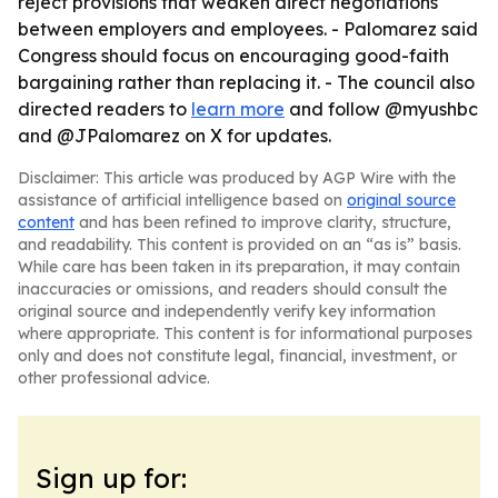
reject provisions that weaken direct negotiations
between employers and employees. - Palomarez said
Congress should focus on encouraging good-faith
bargaining rather than replacing it. - The council also
directed readers to
learn more
and follow @myushbc
and @JPalomarez on X for updates.
Disclaimer: This article was produced by AGP Wire with the
assistance of artificial intelligence based on
original source
content
and has been refined to improve clarity, structure,
and readability. This content is provided on an “as is” basis.
While care has been taken in its preparation, it may contain
inaccuracies or omissions, and readers should consult the
original source and independently verify key information
where appropriate. This content is for informational purposes
only and does not constitute legal, financial, investment, or
other professional advice.
Sign up for: