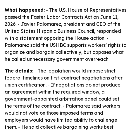
What happened:
- The U.S. House of Representatives
passed the Faster Labor Contracts Act on June 11,
2026. - Javier Palomarez, president and CEO of the
United States Hispanic Business Council, responded
with a statement opposing the House action. -
Palomarez said the USHBC supports workers’ rights to
organize and bargain collectively, but opposes what
he called unnecessary government overreach.
The details:
- The legislation would impose strict
federal timelines on first-contract negotiations after
union certification. - If negotiations do not produce
an agreement within the required window, a
government-appointed arbitration panel could set
the terms of the contract. - Palomarez said workers
would not vote on those imposed terms and
employers would have limited ability to challenge
them. - He said collective bargaining works best