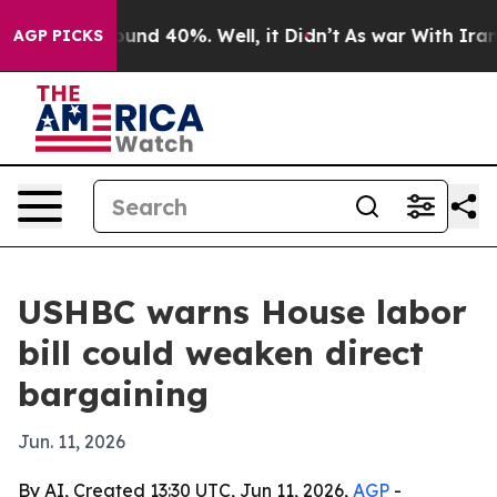
loor Around 40%. Well, it Didn’t
As war With Iran Dr
AGP PICKS
USHBC warns House labor
bill could weaken direct
bargaining
Jun. 11, 2026
By AI, Created 13:30 UTC, Jun 11, 2026,
AGP
-