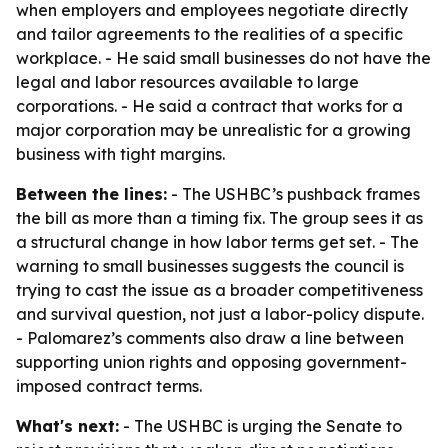
when employers and employees negotiate directly
and tailor agreements to the realities of a specific
workplace. - He said small businesses do not have the
legal and labor resources available to large
corporations. - He said a contract that works for a
major corporation may be unrealistic for a growing
business with tight margins.
Between the lines:
- The USHBC’s pushback frames
the bill as more than a timing fix. The group sees it as
a structural change in how labor terms get set. - The
warning to small businesses suggests the council is
trying to cast the issue as a broader competitiveness
and survival question, not just a labor-policy dispute.
- Palomarez’s comments also draw a line between
supporting union rights and opposing government-
imposed contract terms.
What's next:
- The USHBC is urging the Senate to