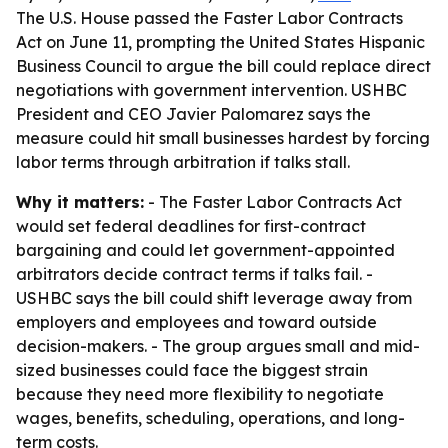
The U.S. House passed the Faster Labor Contracts
Act on June 11, prompting the United States Hispanic
Business Council to argue the bill could replace direct
negotiations with government intervention. USHBC
President and CEO Javier Palomarez says the
measure could hit small businesses hardest by forcing
labor terms through arbitration if talks stall.
Why it matters:
- The Faster Labor Contracts Act
would set federal deadlines for first-contract
bargaining and could let government-appointed
arbitrators decide contract terms if talks fail. -
USHBC says the bill could shift leverage away from
employers and employees and toward outside
decision-makers. - The group argues small and mid-
sized businesses could face the biggest strain
because they need more flexibility to negotiate
wages, benefits, scheduling, operations, and long-
term costs.