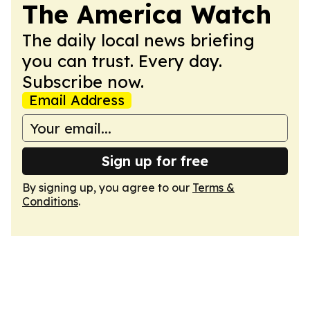
The America Watch
The daily local news briefing
you can trust. Every day.
Subscribe now.
Email Address
Sign up for free
By signing up, you agree to our
Terms &
Conditions
.