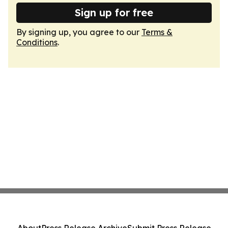
Sign up for free
By signing up, you agree to our
Terms &
Conditions
.