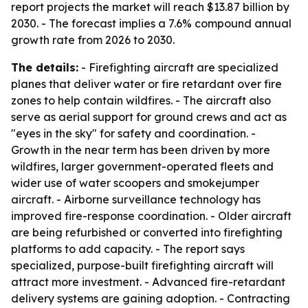
report projects the market will reach $13.87 billion by
2030. - The forecast implies a 7.6% compound annual
growth rate from 2026 to 2030.
The details:
- Firefighting aircraft are specialized
planes that deliver water or fire retardant over fire
zones to help contain wildfires. - The aircraft also
serve as aerial support for ground crews and act as
"eyes in the sky" for safety and coordination. -
Growth in the near term has been driven by more
wildfires, larger government-operated fleets and
wider use of water scoopers and smokejumper
aircraft. - Airborne surveillance technology has
improved fire-response coordination. - Older aircraft
are being refurbished or converted into firefighting
platforms to add capacity. - The report says
specialized, purpose-built firefighting aircraft will
attract more investment. - Advanced fire-retardant
delivery systems are gaining adoption. - Contracting