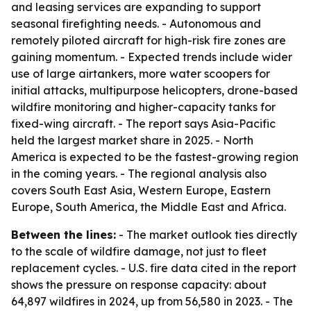
and leasing services are expanding to support
seasonal firefighting needs. - Autonomous and
remotely piloted aircraft for high-risk fire zones are
gaining momentum. - Expected trends include wider
use of large airtankers, more water scoopers for
initial attacks, multipurpose helicopters, drone-based
wildfire monitoring and higher-capacity tanks for
fixed-wing aircraft. - The report says Asia-Pacific
held the largest market share in 2025. - North
America is expected to be the fastest-growing region
in the coming years. - The regional analysis also
covers South East Asia, Western Europe, Eastern
Europe, South America, the Middle East and Africa.
Between the lines:
- The market outlook ties directly
to the scale of wildfire damage, not just to fleet
replacement cycles. - U.S. fire data cited in the report
shows the pressure on response capacity: about
64,897 wildfires in 2024, up from 56,580 in 2023. - The