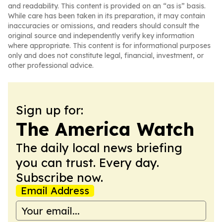
and readability. This content is provided on an “as is” basis.
While care has been taken in its preparation, it may contain
inaccuracies or omissions, and readers should consult the
original source and independently verify key information
where appropriate. This content is for informational purposes
only and does not constitute legal, financial, investment, or
other professional advice.
Sign up for:
The America Watch
The daily local news briefing
you can trust. Every day.
Subscribe now.
Email Address