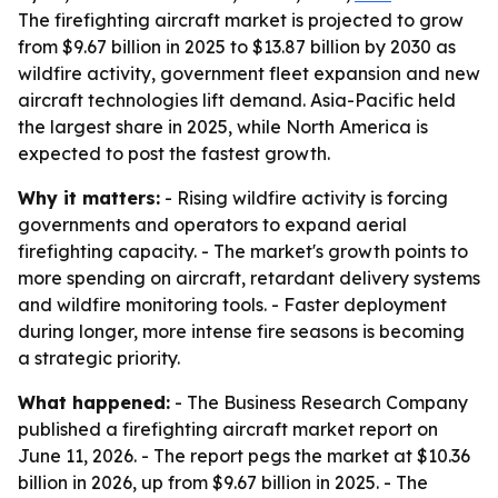
The firefighting aircraft market is projected to grow
from $9.67 billion in 2025 to $13.87 billion by 2030 as
wildfire activity, government fleet expansion and new
aircraft technologies lift demand. Asia-Pacific held
the largest share in 2025, while North America is
expected to post the fastest growth.
Why it matters:
- Rising wildfire activity is forcing
governments and operators to expand aerial
firefighting capacity. - The market's growth points to
more spending on aircraft, retardant delivery systems
and wildfire monitoring tools. - Faster deployment
during longer, more intense fire seasons is becoming
a strategic priority.
What happened:
- The Business Research Company
published a firefighting aircraft market report on
June 11, 2026. - The report pegs the market at $10.36
billion in 2026, up from $9.67 billion in 2025. - The