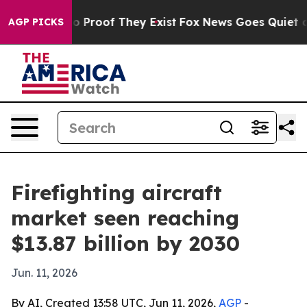
 Offers no Proof They Exist
Fox News Goes Quiet as 'M
AGP PICKS
Firefighting aircraft
market seen reaching
$13.87 billion by 2030
Jun. 11, 2026
By AI, Created 13:58 UTC, Jun 11, 2026,
AGP
-