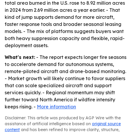
total area burned in the U.S. rose to 8.92 million acres
in 2024 from 2.69 million acres a year earlier. - That
kind of jump supports demand for more aircraft,
faster response tools and broader seasonal leasing
models. - The mix of platforms suggests buyers want
both heavy suppression capacity and flexible, rapid-
deployment assets.
What's next:
- The report expects longer fire seasons
to accelerate demand for autonomous systems,
remote-piloted aircraft and drone-based monitoring.
- Market growth will likely continue to favor suppliers
that can scale specialized aircraft and support
services quickly. - Regional momentum may shift
further toward North America if wildfire intensity
keeps rising. -
More information
Disclaimer: This article was produced by AGP Wire with the
assistance of artificial intelligence based on
original source
content
and has been refined to improve clarity, structure,