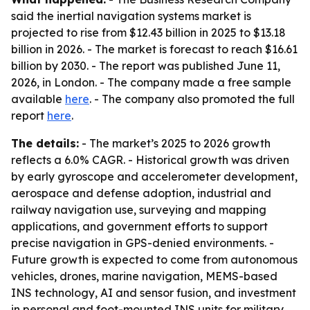
said the inertial navigation systems market is
projected to rise from $12.43 billion in 2025 to $13.18
billion in 2026. - The market is forecast to reach $16.61
billion by 2030. - The report was published June 11,
2026, in London. - The company made a free sample
available
here
. - The company also promoted the full
report
here
.
The details:
- The market’s 2025 to 2026 growth
reflects a 6.0% CAGR. - Historical growth was driven
by early gyroscope and accelerometer development,
aerospace and defense adoption, industrial and
railway navigation use, surveying and mapping
applications, and government efforts to support
precise navigation in GPS-denied environments. -
Future growth is expected to come from autonomous
vehicles, drones, marine navigation, MEMS-based
INS technology, AI and sensor fusion, and investment
in personal and foot-mounted INS units for military