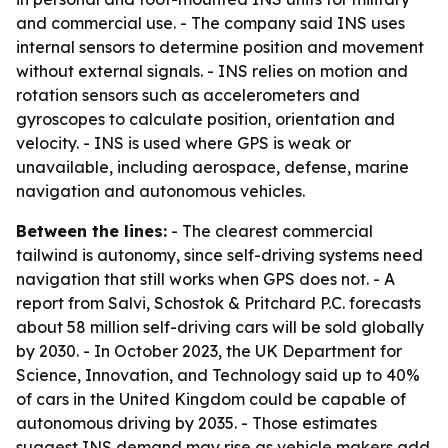
and commercial use. - The company said INS uses
internal sensors to determine position and movement
without external signals. - INS relies on motion and
rotation sensors such as accelerometers and
gyroscopes to calculate position, orientation and
velocity. - INS is used where GPS is weak or
unavailable, including aerospace, defense, marine
navigation and autonomous vehicles.
Between the lines:
- The clearest commercial
tailwind is autonomy, since self-driving systems need
navigation that still works when GPS does not. - A
report from Salvi, Schostok & Pritchard P.C. forecasts
about 58 million self-driving cars will be sold globally
by 2030. - In October 2023, the UK Department for
Science, Innovation, and Technology said up to 40%
of cars in the United Kingdom could be capable of
autonomous driving by 2035. - Those estimates
suggest INS demand may rise as vehicle makers add