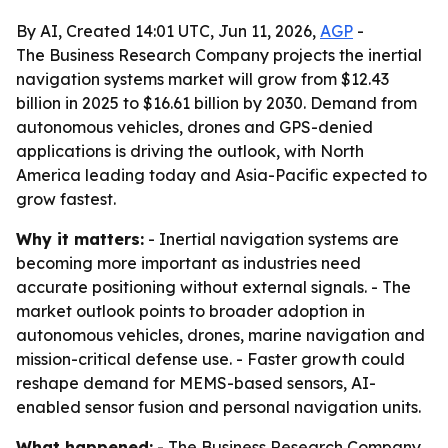
By AI, Created 14:01 UTC, Jun 11, 2026,
AGP
-
The Business Research Company projects the inertial
navigation systems market will grow from $12.43
billion in 2025 to $16.61 billion by 2030. Demand from
autonomous vehicles, drones and GPS-denied
applications is driving the outlook, with North
America leading today and Asia-Pacific expected to
grow fastest.
Why it matters:
- Inertial navigation systems are
becoming more important as industries need
accurate positioning without external signals. - The
market outlook points to broader adoption in
autonomous vehicles, drones, marine navigation and
mission-critical defense use. - Faster growth could
reshape demand for MEMS-based sensors, AI-
enabled sensor fusion and personal navigation units.
What happened:
- The Business Research Company