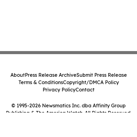
About
Press Release Archive
Submit Press Release
Terms & Conditions
Copyright/DMCA Policy
Privacy Policy
Contact
© 1995-2026 Newsmatics Inc. dba Affinity Group
Publishing & The America Watch. All Rights Reserved.
Cookie Settings / Your Privacy Choices