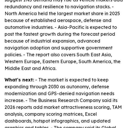
redundancy and resilience to navigation stacks. -
North America held the largest market share in 2025
because of established aerospace, defense and
automotive industries. - Asia-Pacific is expected to
post the fastest growth during the forecast period
because of industrial expansion, advanced
navigation adoption and supportive government
policies. - The report also covers South East Asia,
Western Europe, Eastern Europe, South America, the
Middle East and Africa.
What's next:
- The market is expected to keep
expanding through 2030 as autonomy, defense
modernization and GPS-denied navigation needs
increase. - The Business Research Company said its
2026 reports add market attractiveness scoring, TAM
analysis, company scoring matrices, Excel
dashboards, hotspot infographics, and updated
graphics and tables. - The company said its Global