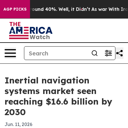
loor Around 40%. Well, it Didn’t
As war With Iran Dr
AGP PICKS
Inertial navigation
systems market seen
reaching $16.6 billion by
2030
Jun. 11, 2026