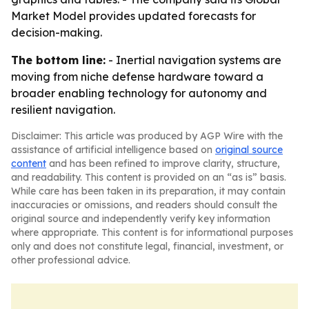
Market Model provides updated forecasts for
decision-making.
The bottom line:
- Inertial navigation systems are
moving from niche defense hardware toward a
broader enabling technology for autonomy and
resilient navigation.
Disclaimer: This article was produced by AGP Wire with the
assistance of artificial intelligence based on
original source
content
and has been refined to improve clarity, structure,
and readability. This content is provided on an “as is” basis.
While care has been taken in its preparation, it may contain
inaccuracies or omissions, and readers should consult the
original source and independently verify key information
where appropriate. This content is for informational purposes
only and does not constitute legal, financial, investment, or
other professional advice.