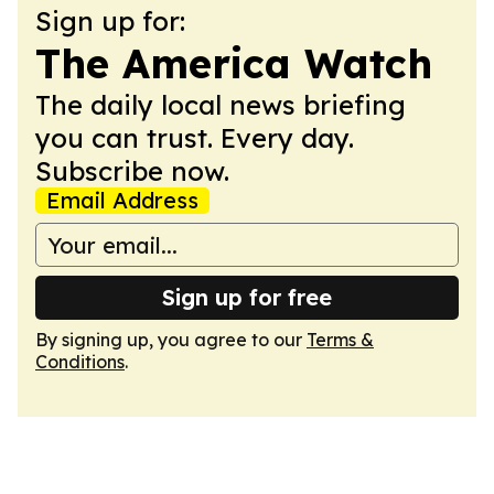
Sign up for:
The America Watch
The daily local news briefing
you can trust. Every day.
Subscribe now.
Email Address
Sign up for free
By signing up, you agree to our
Terms &
Conditions
.