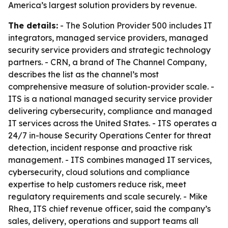
America’s largest solution providers by revenue.
The details:
- The Solution Provider 500 includes IT
integrators, managed service providers, managed
security service providers and strategic technology
partners. - CRN, a brand of The Channel Company,
describes the list as the channel’s most
comprehensive measure of solution-provider scale. -
ITS is a national managed security service provider
delivering cybersecurity, compliance and managed
IT services across the United States. - ITS operates a
24/7 in-house Security Operations Center for threat
detection, incident response and proactive risk
management. - ITS combines managed IT services,
cybersecurity, cloud solutions and compliance
expertise to help customers reduce risk, meet
regulatory requirements and scale securely. - Mike
Rhea, ITS chief revenue officer, said the company’s
sales, delivery, operations and support teams all