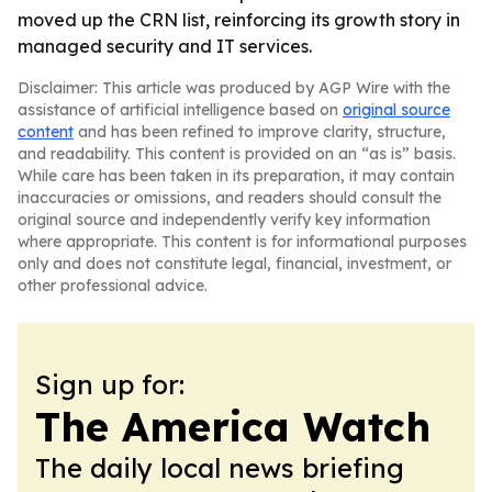
moved up the CRN list, reinforcing its growth story in
managed security and IT services.
Disclaimer: This article was produced by AGP Wire with the
assistance of artificial intelligence based on
original source
content
and has been refined to improve clarity, structure,
and readability. This content is provided on an “as is” basis.
While care has been taken in its preparation, it may contain
inaccuracies or omissions, and readers should consult the
original source and independently verify key information
where appropriate. This content is for informational purposes
only and does not constitute legal, financial, investment, or
other professional advice.
Sign up for:
The America Watch
The daily local news briefing