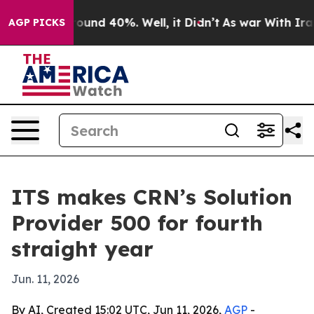
Floor Around 40%. Well, it Didn’t
As war With Iran D
AGP PICKS
ITS makes CRN’s Solution
Provider 500 for fourth
straight year
Jun. 11, 2026
By AI, Created 15:02 UTC, Jun 11, 2026,
AGP
-