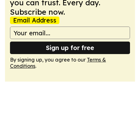
you can trust. Every day.
Subscribe now.
Email Address
Sign up for free
By signing up, you agree to our
Terms &
Conditions
.