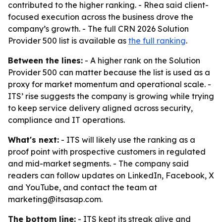
contributed to the higher ranking. - Rhea said client-
focused execution across the business drove the
company’s growth. - The full CRN 2026 Solution
Provider 500 list is available as
the full ranking
.
Between the lines:
- A higher rank on the Solution
Provider 500 can matter because the list is used as a
proxy for market momentum and operational scale. -
ITS’ rise suggests the company is growing while trying
to keep service delivery aligned across security,
compliance and IT operations.
What's next:
- ITS will likely use the ranking as a
proof point with prospective customers in regulated
and mid-market segments. - The company said
readers can follow updates on LinkedIn, Facebook, X
and YouTube, and contact the team at
marketing@itsasap.com.
The bottom line:
- ITS kept its streak alive and