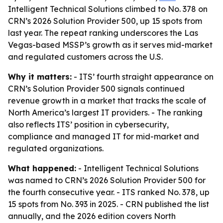
Intelligent Technical Solutions climbed to No. 378 on
CRN’s 2026 Solution Provider 500, up 15 spots from
last year. The repeat ranking underscores the Las
Vegas-based MSSP’s growth as it serves mid-market
and regulated customers across the U.S.
Why it matters:
- ITS’ fourth straight appearance on
CRN’s Solution Provider 500 signals continued
revenue growth in a market that tracks the scale of
North America’s largest IT providers. - The ranking
also reflects ITS’ position in cybersecurity,
compliance and managed IT for mid-market and
regulated organizations.
What happened:
- Intelligent Technical Solutions
was named to CRN’s 2026 Solution Provider 500 for
the fourth consecutive year. - ITS ranked No. 378, up
15 spots from No. 393 in 2025. - CRN published the list
annually, and the 2026 edition covers North