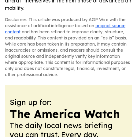
aircraft themselves in the next phase of advanced air
mobility.
Disclaimer: This article was produced by AGP Wire with the
assistance of artificial intelligence based on
original source
content
and has been refined to improve clarity, structure,
and readability. This content is provided on an “as is” basis.
While care has been taken in its preparation, it may contain
inaccuracies or omissions, and readers should consult the
original source and independently verify key information
where appropriate. This content is for informational purposes
only and does not constitute legal, financial, investment, or
other professional advice.
Sign up for:
The America Watch
The daily local news briefing
you can trust. Every day.