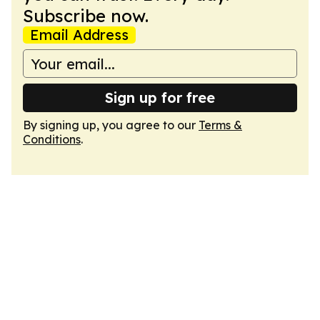
Subscribe now.
Email Address
Sign up for free
By signing up, you agree to our
Terms &
Conditions
.