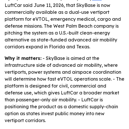
LuftCar said June 11, 2026, that SkyBase is now
commercially available as a dual-use vertiport
platform for eVTOL, emergency medical, cargo and
defense missions. The West Palm Beach company is
pitching the system as a U.S.-built clean-energy
alternative as state-funded advanced air mobility
corridors expand in Florida and Texas.
Why it matters:
- SkyBase is aimed at the
infrastructure side of advanced air mobility, where
vertiports, power systems and airspace coordination
will determine how fast eVTOL operations scale. - The
platform is designed for civil, commercial and
defense use, which gives LuftCar a broader market
than passenger-only air mobility. - LuftCar is
positioning the product as a domestic supply-chain
option as states invest public money into new
vertiport corridors.