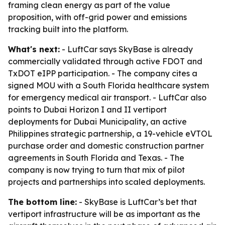
framing clean energy as part of the value
proposition, with off-grid power and emissions
tracking built into the platform.
What's next:
- LuftCar says SkyBase is already
commercially validated through active FDOT and
TxDOT eIPP participation. - The company cites a
signed MOU with a South Florida healthcare system
for emergency medical air transport. - LuftCar also
points to Dubai Horizon I and II vertiport
deployments for Dubai Municipality, an active
Philippines strategic partnership, a 19-vehicle eVTOL
purchase order and domestic construction partner
agreements in South Florida and Texas. - The
company is now trying to turn that mix of pilot
projects and partnerships into scaled deployments.
The bottom line:
- SkyBase is LuftCar’s bet that
vertiport infrastructure will be as important as the