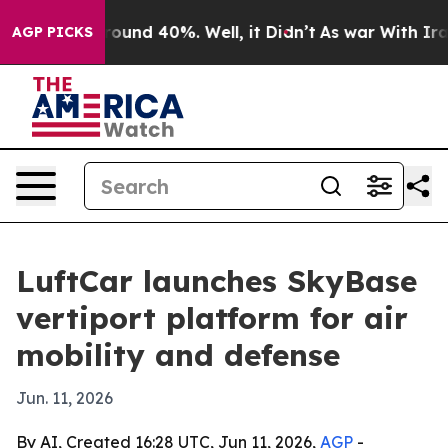
loor Around 40%. Well, it Didn’t
As war With Iran Dr
AGP PICKS
LuftCar launches SkyBase
vertiport platform for air
mobility and defense
Jun. 11, 2026
By AI, Created 16:28 UTC, Jun 11, 2026,
AGP
-