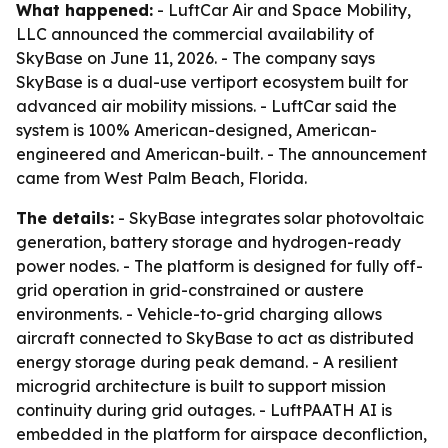
What happened:
- LuftCar Air and Space Mobility,
LLC announced the commercial availability of
SkyBase on June 11, 2026. - The company says
SkyBase is a dual-use vertiport ecosystem built for
advanced air mobility missions. - LuftCar said the
system is 100% American-designed, American-
engineered and American-built. - The announcement
came from West Palm Beach, Florida.
The details:
- SkyBase integrates solar photovoltaic
generation, battery storage and hydrogen-ready
power nodes. - The platform is designed for fully off-
grid operation in grid-constrained or austere
environments. - Vehicle-to-grid charging allows
aircraft connected to SkyBase to act as distributed
energy storage during peak demand. - A resilient
microgrid architecture is built to support mission
continuity during grid outages. - LuftPAATH AI is
embedded in the platform for airspace deconfliction,