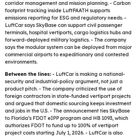
corridor management and mission planning. - Carbon
footprint tracking inside LuftPAATH supports
emissions reporting for ESG and regulatory needs. -
LuftCar says SkyBase can support civil passenger
terminals, hospital vertiports, cargo logistics hubs and
forward-deployed military logistics. - The company
says the modular system can be deployed from major
commercial airports to expeditionary and contested
environments.
Between the lines:
- LuftCar is making a national-
security and industrial-policy argument, not just a
product pitch. - The company criticized the use of
foreign contractors in state-funded vertiport projects
and argued that domestic sourcing keeps investment
and jobs in the U.S. - The announcement ties SkyBase
to Florida’s FDOT eIPP program and HB 1093, which
authorizes FDOT to fund up to 100% of vertiport
project costs starting July 1, 2026. - LuftCar is also