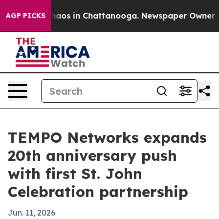
Collapse
Chaos in Chattanooga. Newspaper Owner Calls
AGP PICKS
TEMPO Networks expands
20th anniversary push
with first St. John
Celebration partnership
Jun. 11, 2026