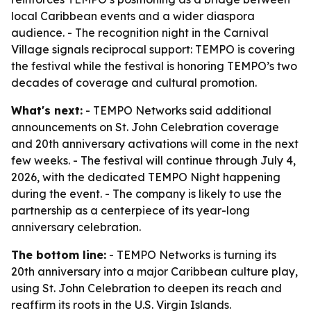
local Caribbean events and a wider diaspora
audience. - The recognition night in the Carnival
Village signals reciprocal support: TEMPO is covering
the festival while the festival is honoring TEMPO’s two
decades of coverage and cultural promotion.
What's next:
- TEMPO Networks said additional
announcements on St. John Celebration coverage
and 20th anniversary activations will come in the next
few weeks. - The festival will continue through July 4,
2026, with the dedicated TEMPO Night happening
during the event. - The company is likely to use the
partnership as a centerpiece of its year-long
anniversary celebration.
The bottom line:
- TEMPO Networks is turning its
20th anniversary into a major Caribbean culture play,
using St. John Celebration to deepen its reach and
reaffirm its roots in the U.S. Virgin Islands.