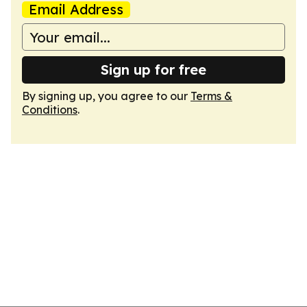
Email Address
Sign up for free
By signing up, you agree to our
Terms &
Conditions
.