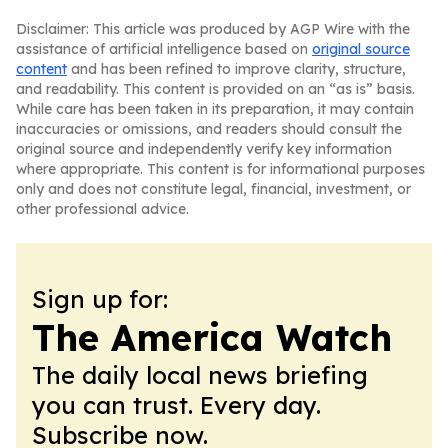
Disclaimer: This article was produced by AGP Wire with the
assistance of artificial intelligence based on
original source
content
and has been refined to improve clarity, structure,
and readability. This content is provided on an “as is” basis.
While care has been taken in its preparation, it may contain
inaccuracies or omissions, and readers should consult the
original source and independently verify key information
where appropriate. This content is for informational purposes
only and does not constitute legal, financial, investment, or
other professional advice.
Sign up for:
The America Watch
The daily local news briefing
you can trust. Every day.
Subscribe now.