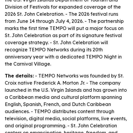
Division of Festivals for expanded coverage of the
2026 St. John Celebration. - The 2026 festival runs
from June 14 through July 4, 2026. - The partnership
marks the first time TEMPO will put a major focus on
St. John Celebration as part of its signature festival
coverage strategy. - St. John Celebration will
recognize TEMPO Networks during its 20th
anniversary year with a dedicated TEMPO Night in
the Carnival Village.
The details:
- TEMPO Networks was founded by St.
Croix native Frederick A. Morton Jr. - The company
launched in the U.S. Virgin Islands and has grown into
a Caribbean media and cultural platform spanning
English, Spanish, French, and Dutch Caribbean
audiences. - TEMPO distributes content through
television, digital media, social platforms, live events,
and original programming. - St. John Celebration
centers on emancipation, heritage, freedom, and