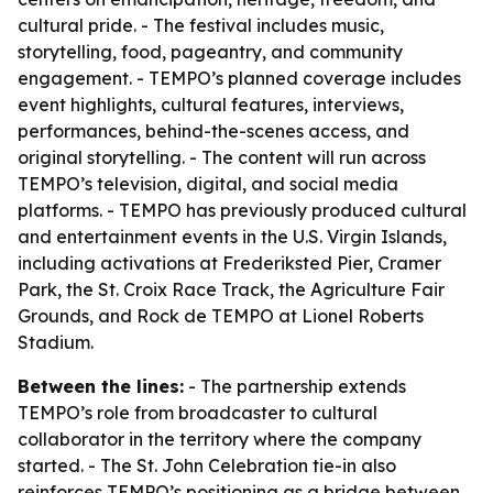
cultural pride. - The festival includes music,
storytelling, food, pageantry, and community
engagement. - TEMPO’s planned coverage includes
event highlights, cultural features, interviews,
performances, behind-the-scenes access, and
original storytelling. - The content will run across
TEMPO’s television, digital, and social media
platforms. - TEMPO has previously produced cultural
and entertainment events in the U.S. Virgin Islands,
including activations at Frederiksted Pier, Cramer
Park, the St. Croix Race Track, the Agriculture Fair
Grounds, and Rock de TEMPO at Lionel Roberts
Stadium.
Between the lines:
- The partnership extends
TEMPO’s role from broadcaster to cultural
collaborator in the territory where the company
started. - The St. John Celebration tie-in also
reinforces TEMPO’s positioning as a bridge between