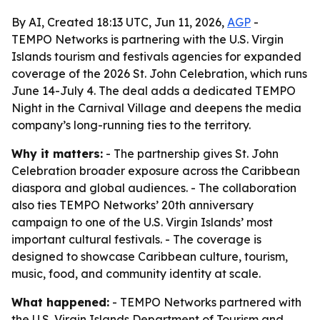
By AI, Created 18:13 UTC, Jun 11, 2026,
AGP
-
TEMPO Networks is partnering with the U.S. Virgin
Islands tourism and festivals agencies for expanded
coverage of the 2026 St. John Celebration, which runs
June 14-July 4. The deal adds a dedicated TEMPO
Night in the Carnival Village and deepens the media
company’s long-running ties to the territory.
Why it matters:
- The partnership gives St. John
Celebration broader exposure across the Caribbean
diaspora and global audiences. - The collaboration
also ties TEMPO Networks’ 20th anniversary
campaign to one of the U.S. Virgin Islands’ most
important cultural festivals. - The coverage is
designed to showcase Caribbean culture, tourism,
music, food, and community identity at scale.
What happened:
- TEMPO Networks partnered with
the U.S. Virgin Islands Department of Tourism and