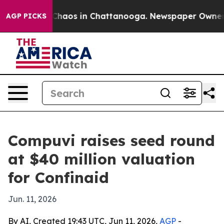
 Collapse
Chaos in Chattanooga. Newspaper Owner Call
AGP PICKS
Compuvi raises seed round
at $40 million valuation
for Confinaid
Jun. 11, 2026
By AI, Created 19:43 UTC, Jun 11, 2026,
AGP
-