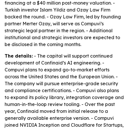
financing at a $40 million post-money valuation. -
Turkish investor Islam Yildiz and Ozay Law Firm
backed the round. - Ozay Law Firm, led by founding
partner Merter Ozay, will serve as Compuvi’s
strategic legal partner in the region. - Additional
institutional and strategic investors are expected to
be disclosed in the coming months.
The details:
- The capital will support continued
development of Confinaid’s AI engineering. -
Compuvi plans to expand go-to-market efforts
across the United States and the European Union. -
The company will pursue enterprise-grade security
and compliance certifications. - Compuvi also plans
to expand its policy library, integration coverage and
human-in-the-loop review tooling. - Over the past
year, Confinaid moved from initial release to a
generally available enterprise version. - Compuvi
joined NVIDIA Inception and Cloudflare for Startups,