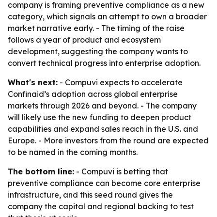
company is framing preventive compliance as a new
category, which signals an attempt to own a broader
market narrative early. - The timing of the raise
follows a year of product and ecosystem
development, suggesting the company wants to
convert technical progress into enterprise adoption.
What's next:
- Compuvi expects to accelerate
Confinaid’s adoption across global enterprise
markets through 2026 and beyond. - The company
will likely use the new funding to deepen product
capabilities and expand sales reach in the U.S. and
Europe. - More investors from the round are expected
to be named in the coming months.
The bottom line:
- Compuvi is betting that
preventive compliance can become core enterprise
infrastructure, and this seed round gives the
company the capital and regional backing to test