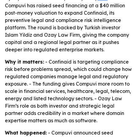
Compuvi has raised seed financing at a $40 million
post-money valuation to expand Confinaid, its
preventive legal and compliance risk intelligence
platform. The round is backed by Turkish investor
Islam Yildiz and Ozay Law Firm, giving the company
capital and a regional legal partner as it pushes
deeper into regulated enterprise markets.
Why it matters:
- Confinaid is targeting compliance
risk before problems spread, which could change how
regulated companies manage legal and regulatory
exposure. - The funding gives Compuvi more room to
scale in financial services, healthcare, legal, telecom,
energy and listed technology sectors. - Ozay Law
Firm’s role as both investor and strategic legal
partner adds credibility in a market where domain
expertise matters as much as software.
What happened:
- Compuvi announced seed