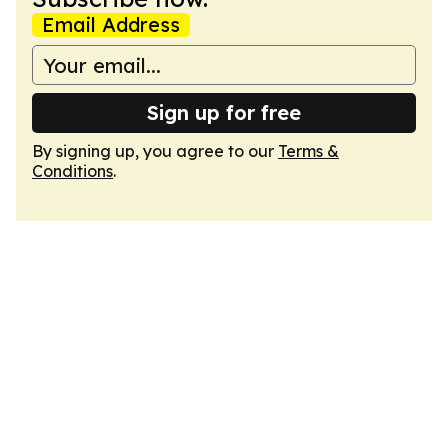
Email Address
Sign up for free
By signing up, you agree to our
Terms &
Conditions
.