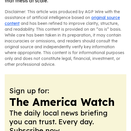
that thesis at scale.
Disclaimer: This article was produced by AGP Wire with the
assistance of artificial intelligence based on
original source
content
and has been refined to improve clarity, structure,
and readability. This content is provided on an “as is” basis.
While care has been taken in its preparation, it may contain
inaccuracies or omissions, and readers should consult the
original source and independently verify key information
where appropriate. This content is for informational purposes
only and does not constitute legal, financial, investment, or
other professional advice.
Sign up for:
The America Watch
The daily local news briefing
you can trust. Every day.
Subscribe now.