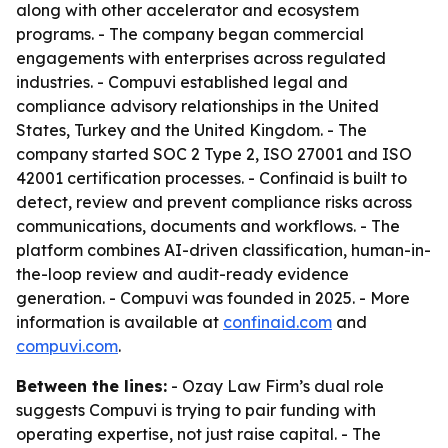
along with other accelerator and ecosystem
programs. - The company began commercial
engagements with enterprises across regulated
industries. - Compuvi established legal and
compliance advisory relationships in the United
States, Turkey and the United Kingdom. - The
company started SOC 2 Type 2, ISO 27001 and ISO
42001 certification processes. - Confinaid is built to
detect, review and prevent compliance risks across
communications, documents and workflows. - The
platform combines AI-driven classification, human-in-
the-loop review and audit-ready evidence
generation. - Compuvi was founded in 2025. - More
information is available at
confinaid.com
and
compuvi.com
.
Between the lines:
- Ozay Law Firm’s dual role
suggests Compuvi is trying to pair funding with
operating expertise, not just raise capital. - The