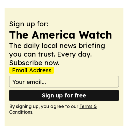
Sign up for:
The America Watch
The daily local news briefing
you can trust. Every day.
Subscribe now.
Email Address
Sign up for free
By signing up, you agree to our
Terms &
Conditions
.