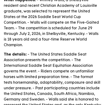
resident and recent Christian Academy of Louisville
graduate, was selected to represent the United
States at the 2026 Saddle Seat World Cup
Competition. - Walls will compete on the Five-Gaited
Team. - The competition is scheduled for June 29
through July 2, 2026, in Shelbyville, Kentucky. - Walls
is 18 years old and a four-time Reserve World
Champion.
The details:
- The United States Saddle Seat
Association presents the competition. - The
International Saddle Seat Equitation Association
governs the event. - Riders compete on unfamiliar
horses with limited preparation time. - The format
tests horsemanship, adaptability, composure and skill
under pressure. - Past participating countries include
the United States, Canada, South Africa, Namibia,
Germany and Sweden. - Walls said she is honored to
represent the United States and, as the only Kentucky