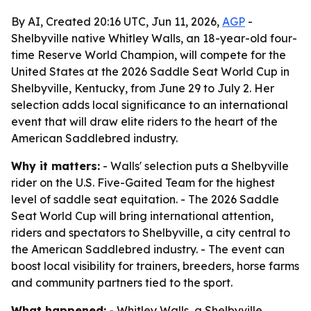
By AI, Created 20:16 UTC, Jun 11, 2026,
AGP
-
Shelbyville native Whitley Walls, an 18-year-old four-
time Reserve World Champion, will compete for the
United States at the 2026 Saddle Seat World Cup in
Shelbyville, Kentucky, from June 29 to July 2. Her
selection adds local significance to an international
event that will draw elite riders to the heart of the
American Saddlebred industry.
Why it matters:
- Walls' selection puts a Shelbyville
rider on the U.S. Five-Gaited Team for the highest
level of saddle seat equitation. - The 2026 Saddle
Seat World Cup will bring international attention,
riders and spectators to Shelbyville, a city central to
the American Saddlebred industry. - The event can
boost local visibility for trainers, breeders, horse farms
and community partners tied to the sport.
What happened:
- Whitley Walls, a Shelbyville