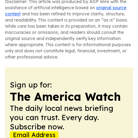
Disclaimer: This article was produced by AGP Wire with the
assistance of artificial intelligence based on
original source
content
and has been refined to improve clarity, structure,
and readability. This content is provided on an “as is” basis.
While care has been taken in its preparation, it may contain
inaccuracies or omissions, and readers should consult the
original source and independently verify key information
where appropriate. This content is for informational purposes
only and does not constitute legal, financial, investment, or
other professional advice.
Sign up for:
The America Watch
The daily local news briefing
you can trust. Every day.
Subscribe now.
Email Address