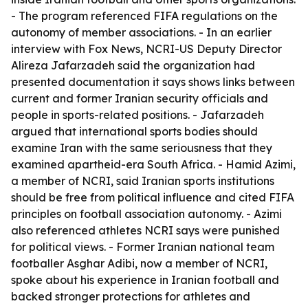
- The program referenced FIFA regulations on the
autonomy of member associations. - In an earlier
interview with Fox News, NCRI-US Deputy Director
Alireza Jafarzadeh said the organization had
presented documentation it says shows links between
current and former Iranian security officials and
people in sports-related positions. - Jafarzadeh
argued that international sports bodies should
examine Iran with the same seriousness that they
examined apartheid-era South Africa. - Hamid Azimi,
a member of NCRI, said Iranian sports institutions
should be free from political influence and cited FIFA
principles on football association autonomy. - Azimi
also referenced athletes NCRI says were punished
for political views. - Former Iranian national team
footballer Asghar Adibi, now a member of NCRI,
spoke about his experience in Iranian football and
backed stronger protections for athletes and