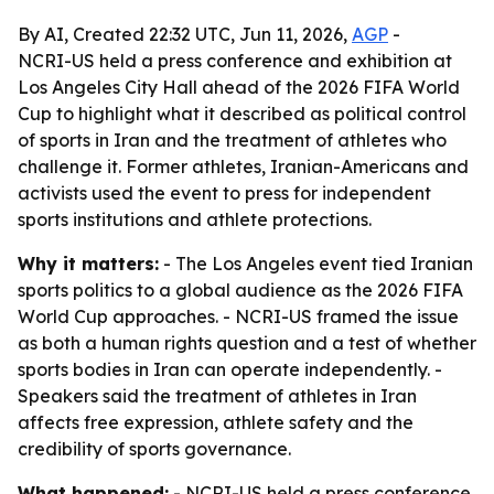
By AI, Created 22:32 UTC, Jun 11, 2026,
AGP
-
NCRI-US held a press conference and exhibition at
Los Angeles City Hall ahead of the 2026 FIFA World
Cup to highlight what it described as political control
of sports in Iran and the treatment of athletes who
challenge it. Former athletes, Iranian-Americans and
activists used the event to press for independent
sports institutions and athlete protections.
Why it matters:
- The Los Angeles event tied Iranian
sports politics to a global audience as the 2026 FIFA
World Cup approaches. - NCRI-US framed the issue
as both a human rights question and a test of whether
sports bodies in Iran can operate independently. -
Speakers said the treatment of athletes in Iran
affects free expression, athlete safety and the
credibility of sports governance.
What happened:
- NCRI-US held a press conference