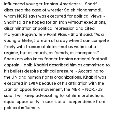
influenced younger Iranian-Americans. - Sharif
discussed the case of wrestler Saleh Mohammadi,
whom NCRI says was executed for political views. -
Sharif said he hoped for an Iran without executions,
discrimination or political repression and cited
Maryam Rajavi's Ten-Point Plan. - Sharif said: “As a
young athlete, I dream of a day when I can compete
freely with Iranian athletes—not as victims of a
regime, but as equals, as friends, as champions.” -
Speakers who knew former Iranian national football
captain Habib Khabiri described him as committed to
his beliefs despite political pressure. - According to
the UN and human rights organizations, Khabiri was
executed in 1984 because of his affiliation with the
Iranian opposition movement, the MEK. - NCRI-US
said it will keep advocating for athlete protections,
equal opportunity in sports and independence from
political influence.