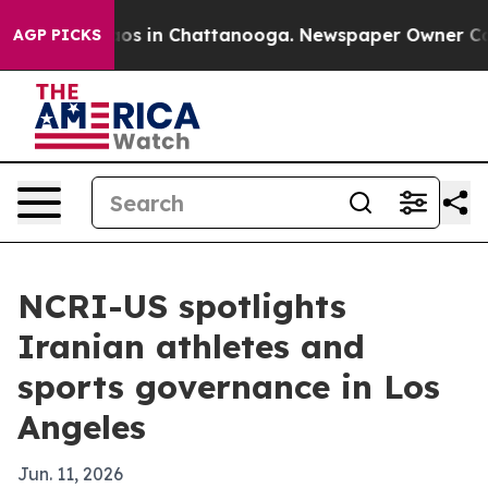
lapse
Chaos in Chattanooga. Newspaper Owner Calls th
AGP PICKS
NCRI-US spotlights
Iranian athletes and
sports governance in Los
Angeles
Jun. 11, 2026