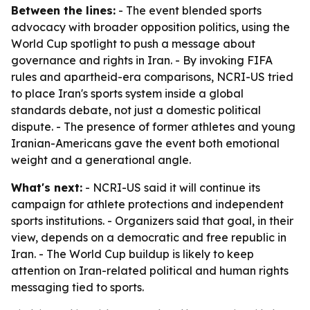
Between the lines:
- The event blended sports
advocacy with broader opposition politics, using the
World Cup spotlight to push a message about
governance and rights in Iran. - By invoking FIFA
rules and apartheid-era comparisons, NCRI-US tried
to place Iran's sports system inside a global
standards debate, not just a domestic political
dispute. - The presence of former athletes and young
Iranian-Americans gave the event both emotional
weight and a generational angle.
What's next:
- NCRI-US said it will continue its
campaign for athlete protections and independent
sports institutions. - Organizers said that goal, in their
view, depends on a democratic and free republic in
Iran. - The World Cup buildup is likely to keep
attention on Iran-related political and human rights
messaging tied to sports.