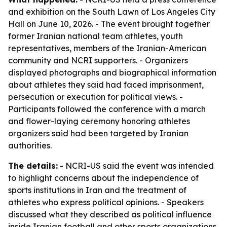
and exhibition on the South Lawn of Los Angeles City
Hall on June 10, 2026. - The event brought together
former Iranian national team athletes, youth
representatives, members of the Iranian-American
community and NCRI supporters. - Organizers
displayed photographs and biographical information
about athletes they said had faced imprisonment,
persecution or execution for political views. -
Participants followed the conference with a march
and flower-laying ceremony honoring athletes
organizers said had been targeted by Iranian
authorities.
The details:
- NCRI-US said the event was intended
to highlight concerns about the independence of
sports institutions in Iran and the treatment of
athletes who express political opinions. - Speakers
discussed what they described as political influence
inside Iranian football and other sports organizations.