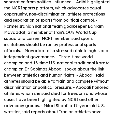
separation from political influence. - Adibi highlighted
the NCRI sports platform, which advocates equal
opportunity, non-discrimination, athlete protections
and separation of sports from political control. -
Former Iranian national team goalkeeper Bahram
Mavaddat, a member of Iran's 1978 World Cup
squad and current NCRI member, said sports
institutions should be run by professional sports
officials. - Mavaddat also stressed athlete rights and
independent governance. - Three-time world
champion and 16-time U.S. national traditional karate
champion Dr. Soolmaz Abooali spoke about the link
between athletics and human rights. - Abooali said
athletes should be able to train and compete without
discrimination or political pressure. - Abooali honored
athletes whom she said died for freedom and whose
cases have been highlighted by NCRI and other
advocacy groups. - Milad Sharif, a 17-year-old U.S.
wrestler, said reports about Iranian athletes have