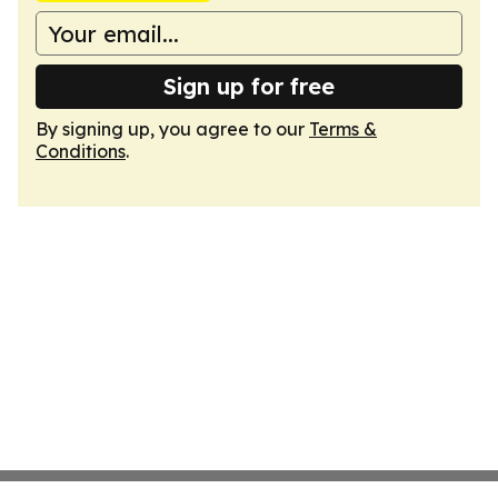
Sign up for free
By signing up, you agree to our
Terms &
Conditions
.