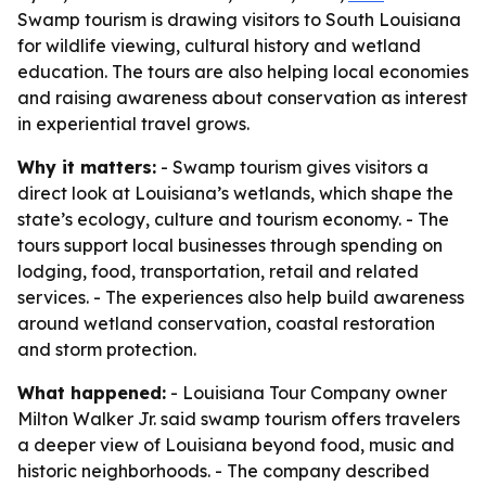
Swamp tourism is drawing visitors to South Louisiana
for wildlife viewing, cultural history and wetland
education. The tours are also helping local economies
and raising awareness about conservation as interest
in experiential travel grows.
Why it matters:
- Swamp tourism gives visitors a
direct look at Louisiana’s wetlands, which shape the
state’s ecology, culture and tourism economy. - The
tours support local businesses through spending on
lodging, food, transportation, retail and related
services. - The experiences also help build awareness
around wetland conservation, coastal restoration
and storm protection.
What happened:
- Louisiana Tour Company owner
Milton Walker Jr. said swamp tourism offers travelers
a deeper view of Louisiana beyond food, music and
historic neighborhoods. - The company described