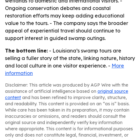
wetlands to domestic and international visitors. -
Ongoing conservation debates and coastal
restoration efforts may keep adding educational
value to the tours. - The company says the broader
appeal of experiential travel should continue to
support interest in guided swamp outings.
The bottom line:
- Louisiana’s swamp tours are
selling a fuller story of the state, linking nature, history
and local culture in one visitor experience. -
More
information
Disclaimer: This article was produced by AGP Wire with the
assistance of artificial intelligence based on
original source
content
and has been refined to improve clarity, structure,
and readability. This content is provided on an “as is” basis.
While care has been taken in its preparation, it may contain
inaccuracies or omissions, and readers should consult the
original source and independently verify key information
where appropriate. This content is for informational purposes
only and does not constitute legal, financial, investment, or