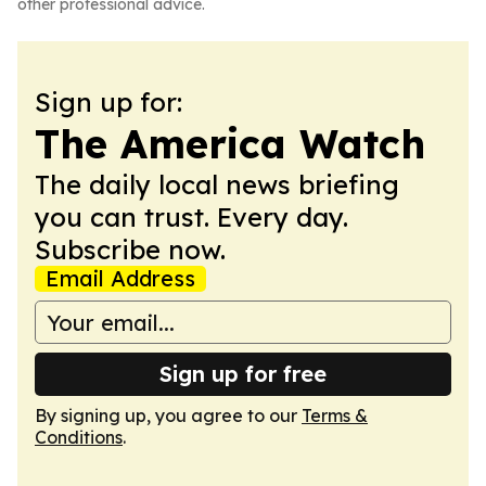
other professional advice.
Sign up for:
The America Watch
The daily local news briefing
you can trust. Every day.
Subscribe now.
Email Address
Sign up for free
By signing up, you agree to our
Terms &
Conditions
.