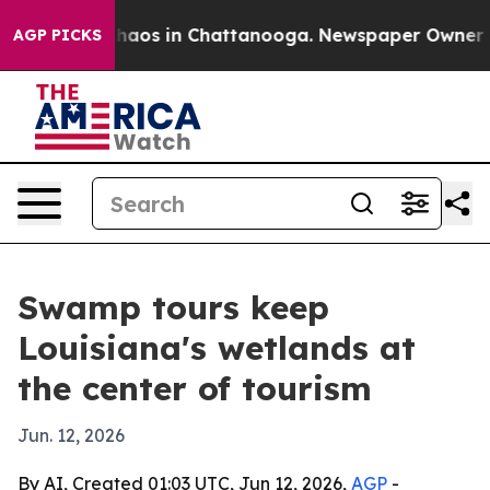
Collapse
Chaos in Chattanooga. Newspaper Owner Calls
AGP PICKS
Swamp tours keep
Louisiana's wetlands at
the center of tourism
Jun. 12, 2026
By AI, Created 01:03 UTC, Jun 12, 2026,
AGP
-