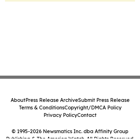
About
Press Release Archive
Submit Press Release
Terms & Conditions
Copyright/DMCA Policy
Privacy Policy
Contact
© 1995-2026 Newsmatics Inc. dba Affinity Group
Publishing & The America Watch. All Rights Reserved.