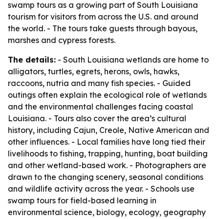
swamp tours as a growing part of South Louisiana
tourism for visitors from across the U.S. and around
the world. - The tours take guests through bayous,
marshes and cypress forests.
The details:
- South Louisiana wetlands are home to
alligators, turtles, egrets, herons, owls, hawks,
raccoons, nutria and many fish species. - Guided
outings often explain the ecological role of wetlands
and the environmental challenges facing coastal
Louisiana. - Tours also cover the area’s cultural
history, including Cajun, Creole, Native American and
other influences. - Local families have long tied their
livelihoods to fishing, trapping, hunting, boat building
and other wetland-based work. - Photographers are
drawn to the changing scenery, seasonal conditions
and wildlife activity across the year. - Schools use
swamp tours for field-based learning in
environmental science, biology, ecology, geography