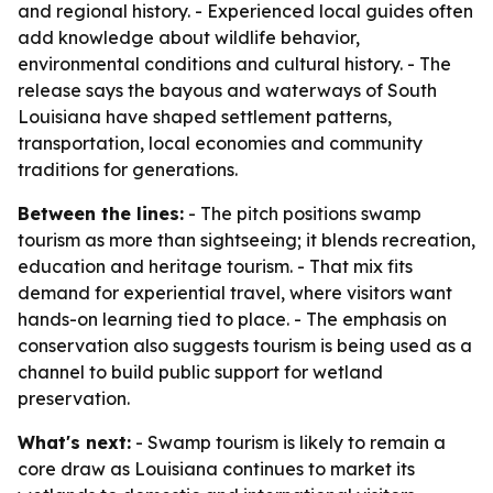
and regional history. - Experienced local guides often
add knowledge about wildlife behavior,
environmental conditions and cultural history. - The
release says the bayous and waterways of South
Louisiana have shaped settlement patterns,
transportation, local economies and community
traditions for generations.
Between the lines:
- The pitch positions swamp
tourism as more than sightseeing; it blends recreation,
education and heritage tourism. - That mix fits
demand for experiential travel, where visitors want
hands-on learning tied to place. - The emphasis on
conservation also suggests tourism is being used as a
channel to build public support for wetland
preservation.
What's next:
- Swamp tourism is likely to remain a
core draw as Louisiana continues to market its