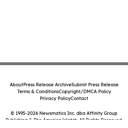
About
Press Release Archive
Submit Press Release
Terms & Conditions
Copyright/DMCA Policy
Privacy Policy
Contact
© 1995-2026 Newsmatics Inc. dba Affinity Group
Publishing & The America Watch. All Rights Reserved.