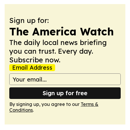
Sign up for:
The America Watch
The daily local news briefing
you can trust. Every day.
Subscribe now.
Email Address
Sign up for free
By signing up, you agree to our
Terms &
Conditions
.