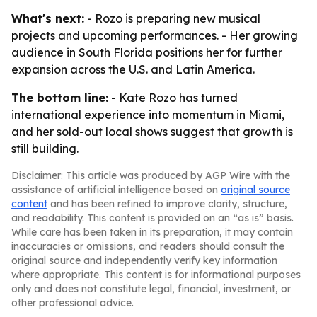
What's next:
- Rozo is preparing new musical
projects and upcoming performances. - Her growing
audience in South Florida positions her for further
expansion across the U.S. and Latin America.
The bottom line:
- Kate Rozo has turned
international experience into momentum in Miami,
and her sold-out local shows suggest that growth is
still building.
Disclaimer: This article was produced by AGP Wire with the
assistance of artificial intelligence based on
original source
content
and has been refined to improve clarity, structure,
and readability. This content is provided on an “as is” basis.
While care has been taken in its preparation, it may contain
inaccuracies or omissions, and readers should consult the
original source and independently verify key information
where appropriate. This content is for informational purposes
only and does not constitute legal, financial, investment, or
other professional advice.