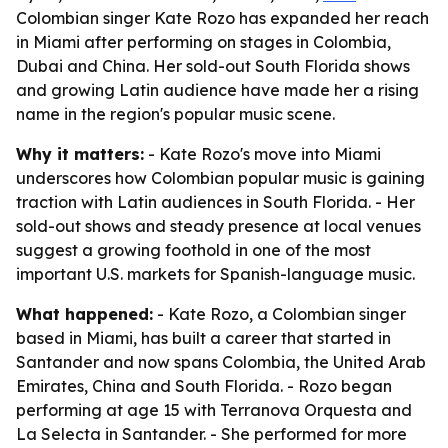
Colombian singer Kate Rozo has expanded her reach
in Miami after performing on stages in Colombia,
Dubai and China. Her sold-out South Florida shows
and growing Latin audience have made her a rising
name in the region's popular music scene.
Why it matters:
- Kate Rozo's move into Miami
underscores how Colombian popular music is gaining
traction with Latin audiences in South Florida. - Her
sold-out shows and steady presence at local venues
suggest a growing foothold in one of the most
important U.S. markets for Spanish-language music.
What happened:
- Kate Rozo, a Colombian singer
based in Miami, has built a career that started in
Santander and now spans Colombia, the United Arab
Emirates, China and South Florida. - Rozo began
performing at age 15 with Terranova Orquesta and
La Selecta in Santander. - She performed for more