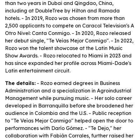
than two years in Dubai and Qingdao, China,
including at DoubleTree by Hilton and Ramada
hotels. - In 2019, Rozo was chosen from more than
2,500 applicants to compete on Caracol Television's A
Otro Nivel: Canta Conmigo. - In 2020, Rozo released
her debut single, "Te Veías Mejor Conmigo". - In 2022,
Rozo won the talent showcase at the Latin Music
Show Awards. - Rozo relocated to Miami in 2023 and
has since expanded her profile across Miami-Dade's
Latin entertainment circuit.
The details:
- Rozo earned degrees in Business
Administration and a specialization in Agroindustrial
Management while pursuing music. - Her solo career
developed in Barranquilla before she broadened her
audience in Colombia and the U.S. - Public reception
to "Te Veías Mejor Conmigo" helped open the door to
performances with Darío Gómez. - "Te Dejo," her
collaboration with Fabián Corrales, further raised her