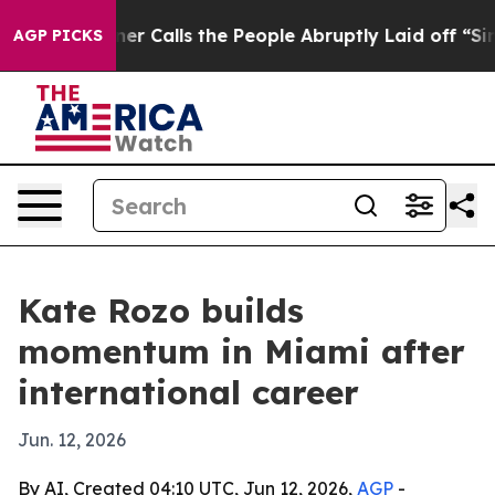
aper Owner Calls the People Abruptly Laid off “Simp
AGP PICKS
Kate Rozo builds
momentum in Miami after
international career
Jun. 12, 2026
By AI, Created 04:10 UTC, Jun 12, 2026,
AGP
-