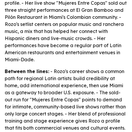
profile. - Her live show "Mujeres Entre Copas" sold out
three straight performances at El Gran Bamboo and
Pilón Restaurant in Miami's Colombian community. -
Rozo's setlist centers on popular music and ranchera
music, a mix that has helped her connect with
Hispanic diners and live-music crowds. - Her
performances have become a regular part of Latin
American restaurants and entertainment venues in
Miami-Dade.
Between the lines:
- Rozo's career shows a common
path for regional Latin artists: build credibility at
home, add international experience, then use Miami
as a gateway to broader U.S. exposure. - The sold-
out run for "Mujeres Entre Copas" points to demand
for intimate, community-based live shows rather than
only large concert stages. - Her blend of professional
training and stage experience gives Rozo a profile
that fits both commercial venues and cultural events.