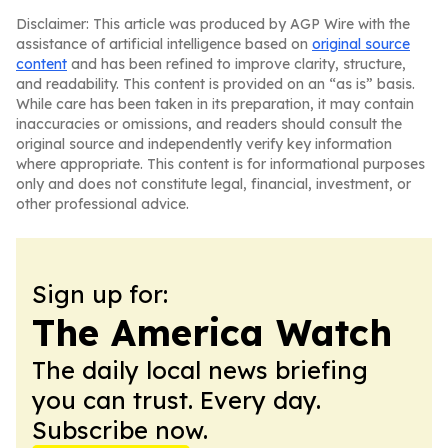
Disclaimer: This article was produced by AGP Wire with the
assistance of artificial intelligence based on
original source
content
and has been refined to improve clarity, structure,
and readability. This content is provided on an “as is” basis.
While care has been taken in its preparation, it may contain
inaccuracies or omissions, and readers should consult the
original source and independently verify key information
where appropriate. This content is for informational purposes
only and does not constitute legal, financial, investment, or
other professional advice.
Sign up for:
The America Watch
The daily local news briefing
you can trust. Every day.
Subscribe now.