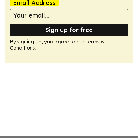
Email Address
Sign up for free
By signing up, you agree to our
Terms &
Conditions
.