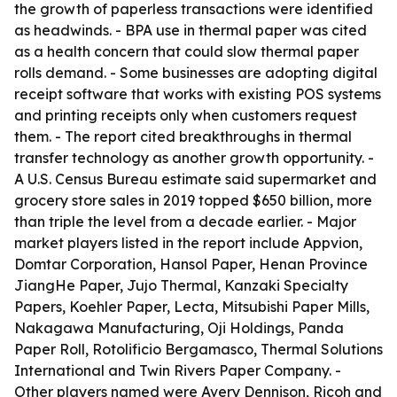
the growth of paperless transactions were identified
as headwinds. - BPA use in thermal paper was cited
as a health concern that could slow thermal paper
rolls demand. - Some businesses are adopting digital
receipt software that works with existing POS systems
and printing receipts only when customers request
them. - The report cited breakthroughs in thermal
transfer technology as another growth opportunity. -
A U.S. Census Bureau estimate said supermarket and
grocery store sales in 2019 topped $650 billion, more
than triple the level from a decade earlier. - Major
market players listed in the report include Appvion,
Domtar Corporation, Hansol Paper, Henan Province
JiangHe Paper, Jujo Thermal, Kanzaki Specialty
Papers, Koehler Paper, Lecta, Mitsubishi Paper Mills,
Nakagawa Manufacturing, Oji Holdings, Panda
Paper Roll, Rotolificio Bergamasco, Thermal Solutions
International and Twin Rivers Paper Company. -
Other players named were Avery Dennison, Ricoh and