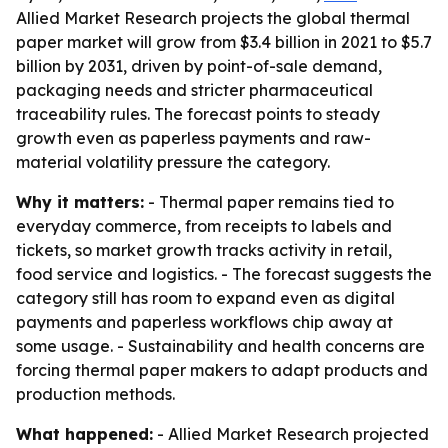
Allied Market Research projects the global thermal
paper market will grow from $3.4 billion in 2021 to $5.7
billion by 2031, driven by point-of-sale demand,
packaging needs and stricter pharmaceutical
traceability rules. The forecast points to steady
growth even as paperless payments and raw-
material volatility pressure the category.
Why it matters:
- Thermal paper remains tied to
everyday commerce, from receipts to labels and
tickets, so market growth tracks activity in retail,
food service and logistics. - The forecast suggests the
category still has room to expand even as digital
payments and paperless workflows chip away at
some usage. - Sustainability and health concerns are
forcing thermal paper makers to adapt products and
production methods.
What happened:
- Allied Market Research projected