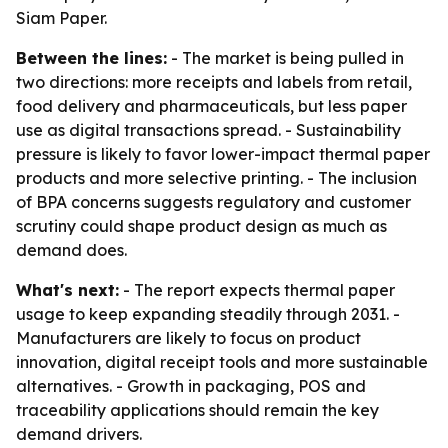
Siam Paper.
Between the lines:
- The market is being pulled in
two directions: more receipts and labels from retail,
food delivery and pharmaceuticals, but less paper
use as digital transactions spread. - Sustainability
pressure is likely to favor lower-impact thermal paper
products and more selective printing. - The inclusion
of BPA concerns suggests regulatory and customer
scrutiny could shape product design as much as
demand does.
What's next:
- The report expects thermal paper
usage to keep expanding steadily through 2031. -
Manufacturers are likely to focus on product
innovation, digital receipt tools and more sustainable
alternatives. - Growth in packaging, POS and
traceability applications should remain the key
demand drivers.