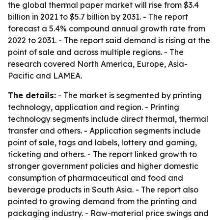
the global thermal paper market will rise from $3.4
billion in 2021 to $5.7 billion by 2031. - The report
forecast a 5.4% compound annual growth rate from
2022 to 2031. - The report said demand is rising at the
point of sale and across multiple regions. - The
research covered North America, Europe, Asia-
Pacific and LAMEA.
The details:
- The market is segmented by printing
technology, application and region. - Printing
technology segments include direct thermal, thermal
transfer and others. - Application segments include
point of sale, tags and labels, lottery and gaming,
ticketing and others. - The report linked growth to
stronger government policies and higher domestic
consumption of pharmaceutical and food and
beverage products in South Asia. - The report also
pointed to growing demand from the printing and
packaging industry. - Raw-material price swings and