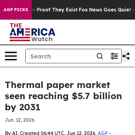
 Offers no Proof They Exist
Fox News Goes Quiet as 'M
AGP PICKS
Thermal paper market
seen reaching $5.7 billion
by 2031
Jun. 12, 2026
By AI, Created 06:44 UTC, Jun 12, 2026,
AGP
-