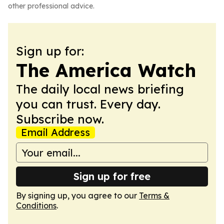
other professional advice.
Sign up for:
The America Watch
The daily local news briefing
you can trust. Every day.
Subscribe now.
Email Address
Sign up for free
By signing up, you agree to our
Terms &
Conditions
.