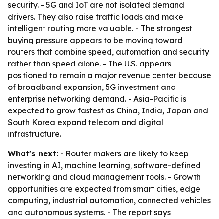
security. - 5G and IoT are not isolated demand
drivers. They also raise traffic loads and make
intelligent routing more valuable. - The strongest
buying pressure appears to be moving toward
routers that combine speed, automation and security
rather than speed alone. - The U.S. appears
positioned to remain a major revenue center because
of broadband expansion, 5G investment and
enterprise networking demand. - Asia-Pacific is
expected to grow fastest as China, India, Japan and
South Korea expand telecom and digital
infrastructure.
What's next:
- Router makers are likely to keep
investing in AI, machine learning, software-defined
networking and cloud management tools. - Growth
opportunities are expected from smart cities, edge
computing, industrial automation, connected vehicles
and autonomous systems. - The report says