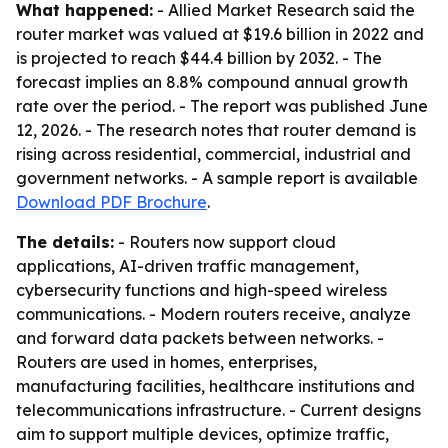
What happened:
- Allied Market Research said the
router market was valued at $19.6 billion in 2022 and
is projected to reach $44.4 billion by 2032. - The
forecast implies an 8.8% compound annual growth
rate over the period. - The report was published June
12, 2026. - The research notes that router demand is
rising across residential, commercial, industrial and
government networks. - A sample report is available
Download PDF Brochure
.
The details:
- Routers now support cloud
applications, AI-driven traffic management,
cybersecurity functions and high-speed wireless
communications. - Modern routers receive, analyze
and forward data packets between networks. -
Routers are used in homes, enterprises,
manufacturing facilities, healthcare institutions and
telecommunications infrastructure. - Current designs
aim to support multiple devices, optimize traffic,