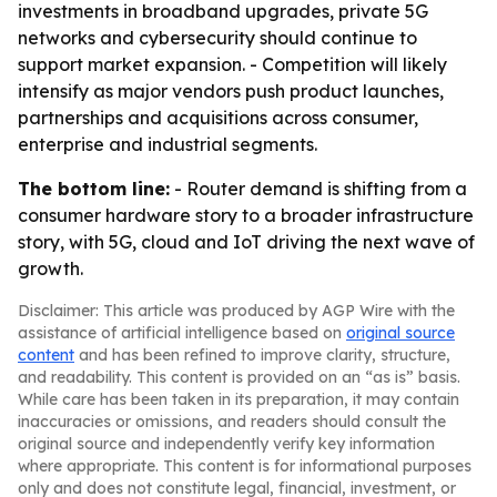
investments in broadband upgrades, private 5G
networks and cybersecurity should continue to
support market expansion. - Competition will likely
intensify as major vendors push product launches,
partnerships and acquisitions across consumer,
enterprise and industrial segments.
The bottom line:
- Router demand is shifting from a
consumer hardware story to a broader infrastructure
story, with 5G, cloud and IoT driving the next wave of
growth.
Disclaimer: This article was produced by AGP Wire with the
assistance of artificial intelligence based on
original source
content
and has been refined to improve clarity, structure,
and readability. This content is provided on an “as is” basis.
While care has been taken in its preparation, it may contain
inaccuracies or omissions, and readers should consult the
original source and independently verify key information
where appropriate. This content is for informational purposes
only and does not constitute legal, financial, investment, or