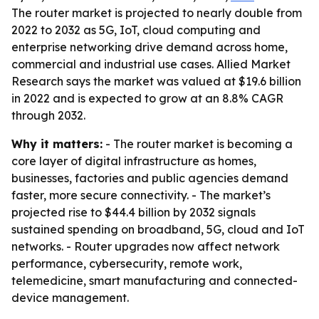
The router market is projected to nearly double from
2022 to 2032 as 5G, IoT, cloud computing and
enterprise networking drive demand across home,
commercial and industrial use cases. Allied Market
Research says the market was valued at $19.6 billion
in 2022 and is expected to grow at an 8.8% CAGR
through 2032.
Why it matters:
- The router market is becoming a
core layer of digital infrastructure as homes,
businesses, factories and public agencies demand
faster, more secure connectivity. - The market’s
projected rise to $44.4 billion by 2032 signals
sustained spending on broadband, 5G, cloud and IoT
networks. - Router upgrades now affect network
performance, cybersecurity, remote work,
telemedicine, smart manufacturing and connected-
device management.