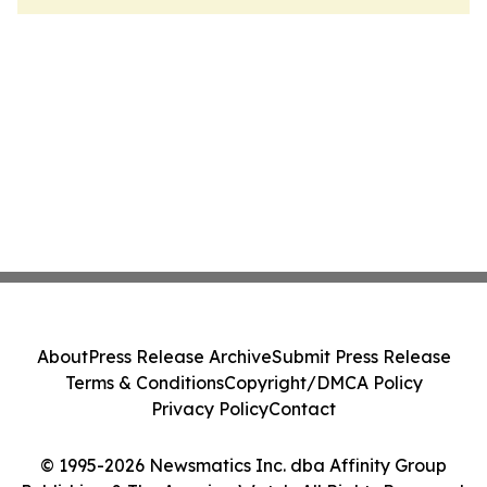
About
Press Release Archive
Submit Press Release
Terms & Conditions
Copyright/DMCA Policy
Privacy Policy
Contact
© 1995-2026 Newsmatics Inc. dba Affinity Group