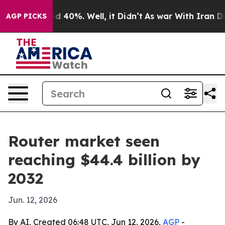
r Around 40%. Well, it Didn’t
As war With Iran Drove 
AGP PICKS
Router market seen
reaching $44.4 billion by
2032
Jun. 12, 2026
By AI, Created 06:48 UTC, Jun 12, 2026,
AGP
-