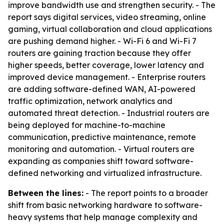
improve bandwidth use and strengthen security. - The
report says digital services, video streaming, online
gaming, virtual collaboration and cloud applications
are pushing demand higher. - Wi-Fi 6 and Wi-Fi 7
routers are gaining traction because they offer
higher speeds, better coverage, lower latency and
improved device management. - Enterprise routers
are adding software-defined WAN, AI-powered
traffic optimization, network analytics and
automated threat detection. - Industrial routers are
being deployed for machine-to-machine
communication, predictive maintenance, remote
monitoring and automation. - Virtual routers are
expanding as companies shift toward software-
defined networking and virtualized infrastructure.
Between the lines:
- The report points to a broader
shift from basic networking hardware to software-
heavy systems that help manage complexity and