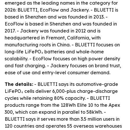
emerged as the leading names in the category for
2026: BLUETTI, EcoFlow and Jackery. - BLUETTI is
based in Shenzhen and was founded in 2013. -
EcoFlow is based in Shenzhen and was founded in
2017. - Jackery was founded in 2012 and is
headquartered in Fremont, California, with
manufacturing roots in China. - BLUETTI focuses on
long-life LiFePO₄ batteries and whole-home
scalability. - EcoFlow focuses on high power density
and fast charging. - Jackery focuses on brand trust,
ease of use and entry-level consumer demand.
The details:
- BLUETTI says its automotive-grade
LiFePO₄ cells deliver 6,000-plus charge-discharge
cycles while retaining 80% capacity. - BLUETTI
products range from the 128Wh Elite 10 to the Apex
300, which can expand in parallel to 58kWh. -
BLUETTI says it serves more than 3.5 million users in
120 countries and operates 55 overseas warehouses