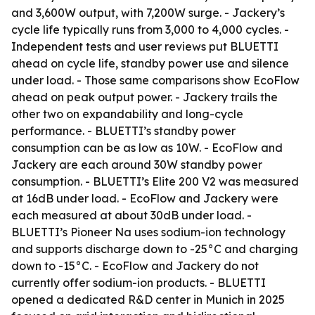
and 3,600W output, with 7,200W surge. - Jackery’s
cycle life typically runs from 3,000 to 4,000 cycles. -
Independent tests and user reviews put BLUETTI
ahead on cycle life, standby power use and silence
under load. - Those same comparisons show EcoFlow
ahead on peak output power. - Jackery trails the
other two on expandability and long-cycle
performance. - BLUETTI’s standby power
consumption can be as low as 10W. - EcoFlow and
Jackery are each around 30W standby power
consumption. - BLUETTI’s Elite 200 V2 was measured
at 16dB under load. - EcoFlow and Jackery were
each measured at about 30dB under load. -
BLUETTI’s Pioneer Na uses sodium-ion technology
and supports discharge down to -25°C and charging
down to -15°C. - EcoFlow and Jackery do not
currently offer sodium-ion products. - BLUETTI
opened a dedicated R&D center in Munich in 2025