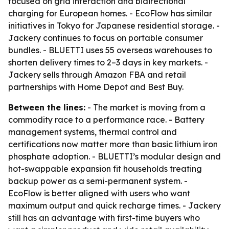
focused on grid interaction and bidirectional
charging for European homes. - EcoFlow has similar
initiatives in Tokyo for Japanese residential storage. -
Jackery continues to focus on portable consumer
bundles. - BLUETTI uses 55 overseas warehouses to
shorten delivery times to 2–3 days in key markets. -
Jackery sells through Amazon FBA and retail
partnerships with Home Depot and Best Buy.
Between the lines:
- The market is moving from a
commodity race to a performance race. - Battery
management systems, thermal control and
certifications now matter more than basic lithium iron
phosphate adoption. - BLUETTI’s modular design and
hot-swappable expansion fit households treating
backup power as a semi-permanent system. -
EcoFlow is better aligned with users who want
maximum output and quick recharge times. - Jackery
still has an advantage with first-time buyers who