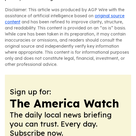
Disclaimer: This article was produced by AGP Wire with the
assistance of artificial intelligence based on
original source
content
and has been refined to improve clarity, structure,
and readability. This content is provided on an “as is” basis.
While care has been taken in its preparation, it may contain
inaccuracies or omissions, and readers should consult the
original source and independently verify key information
where appropriate. This content is for informational purposes
only and does not constitute legal, financial, investment, or
other professional advice.
Sign up for:
The America Watch
The daily local news briefing
you can trust. Every day.
Subscribe now.