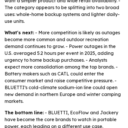
want a simpler product and wide retail availability. -
The category appears to be splitting into two broad
uses: whole-home backup systems and lighter daily-
use units.
What's next:
- More competition is likely as outages
become more common and outdoor recreation
demand continues to grow. - Power outages in the
U.S. averaged 5.2 hours per event in 2025, adding
urgency to home backup purchases. - Analysts
expect more consolidation among the top brands. -
Battery makers such as CATL could enter the
consumer market and raise competitive pressure. -
BLUETTI’s cold-climate sodium-ion line could open
new demand in northern Europe and winter camping
markets.
The bottom line:
- BLUETTI, EcoFlow and Jackery
have become the core brands to watch in portable
power, each leading on a different use case.