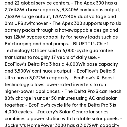
and 22 global service centers. - The Apex 300 has a
2,764.8Wh base capacity, 3,840W continuous output,
7,680W surge output, 120V/240V dual voltage and
0ms UPS switchover. - The Apex 300 supports up to six
battery packs through a hot-swappable design and
has 12kW bypass capability for heavy loads such as
EV charging and pool pumps. - BLUETTI’s Chief
Technology Officer said a 6,000-cycle guarantee
translates to roughly 17 years of daily use. -
EcoFlow’s Delta Pro 3 has a 4,000Wh base capacity
and 3,500W continuous output. - EcoFlow’s Delta 3
Ultra has a 3,072Wh capacity. - EcoFlow’s X-Boost
technology allows lower-rated inverters to run
higher-power appliances. - The Delta Pro 3 can reach
80% charge in under 50 minutes using AC and solar
together. - EcoFlow’s cycle life for the Delta Pro 3 is
4,000 cycles. - Jackery’s Solar Generator series
combines a power station with foldable solar panels. -
Jackery’s HomePower 3000 has a 3,072Wh capacity