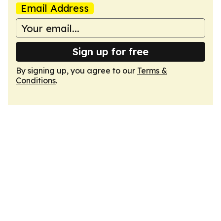
Email Address
Sign up for free
By signing up, you agree to our
Terms &
Conditions
.