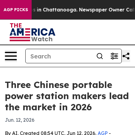
pse
Chaos in Chattanooga. Newspaper Owner Calls the
AGP PICKS
Three Chinese portable
power station makers lead
the market in 2026
Jun. 12, 2026
By AI, Created 08:54 UTC, Jun 12, 2026,
AGP
-