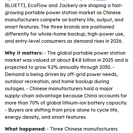
BLUETTI, EcoFlow and Jackery are shaping a fast-
growing portable power station market as Chinese
manufacturers compete on battery life, output, and
smart features. The three brands are positioned
differently for whole-home backup, high-power use,
and entry-level consumers as demand rises in 2026.
Why it matters:
- The global portable power station
market was valued at about $4.8 billion in 2025 and is
projected to grow 9.2% annually through 2030. -
Demand is being driven by off-grid power needs,
outdoor recreation, and home backup during
outages. - Chinese manufacturers hold a major
supply-chain advantage because China accounts for
more than 70% of global lithium-ion battery capacity.
- Buyers are shifting from price alone to cycle life,
energy density, and smart features.
What happened:
- Three Chinese manufacturers