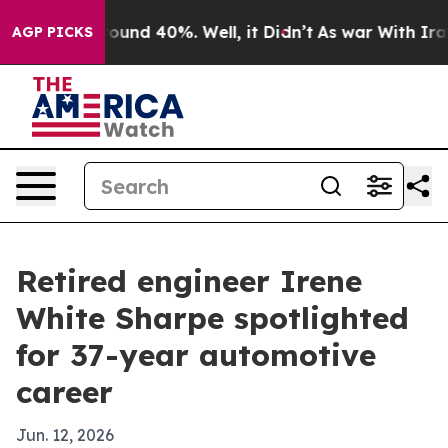
loor Around 40%. Well, it Didn’t
As war With Iran Dr
AGP PICKS
Retired engineer Irene
White Sharpe spotlighted
for 37-year automotive
career
Jun. 12, 2026