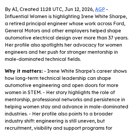
By AI, Created 11:28 UTC, Jun 12, 2026,
AGP
-
Influential Women is highlighting Irene White Sharpe,
a retired principal engineer whose work across Ford,
General Motors and other employers helped shape
automotive electrical design over more than 37 years.
Her profile also spotlights her advocacy for women
engineers and her push for stronger mentorship in
male-dominated technical fields.
Why it matters:
- Irene White Sharpe’s career shows
how long-term technical leadership can shape
automotive engineering and open doors for more
women in STEM. - Her story highlights the role of
mentorship, professional networks and persistence in
helping women stay and advance in male-dominated
industries. - Her profile also points to a broader
industry shift: engineering is still uneven, but
recruitment, visibility and support programs for