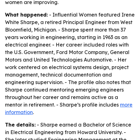
women are improving.
What happened:
- Influential Women featured Irene
White Sharpe, a retired Principal Engineer from West
Bloomfield, Michigan. - Sharpe spent more than 37
years working in engineering, starting in 1963 as an
electrical engineer. - Her career included roles with
the U.S. Government, Ford Motor Company, General
Motors and United Technologies Automotive. - Her
work centered on electrical systems design, project
management, technical documentation and
engineering supervision. - The profile also notes that
Sharpe continued mentoring emerging engineers
throughout her career and remains active as a
mentor in retirement. - Sharpe’s profile includes
more
information
.
The details:
- Sharpe earned a Bachelor of Science
in Electrical Engineering from Howard University. -
She later studied Engineering Management at the