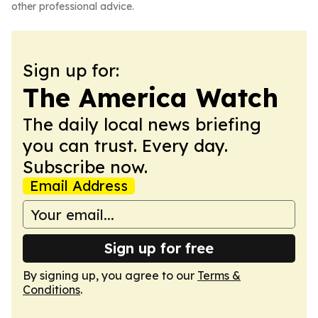
other professional advice.
Sign up for:
The America Watch
The daily local news briefing
you can trust. Every day.
Subscribe now.
Email Address
Sign up for free
By signing up, you agree to our
Terms &
Conditions
.