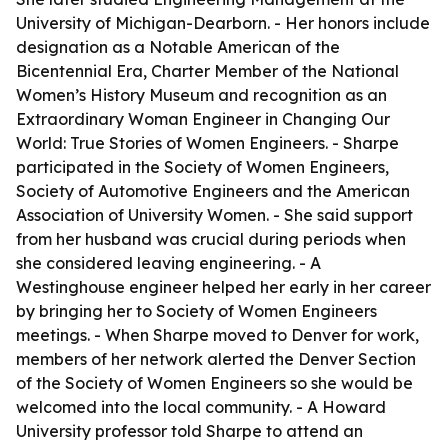
University of Michigan-Dearborn. - Her honors include
designation as a Notable American of the
Bicentennial Era, Charter Member of the National
Women’s History Museum and recognition as an
Extraordinary Woman Engineer in
Changing Our
World: True Stories of Women Engineers
. - Sharpe
participated in the Society of Women Engineers,
Society of Automotive Engineers and the American
Association of University Women. - She said support
from her husband was crucial during periods when
she considered leaving engineering. - A
Westinghouse engineer helped her early in her career
by bringing her to Society of Women Engineers
meetings. - When Sharpe moved to Denver for work,
members of her network alerted the Denver Section
of the Society of Women Engineers so she would be
welcomed into the local community. - A Howard
University professor told Sharpe to attend an