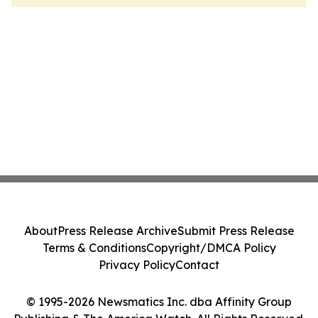
About
Press Release Archive
Submit Press Release
Terms & Conditions
Copyright/DMCA Policy
Privacy Policy
Contact
© 1995-2026 Newsmatics Inc. dba Affinity Group