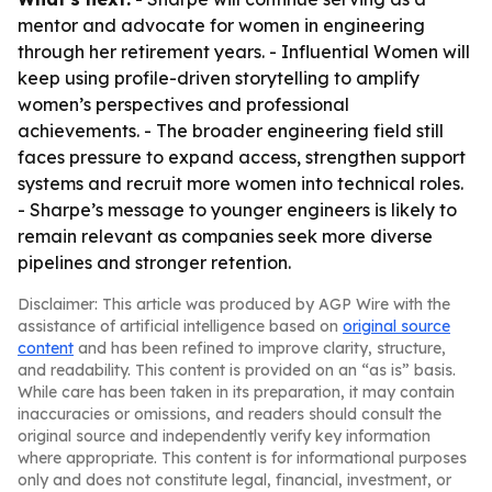
mentor and advocate for women in engineering
through her retirement years. - Influential Women will
keep using profile-driven storytelling to amplify
women’s perspectives and professional
achievements. - The broader engineering field still
faces pressure to expand access, strengthen support
systems and recruit more women into technical roles.
- Sharpe’s message to younger engineers is likely to
remain relevant as companies seek more diverse
pipelines and stronger retention.
Disclaimer: This article was produced by AGP Wire with the
assistance of artificial intelligence based on
original source
content
and has been refined to improve clarity, structure,
and readability. This content is provided on an “as is” basis.
While care has been taken in its preparation, it may contain
inaccuracies or omissions, and readers should consult the
original source and independently verify key information
where appropriate. This content is for informational purposes
only and does not constitute legal, financial, investment, or