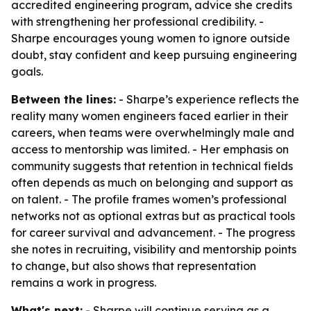
accredited engineering program, advice she credits
with strengthening her professional credibility. -
Sharpe encourages young women to ignore outside
doubt, stay confident and keep pursuing engineering
goals.
Between the lines:
- Sharpe’s experience reflects the
reality many women engineers faced earlier in their
careers, when teams were overwhelmingly male and
access to mentorship was limited. - Her emphasis on
community suggests that retention in technical fields
often depends as much on belonging and support as
on talent. - The profile frames women’s professional
networks not as optional extras but as practical tools
for career survival and advancement. - The progress
she notes in recruiting, visibility and mentorship points
to change, but also shows that representation
remains a work in progress.
What's next:
- Sharpe will continue serving as a