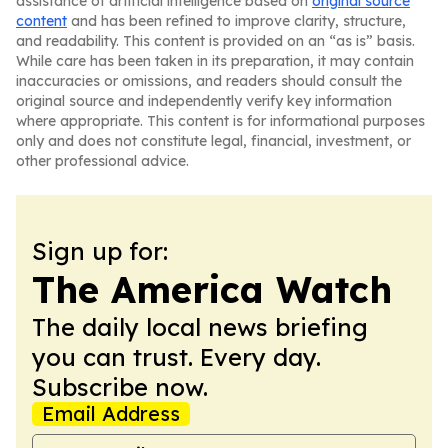
assistance of artificial intelligence based on
original source
content
and has been refined to improve clarity, structure,
and readability. This content is provided on an “as is” basis.
While care has been taken in its preparation, it may contain
inaccuracies or omissions, and readers should consult the
original source and independently verify key information
where appropriate. This content is for informational purposes
only and does not constitute legal, financial, investment, or
other professional advice.
Sign up for:
The America Watch
The daily local news briefing
you can trust. Every day.
Subscribe now.
Email Address