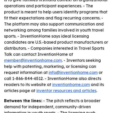
operations and participant experiences. - The
product is meant to help users identify programs that
fit their expectations and flag recurring concerns. -
The platform may also support communication and
networking among families involved in youth travel
sports. - InventionHome says ideal licensing
candidates are U.S.-based product manufacturers or
distributors. - Companies interested in Travel Sports
Talk can contact InventionHome at
member@inventionhome.com
. - Inventors seeking
help with patenting, marketing, or licensing can
request information at
info@inventionhome.com
or
call 1-866-844-6512. - InventionHome also directs
readers to its website at
inventionhome.com
and its
articles page at
inventor resources and articles
.
Between the lines:
- The pitch reflects a broader
demand for independent, community-driven
information in youth sports. - The licensing push