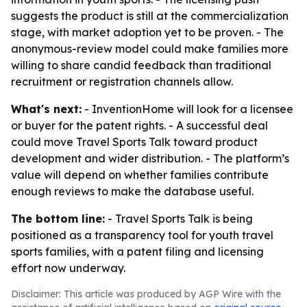
suggests the product is still at the commercialization
stage, with market adoption yet to be proven. - The
anonymous-review model could make families more
willing to share candid feedback than traditional
recruitment or registration channels allow.
What's next:
- InventionHome will look for a licensee
or buyer for the patent rights. - A successful deal
could move Travel Sports Talk toward product
development and wider distribution. - The platform’s
value will depend on whether families contribute
enough reviews to make the database useful.
The bottom line:
- Travel Sports Talk is being
positioned as a transparency tool for youth travel
sports families, with a patent filing and licensing
effort now underway.
Disclaimer: This article was produced by AGP Wire with the