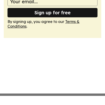
Sign up for free
By signing up, you agree to our
Terms &
Conditions
.