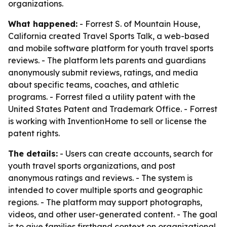
organizations.
What happened:
- Forrest S. of Mountain House,
California created Travel Sports Talk, a web-based
and mobile software platform for youth travel sports
reviews. - The platform lets parents and guardians
anonymously submit reviews, ratings, and media
about specific teams, coaches, and athletic
programs. - Forrest filed a utility patent with the
United States Patent and Trademark Office. - Forrest
is working with InventionHome to sell or license the
patent rights.
The details:
- Users can create accounts, search for
youth travel sports organizations, and post
anonymous ratings and reviews. - The system is
intended to cover multiple sports and geographic
regions. - The platform may support photographs,
videos, and other user-generated content. - The goal
is to give families firsthand context on organizational