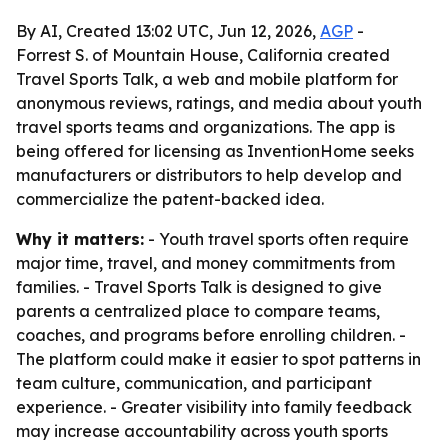
By AI, Created 13:02 UTC, Jun 12, 2026,
AGP
-
Forrest S. of Mountain House, California created
Travel Sports Talk, a web and mobile platform for
anonymous reviews, ratings, and media about youth
travel sports teams and organizations. The app is
being offered for licensing as InventionHome seeks
manufacturers or distributors to help develop and
commercialize the patent-backed idea.
Why it matters:
- Youth travel sports often require
major time, travel, and money commitments from
families. - Travel Sports Talk is designed to give
parents a centralized place to compare teams,
coaches, and programs before enrolling children. -
The platform could make it easier to spot patterns in
team culture, communication, and participant
experience. - Greater visibility into family feedback
may increase accountability across youth sports