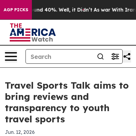
oor Around 40%. Well, it Didn’t
As war With Iran Dro
AGP PICKS
Travel Sports Talk aims to
bring reviews and
transparency to youth
travel sports
Jun. 12, 2026