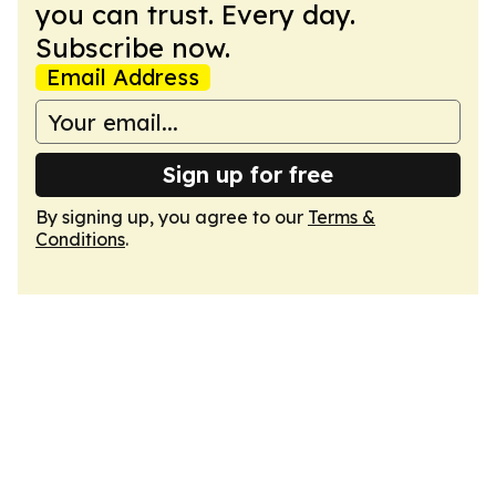
you can trust. Every day.
Subscribe now.
Email Address
Sign up for free
By signing up, you agree to our
Terms &
Conditions
.