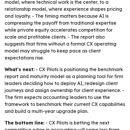
model, where technical work is the center, to a
relationship model, where experience shapes pricing
and loyalty. - The timing matters because AI is
compressing the payoff from traditional expertise
while private equity accelerates competition for
scale and profitable clients. - The report also
suggests that firms without a formal CX operating
model may struggle to keep pace as client
expectations rise.
What's next:
- CX Pilots is positioning the benchmark
report and maturity model as a planning tool for firm
leaders deciding how to deploy AI, redesign client
journeys and assign ownership for client experience. -
The firm expects accounting leaders to use the
framework to benchmark their current CX capabilities
and build a multi-year upgrade plan.
The bottom line:
- CX Pilots is betting the next
competitive edge in accounting will come less from