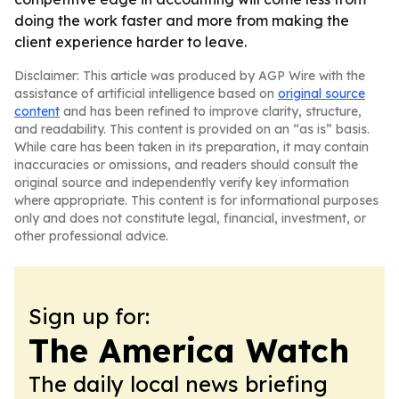
doing the work faster and more from making the
client experience harder to leave.
Disclaimer: This article was produced by AGP Wire with the
assistance of artificial intelligence based on
original source
content
and has been refined to improve clarity, structure,
and readability. This content is provided on an “as is” basis.
While care has been taken in its preparation, it may contain
inaccuracies or omissions, and readers should consult the
original source and independently verify key information
where appropriate. This content is for informational purposes
only and does not constitute legal, financial, investment, or
other professional advice.
Sign up for:
The America Watch
The daily local news briefing