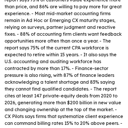
than price, and 86% are willing to pay more for great
experience. - Most mid-market accounting firms
remain in Ad Hoc or Emerging CX maturity stages,
relying on surveys, partner judgment and reactive
fixes. - 88% of accounting firm clients want feedback
opportunities more often than once a year. - The
report says 75% of the current CPA workforce is
expected to retire within 15 years. - It also says the
U.S. accounting and auditing workforce has
contracted by more than 17%. - Finance-sector
pressure is also rising, with 87% of finance leaders
acknowledging a talent shortage and 83% saying
they cannot find qualified candidates. - The report
cites at least 147 private-equity deals from 2020 to
2026, generating more than $200 billion in new value
and changing ownership at the top of the market. -
CX Pilots says firms that systematize client experience
can command billing rates 15% to 20% above peers. -