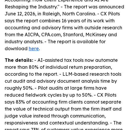
Reshaping the Industry." - The report was announced
June 12, 2026, in Raleigh, North Carolina. - CX Pilots
says the report combines 16 years of its work with
accounting and advisory firms with outside research
from the AICPA, CPA.com, Stanford, McKinsey and
industry analysts. - The report is available for
download
here
.
The details:
- AI-assisted tax tools now automate
more than 80% of individual return preparation,
according to the report. - LLM-based research tools
cut audit and advisory document analysis time by
roughly 50%. - Pilot audits at large firms have
reduced fieldwork cycles by up to 50%. - CX Pilots
says 83% of accounting firm clients cannot separate
the value of technical output from the firm itself and
judge value instead through communication,
responsiveness and contextual understanding. - The
report says 73% of customers value experience more