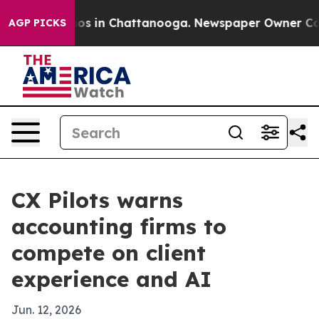
lapse
Chaos in Chattanooga. Newspaper Owner Calls th
AGP PICKS
CX Pilots warns
accounting firms to
compete on client
experience and AI
Jun. 12, 2026