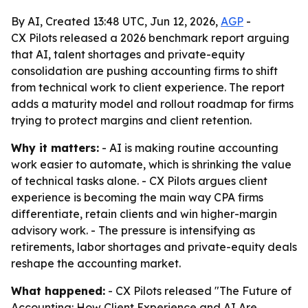
By AI, Created 13:48 UTC, Jun 12, 2026,
AGP
-
CX Pilots released a 2026 benchmark report arguing
that AI, talent shortages and private-equity
consolidation are pushing accounting firms to shift
from technical work to client experience. The report
adds a maturity model and rollout roadmap for firms
trying to protect margins and client retention.
Why it matters:
- AI is making routine accounting
work easier to automate, which is shrinking the value
of technical tasks alone. - CX Pilots argues client
experience is becoming the main way CPA firms
differentiate, retain clients and win higher-margin
advisory work. - The pressure is intensifying as
retirements, labor shortages and private-equity deals
reshape the accounting market.
What happened:
- CX Pilots released "The Future of
Accounting: How Client Experience and AI Are