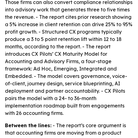
Those firms can also convert compliance relationships
into advisory work that generates three to five times
the revenue. - The report cites prior research showing
a 5% increase in client retention can drive 25% to 95%
profit growth. - Structured CX programs typically
produce a 3 to 5 point retention lift within 12 to 18
months, according to the report. - The report
introduces CX Pilots’ CX Maturity Model for
Accounting and Advisory Firms, a four-stage
framework: Ad Hoc, Emerging, Integrated and
Embedded. - The model covers governance, voice-
of-client, journey design, service blueprinting, AI
deployment and partner accountability. - CX Pilots
pairs the model with a 24- to 36-month
implementation roadmap built from engagements
with 26 accounting firms.
Between the lines:
- The report’s core argument is
that accounting firms are moving from a product