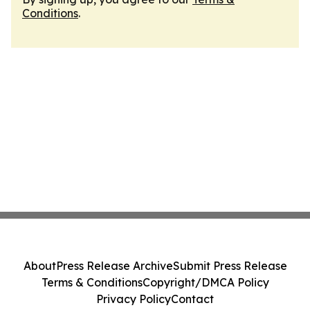
Conditions
.
About
Press Release Archive
Submit Press Release
Terms & Conditions
Copyright/DMCA Policy
Privacy Policy
Contact