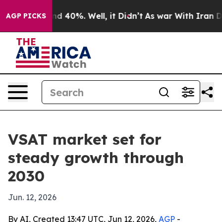
r Around 40%. Well, it Didn’t
As war With Iran Drove
AGP PICKS
VSAT market set for
steady growth through
2030
Jun. 12, 2026
By AI, Created 13:47 UTC, Jun 12, 2026,
AGP
-