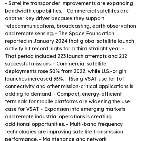
- Satellite transponder improvements are expanding
bandwidth capabilities. - Commercial satellites are
another key driver because they support
telecommunications, broadcasting, earth observation
and remote sensing. - The Space Foundation
reported in January 2024 that global satellite launch
activity hit record highs for a third straight year. -
That period included 223 launch attempts and 212
successful missions. - Commercial satellite
deployments rose 50% from 2022, while U.S.-origin
launches increased 33%. - Rising VSAT use for IoT
connectivity and other mission-critical applications is
adding to demand. - Compact, energy-efficient
terminals for mobile platforms are widening the use
case for VSAT. - Expansion into emerging markets
and remote industrial operations is creating
additional opportunities. - Multi-band frequency
technologies are improving satellite transmission
performance. - Maintenance and network