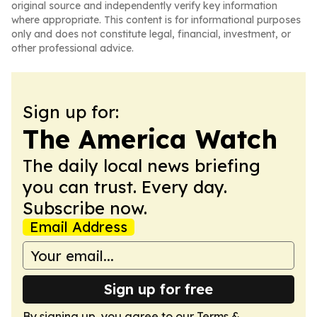
original source and independently verify key information
where appropriate. This content is for informational purposes
only and does not constitute legal, financial, investment, or
other professional advice.
Sign up for:
The America Watch
The daily local news briefing
you can trust. Every day.
Subscribe now.
Email Address
Sign up for free
By signing up, you agree to our
Terms &