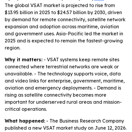
The global VSAT market is projected to rise from
$13.95 billion in 2025 to $24.57 billion by 2030, driven
by demand for remote connectivity, satellite network
expansion and adoption across maritime, aviation
and government uses. Asia-Pacific led the market in
2025 and is expected to remain the fastest-growing
region.
Why it matters:
- VSAT systems keep remote sites
connected where terrestrial networks are weak or
unavailable. - The technology supports voice, data
and video links for enterprise, government, maritime,
aviation and emergency deployments. - Demand is
rising as satellite connectivity becomes more
important for underserved rural areas and mission-
critical operations.
What happened:
- The Business Research Company
published a new VSAT market study on June 12, 2026.