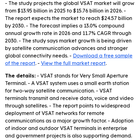
- The study projects the global VSAT market will grow
from $13.95 billion in 2025 to $15.76 billion in 2026. -
The report expects the market to reach $24.57 billion
by 2030. - The forecast implies a 13.0% compound
annual growth rate in 2026 and 11.7% CAGR through
2030. - The study says market growth is being driven
by satellite communication advances and stronger
global connectivity needs. -
Download a free sample
of the report
. -
View the full market report
.
The details:
- VSAT stands for Very Small Aperture
Terminal. - A VSAT system uses a small earth station
for two-way satellite communication. - VSAT
terminals transmit and receive data, voice and video
through satellites. - The report points to widespread
deployment of VSAT networks for remote
communications as a major growth factor. - Adoption
of indoor and outdoor VSAT terminals in enterprise
and government projects is also supporting demand.