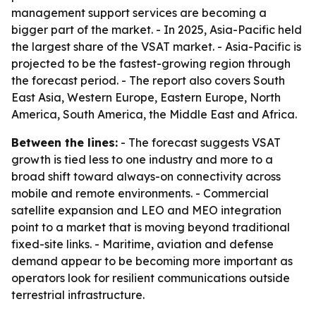
management support services are becoming a
bigger part of the market. - In 2025, Asia-Pacific held
the largest share of the VSAT market. - Asia-Pacific is
projected to be the fastest-growing region through
the forecast period. - The report also covers South
East Asia, Western Europe, Eastern Europe, North
America, South America, the Middle East and Africa.
Between the lines:
- The forecast suggests VSAT
growth is tied less to one industry and more to a
broad shift toward always-on connectivity across
mobile and remote environments. - Commercial
satellite expansion and LEO and MEO integration
point to a market that is moving beyond traditional
fixed-site links. - Maritime, aviation and defense
demand appear to be becoming more important as
operators look for resilient communications outside
terrestrial infrastructure.