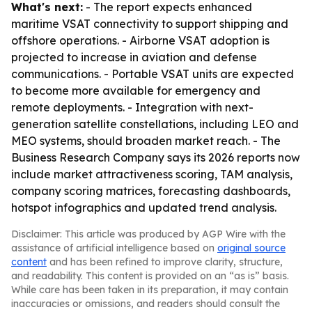
What's next:
- The report expects enhanced
maritime VSAT connectivity to support shipping and
offshore operations. - Airborne VSAT adoption is
projected to increase in aviation and defense
communications. - Portable VSAT units are expected
to become more available for emergency and
remote deployments. - Integration with next-
generation satellite constellations, including LEO and
MEO systems, should broaden market reach. - The
Business Research Company says its 2026 reports now
include market attractiveness scoring, TAM analysis,
company scoring matrices, forecasting dashboards,
hotspot infographics and updated trend analysis.
Disclaimer: This article was produced by AGP Wire with the
assistance of artificial intelligence based on
original source
content
and has been refined to improve clarity, structure,
and readability. This content is provided on an “as is” basis.
While care has been taken in its preparation, it may contain
inaccuracies or omissions, and readers should consult the