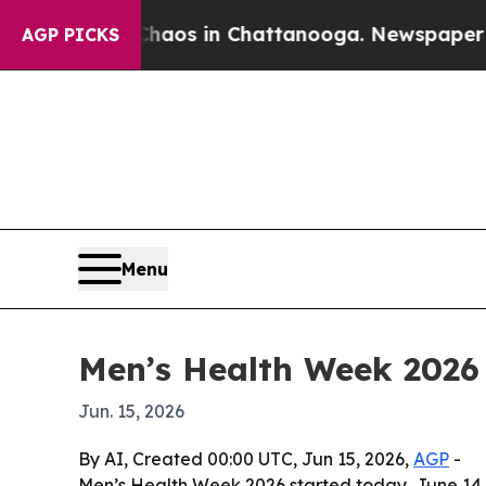
ollapse
Chaos in Chattanooga. Newspaper Owner C
AGP PICKS
Menu
Men’s Health Week 2026 
Jun. 15, 2026
By AI, Created 00:00 UTC, Jun 15, 2026,
AGP
-
Men’s Health Week 2026 started today, June 14, 