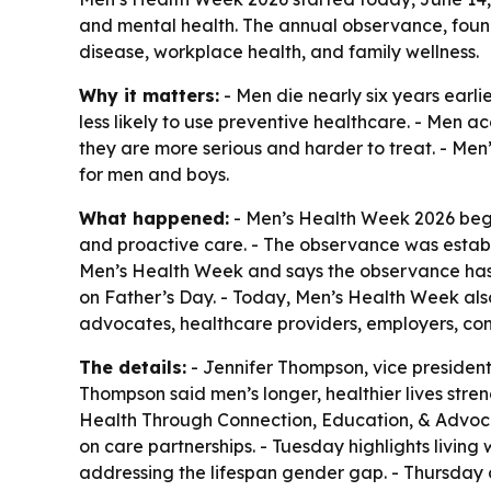
and mental health. The annual observance, found
disease, workplace health, and family wellness.
Why it matters:
- Men die nearly six years earl
less likely to use preventive healthcare. - Men a
they are more serious and harder to treat. - Men
for men and boys.
What happened:
- Men’s Health Week 2026 bega
and proactive care. - The observance was establ
Men’s Health Week and says the observance has 
on Father’s Day. - Today, Men’s Health Week als
advocates, healthcare providers, employers, com
The details:
- Jennifer Thompson, vice president 
Thompson said men’s longer, healthier lives stre
Health Through Connection, Education, & Advocac
on care partnerships. - Tuesday highlights livin
addressing the lifespan gender gap. - Thursday c