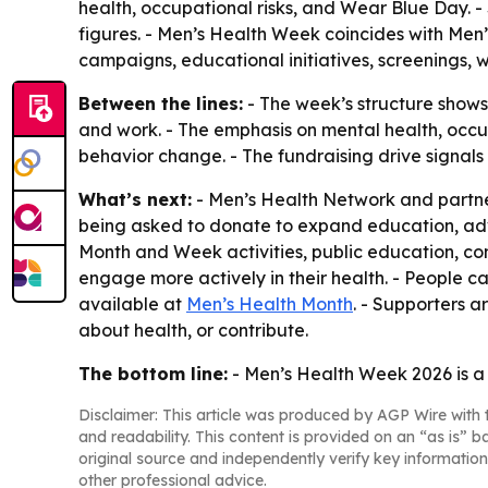
health, occupational risks, and Wear Blue Day. - 
figures. - Men’s Health Week coincides with Men
campaigns, educational initiatives, screenings,
Between the lines:
- The week’s structure shows
and work. - The emphasis on mental health, occu
behavior change. - The fundraising drive signal
What’s next:
- Men’s Health Network and partners
being asked to donate to expand education, advo
Month and Week activities, public education, 
engage more actively in their health. - People 
available at
Men’s Health Month
. - Supporters 
about health, or contribute.
The bottom line:
- Men’s Health Week 2026 is a 
Disclaimer: This article was produced by AGP Wire with t
and readability. This content is provided on an “as is” b
original source and independently verify key information
other professional advice.