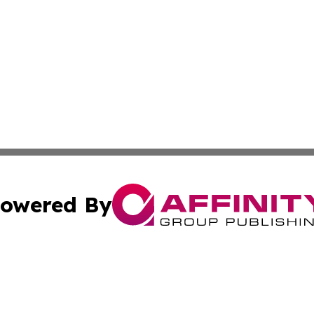
owered By
ubmit Press Release
Terms & Conditions
Copyright/DMCA
s Inc. dba Affinity Group Publishing & The America Watch