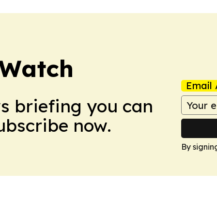
 Watch
Email 
ws briefing you can
Subscribe now.
By signin