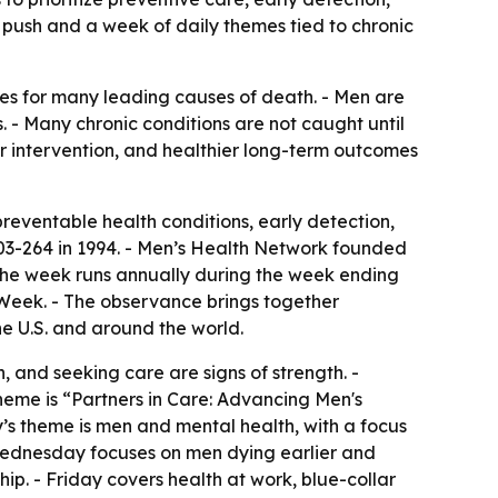
push and a week of daily themes tied to chronic
tes for many leading causes of death. - Men are
s. - Many chronic conditions are not caught until
er intervention, and healthier long-term outcomes
eventable health conditions, early detection,
103-264 in 1994. - Men’s Health Network founded
The week runs annually during the week ending
 Week. - The observance brings together
e U.S. and around the world.
 and seeking care are signs of strength. -
heme is “Partners in Care: Advancing Men's
s theme is men and mental health, with a focus
- Wednesday focuses on men dying earlier and
p. - Friday covers health at work, blue-collar