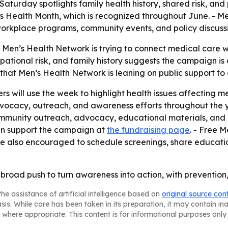
Saturday spotlights family health history, shared risk, an
’s Health Month, which is recognized throughout June. - 
 workplace programs, community events, and policy discussi
 Men’s Health Network is trying to connect medical care 
pational risk, and family history suggests the campaign i
s that Men’s Health Network is leaning on public support
 will use the week to highlight health issues affecting me
cacy, outreach, and awareness efforts throughout the yea
community outreach, advocacy, educational materials, an
can support the campaign at
the fundraising page
. - Free 
are also encouraged to schedule screenings, share educatio
broad push to turn awareness into action, with prevention,
he assistance of artificial intelligence based on
original source con
asis. While care has been taken in its preparation, it may contain i
 where appropriate. This content is for informational purposes only 