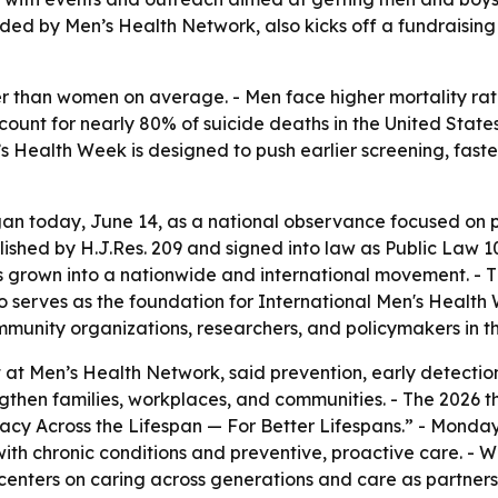
ed by Men’s Health Network, also kicks off a fundraising 
ier than women on average. - Men face higher mortality ra
ccount for nearly 80% of suicide deaths in the United State
’s Health Week is designed to push earlier screening, fast
n today, June 14, as a national observance focused on pr
ished by H.J.Res. 209 and signed into law as Public Law 
grown into a nationwide and international movement. - 
o serves as the foundation for International Men's Health
munity organizations, researchers, and policymakers in th
at Men’s Health Network, said prevention, early detection,
ngthen families, workplaces, and communities. - The 2026 t
y Across the Lifespan — For Better Lifespans.” - Monday’
g with chronic conditions and preventive, proactive care. 
enters on caring across generations and care as partnershi