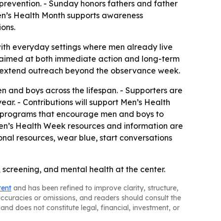
d prevention. - Sunday honors fathers and father
Men’s Health Month supports awareness
ons.
with everyday settings where men already live
s aimed at both immediate action and long-term
 to extend outreach beyond the observance week.
n and boys across the lifespan. - Supporters are
r. - Contributions will support Men’s Health
d programs that encourage men and boys to
Men’s Health Week resources and information are
nal resources, wear blue, start conversations
 screening, and mental health at the center.
tent
and has been refined to improve clarity, structure,
naccuracies or omissions, and readers should consult the
and does not constitute legal, financial, investment, or