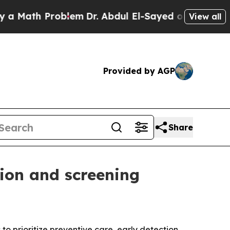
ath Problem
Dr. Abdul El-Sayed on Historic Michig
View all
Provided by AGP
Share
ion and screening
 prioritize preventive care, early detection,