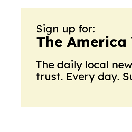
Sign up for:
The America
The daily local ne
trust. Every day. 