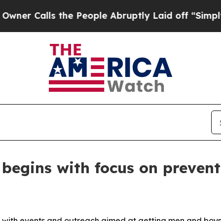
alls the People Abruptly Laid off “Simply a M
begins with focus on prevent
with events and outreach aimed at getting men and boys to