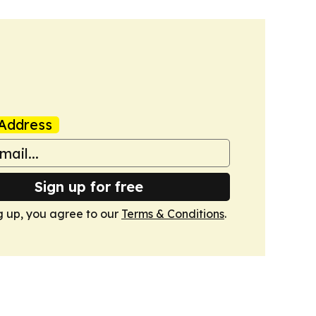
Address
Sign up for free
g up, you agree to our
Terms & Conditions
.