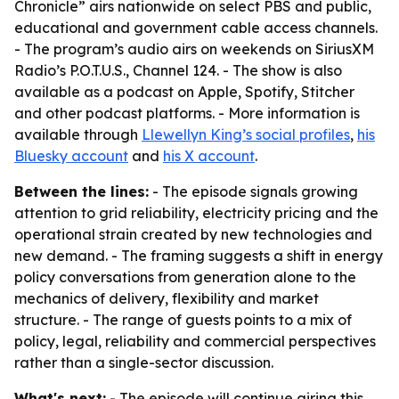
Chronicle” airs nationwide on select PBS and public,
educational and government cable access channels.
- The program’s audio airs on weekends on SiriusXM
Radio’s P.O.T.U.S., Channel 124. - The show is also
available as a podcast on Apple, Spotify, Stitcher
and other podcast platforms. - More information is
available through
Llewellyn King’s social profiles
,
his
Bluesky account
and
his X account
.
Between the lines:
- The episode signals growing
attention to grid reliability, electricity pricing and the
operational strain created by new technologies and
new demand. - The framing suggests a shift in energy
policy conversations from generation alone to the
mechanics of delivery, flexibility and market
structure. - The range of guests points to a mix of
policy, legal, reliability and commercial perspectives
rather than a single-sector discussion.
What's next:
- The episode will continue airing this