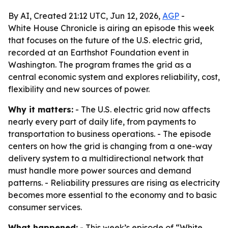
By AI, Created 21:12 UTC, Jun 12, 2026,
AGP
-
White House Chronicle is airing an episode this week
that focuses on the future of the U.S. electric grid,
recorded at an Earthshot Foundation event in
Washington. The program frames the grid as a
central economic system and explores reliability, cost,
flexibility and new sources of power.
Why it matters:
- The U.S. electric grid now affects
nearly every part of daily life, from payments to
transportation to business operations. - The episode
centers on how the grid is changing from a one-way
delivery system to a multidirectional network that
must handle more power sources and demand
patterns. - Reliability pressures are rising as electricity
becomes more essential to the economy and to basic
consumer services.
What happened:
- This week’s episode of “White