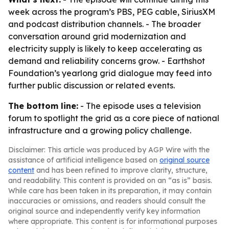
week across the program’s PBS, PEG cable, SiriusXM
and podcast distribution channels. - The broader
conversation around grid modernization and
electricity supply is likely to keep accelerating as
demand and reliability concerns grow. - Earthshot
Foundation’s yearlong grid dialogue may feed into
further public discussion or related events.
The bottom line:
- The episode uses a television
forum to spotlight the grid as a core piece of national
infrastructure and a growing policy challenge.
Disclaimer: This article was produced by AGP Wire with the
assistance of artificial intelligence based on
original source
content
and has been refined to improve clarity, structure,
and readability. This content is provided on an “as is” basis.
While care has been taken in its preparation, it may contain
inaccuracies or omissions, and readers should consult the
original source and independently verify key information
where appropriate. This content is for informational purposes