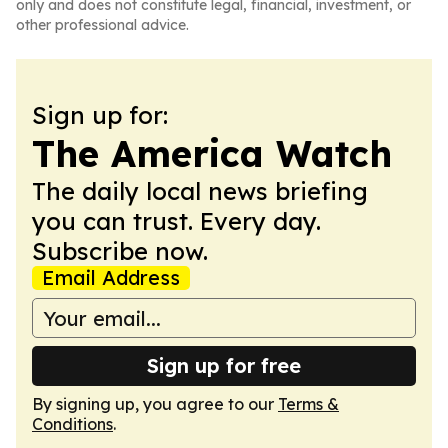
only and does not constitute legal, financial, investment, or
other professional advice.
Sign up for:
The America Watch
The daily local news briefing
you can trust. Every day.
Subscribe now.
Email Address
Sign up for free
By signing up, you agree to our
Terms &
Conditions
.