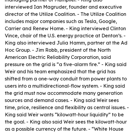
interviewed Ian Magruder, founder and executive
director of the Utilize Coalition. - The Utilize Coalition
includes major companies such as Tesla, Google,
Carrier and Renew Home. - King interviewed Clinton
Vince, chair of the U.S. energy practice at Denton’s. -
King also interviewed Julia Hamm, partner at the Ad
Hoc Group. - Jim Robb, president of the North
American Electric Reliability Corporation, said
pressure on the grid is “a five-alarm fire.” - King said
Weir and his team emphasized that the grid has
shifted from a one-way conduit from power plants to
users into a multidirectional-flow system. - King said
the grid must now accommodate many generation
sources and demand cases. - King said Weir sees
time, price, resilience and flexibility as central issues. -
King said Weir wants “kilowatt-hour liquidity” to be
the goal. - King also said Weir sees the kilowatt-hour
as a possible currency of the future. - “White House