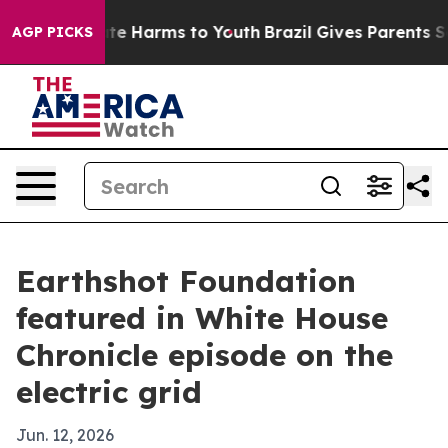
und to Abate Harms to Youth
Brazil Gives Parents Socia
AGP PICKS
Earthshot Foundation
featured in White House
Chronicle episode on the
electric grid
Jun. 12, 2026