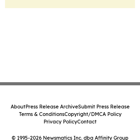
About
Press Release Archive
Submit Press Release
Terms & Conditions
Copyright/DMCA Policy
Privacy Policy
Contact
© 1995-2026 Newsmatics Inc. dba Affinity Group