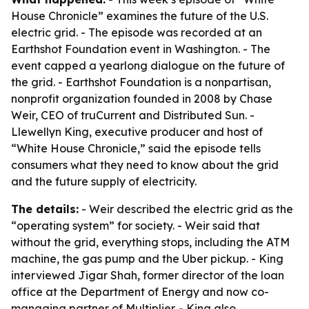
House Chronicle” examines the future of the U.S.
electric grid. - The episode was recorded at an
Earthshot Foundation event in Washington. - The
event capped a yearlong dialogue on the future of
the grid. - Earthshot Foundation is a nonpartisan,
nonprofit organization founded in 2008 by Chase
Weir, CEO of truCurrent and Distributed Sun. -
Llewellyn King, executive producer and host of
“White House Chronicle,” said the episode tells
consumers what they need to know about the grid
and the future supply of electricity.
The details:
- Weir described the electric grid as the
“operating system” for society. - Weir said that
without the grid, everything stops, including the ATM
machine, the gas pump and the Uber pickup. - King
interviewed Jigar Shah, former director of the loan
office at the Department of Energy and now co-
managing partner of Multiplier. - King also