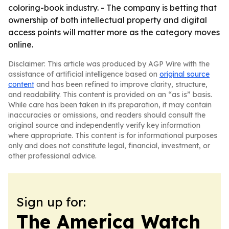
coloring-book industry. - The company is betting that
ownership of both intellectual property and digital
access points will matter more as the category moves
online.
Disclaimer: This article was produced by AGP Wire with the
assistance of artificial intelligence based on
original source
content
and has been refined to improve clarity, structure,
and readability. This content is provided on an “as is” basis.
While care has been taken in its preparation, it may contain
inaccuracies or omissions, and readers should consult the
original source and independently verify key information
where appropriate. This content is for informational purposes
only and does not constitute legal, financial, investment, or
other professional advice.
Sign up for:
The America Watch