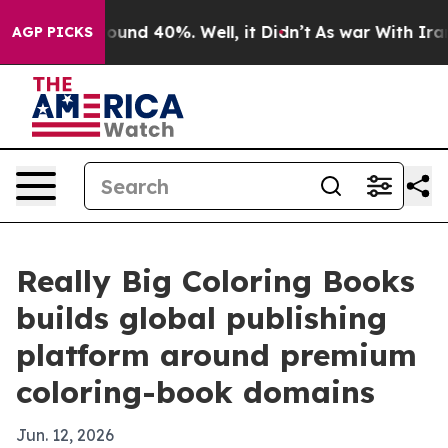
loor Around 40%. Well, it Didn’t
As war With Iran Dr
AGP PICKS
Really Big Coloring Books
builds global publishing
platform around premium
coloring-book domains
Jun. 12, 2026