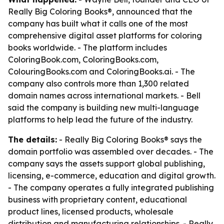
Really Big Coloring Books®, announced that the
company has built what it calls one of the most
comprehensive digital asset platforms for coloring
books worldwide. - The platform includes
ColoringBook.com, ColoringBooks.com,
ColouringBooks.com and ColoringBooks.ai. - The
company also controls more than 1,300 related
domain names across international markets. - Bell
said the company is building new multi-language
platforms to help lead the future of the industry.
The details:
- Really Big Coloring Books® says the
domain portfolio was assembled over decades. - The
company says the assets support global publishing,
licensing, e-commerce, education and digital growth.
- The company operates a fully integrated publishing
business with proprietary content, educational
product lines, licensed products, wholesale
distribution and manufacturing relationships. - Really