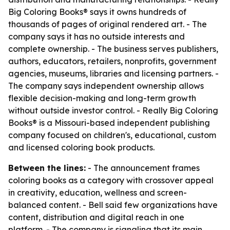
Big Coloring Books® says it owns hundreds of
thousands of pages of original rendered art. - The
company says it has no outside interests and
complete ownership. - The business serves publishers,
authors, educators, retailers, nonprofits, government
agencies, museums, libraries and licensing partners. -
The company says independent ownership allows
flexible decision-making and long-term growth
without outside investor control. - Really Big Coloring
Books® is a Missouri-based independent publishing
company focused on children's, educational, custom
and licensed coloring book products.
Between the lines:
- The announcement frames
coloring books as a category with crossover appeal
in creativity, education, wellness and screen-
balanced content. - Bell said few organizations have
content, distribution and digital reach in one
platform. - The company is signaling that its main