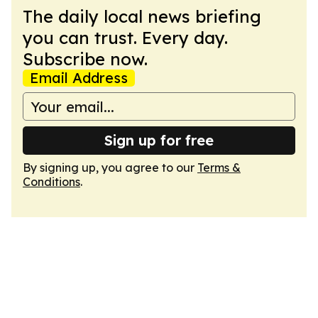
The daily local news briefing
you can trust. Every day.
Subscribe now.
Email Address
Sign up for free
By signing up, you agree to our
Terms &
Conditions
.