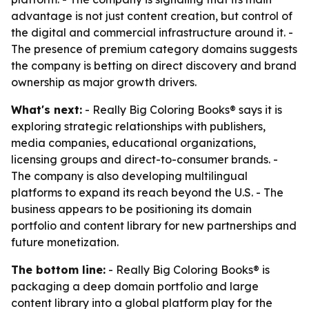
advantage is not just content creation, but control of
the digital and commercial infrastructure around it. -
The presence of premium category domains suggests
the company is betting on direct discovery and brand
ownership as major growth drivers.
What's next:
- Really Big Coloring Books® says it is
exploring strategic relationships with publishers,
media companies, educational organizations,
licensing groups and direct-to-consumer brands. -
The company is also developing multilingual
platforms to expand its reach beyond the U.S. - The
business appears to be positioning its domain
portfolio and content library for new partnerships and
future monetization.
The bottom line:
- Really Big Coloring Books® is
packaging a deep domain portfolio and large
content library into a global platform play for the