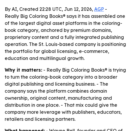
By AI, Created 22:28 UTC, Jun 12, 2026,
AGP
-
Really Big Coloring Books® says it has assembled one
of the largest digital asset platforms in the coloring-
book category, anchored by premium domains,
proprietary content and a fully integrated publishing
operation. The St. Louis-based company is positioning
the portfolio for global licensing, e-commerce,
education and multilingual growth.
Why it matters:
- Really Big Coloring Books® is trying
to turn the coloring-book category into a broader
digital publishing and licensing business. - The
company says the platform combines domain
ownership, original content, manufacturing and
distribution in one place. - That mix could give the
company more leverage with publishers, educators,
retailers and licensing partners.
What happened:
- Wayne Bell, founder and CEO of