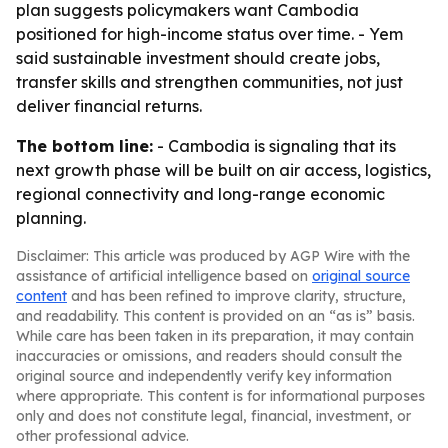
plan suggests policymakers want Cambodia
positioned for high-income status over time. - Yem
said sustainable investment should create jobs,
transfer skills and strengthen communities, not just
deliver financial returns.
The bottom line:
- Cambodia is signaling that its
next growth phase will be built on air access, logistics,
regional connectivity and long-range economic
planning.
Disclaimer: This article was produced by AGP Wire with the
assistance of artificial intelligence based on
original source
content
and has been refined to improve clarity, structure,
and readability. This content is provided on an “as is” basis.
While care has been taken in its preparation, it may contain
inaccuracies or omissions, and readers should consult the
original source and independently verify key information
where appropriate. This content is for informational purposes
only and does not constitute legal, financial, investment, or
other professional advice.