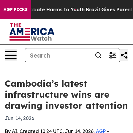
n Fund to Abate Harms to Youth
Brazil Gives Parents So
AGP PICKS
Cambodia’s latest
infrastructure wins are
drawing investor attention
Jun. 14, 2026
By AI, Created 10:24 UTC, Jun 14, 2026,
AGP
-