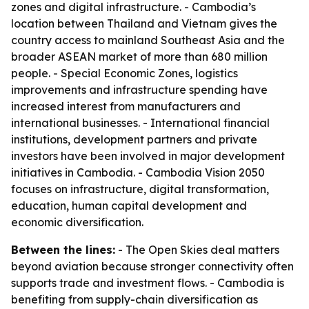
zones and digital infrastructure. - Cambodia’s
location between Thailand and Vietnam gives the
country access to mainland Southeast Asia and the
broader ASEAN market of more than 680 million
people. - Special Economic Zones, logistics
improvements and infrastructure spending have
increased interest from manufacturers and
international businesses. - International financial
institutions, development partners and private
investors have been involved in major development
initiatives in Cambodia. - Cambodia Vision 2050
focuses on infrastructure, digital transformation,
education, human capital development and
economic diversification.
Between the lines:
- The Open Skies deal matters
beyond aviation because stronger connectivity often
supports trade and investment flows. - Cambodia is
benefiting from supply-chain diversification as