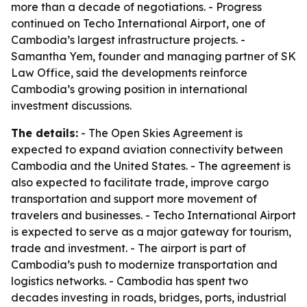
more than a decade of negotiations. - Progress
continued on Techo International Airport, one of
Cambodia’s largest infrastructure projects. -
Samantha Yem, founder and managing partner of SK
Law Office, said the developments reinforce
Cambodia’s growing position in international
investment discussions.
The details:
- The Open Skies Agreement is
expected to expand aviation connectivity between
Cambodia and the United States. - The agreement is
also expected to facilitate trade, improve cargo
transportation and support more movement of
travelers and businesses. - Techo International Airport
is expected to serve as a major gateway for tourism,
trade and investment. - The airport is part of
Cambodia’s push to modernize transportation and
logistics networks. - Cambodia has spent two
decades investing in roads, bridges, ports, industrial