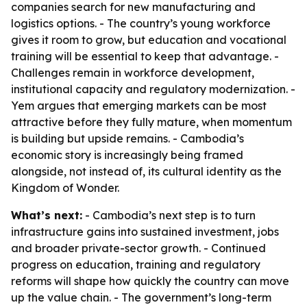
companies search for new manufacturing and
logistics options. - The country’s young workforce
gives it room to grow, but education and vocational
training will be essential to keep that advantage. -
Challenges remain in workforce development,
institutional capacity and regulatory modernization. -
Yem argues that emerging markets can be most
attractive before they fully mature, when momentum
is building but upside remains. - Cambodia’s
economic story is increasingly being framed
alongside, not instead of, its cultural identity as the
Kingdom of Wonder.
What’s next:
- Cambodia’s next step is to turn
infrastructure gains into sustained investment, jobs
and broader private-sector growth. - Continued
progress on education, training and regulatory
reforms will shape how quickly the country can move
up the value chain. - The government’s long-term