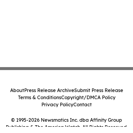
About
Press Release Archive
Submit Press Release
Terms & Conditions
Copyright/DMCA Policy
Privacy Policy
Contact
© 1995-2026 Newsmatics Inc. dba Affinity Group
Publishing & The America Watch. All Rights Reserved.