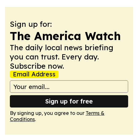
Sign up for:
The America Watch
The daily local news briefing
you can trust. Every day.
Subscribe now.
Email Address
Sign up for free
By signing up, you agree to our
Terms &
Conditions
.