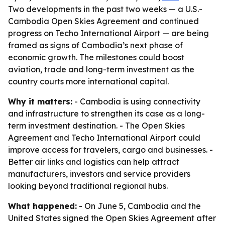
Two developments in the past two weeks — a U.S.-
Cambodia Open Skies Agreement and continued
progress on Techo International Airport — are being
framed as signs of Cambodia’s next phase of
economic growth. The milestones could boost
aviation, trade and long-term investment as the
country courts more international capital.
Why it matters:
- Cambodia is using connectivity
and infrastructure to strengthen its case as a long-
term investment destination. - The Open Skies
Agreement and Techo International Airport could
improve access for travelers, cargo and businesses. -
Better air links and logistics can help attract
manufacturers, investors and service providers
looking beyond traditional regional hubs.
What happened:
- On June 5, Cambodia and the
United States signed the Open Skies Agreement after