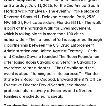
on Saturday, July 11, 2026, for the 2nd Annual South
Florida Walk for Lives. - The event will take place at
Reverand Samuel L. Delevoe Memorial Park, 2520
NW 6th St, Fort Lauderdale, Florida 33311. - The walk
is part of the national Walk for Lives movement,
which is taking place in more than 100 cities
nationwide. - The national effort is supported through
a partnership between the U.S. Drug Enforcement
Administration and United Against Fentanyl. - Chris
and Cristina Cavallo founded The Robin Foundation
after losing Robin Cavallo and Stefanie Cavallo to
overdose-related deaths. - Chris Cavallo said the
event is about “turning pain into purpose.” - Florida
State Sen. Rosalind Osgood, Broward Sheriff's Office
Executive Director David Scharff, healthcare
professionals, recovery advocates and affected
families are scheduled to speak.
The details:
- Attendees are encouraged to bring