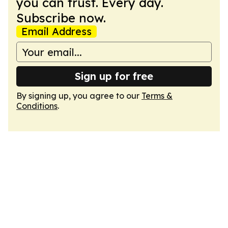
you can trust. Every day.
Subscribe now.
Email Address
Sign up for free
By signing up, you agree to our
Terms &
Conditions
.