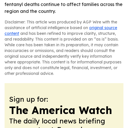
fentanyl deaths continue to affect families across the
region and the country.
Disclaimer: This article was produced by AGP Wire with the
assistance of artificial intelligence based on
original source
content
and has been refined to improve clarity, structure,
and readability. This content is provided on an “as is” basis.
While care has been taken in its preparation, it may contain
inaccuracies or omissions, and readers should consult the
original source and independently verify key information
where appropriate. This content is for informational purposes
only and does not constitute legal, financial, investment, or
other professional advice.
Sign up for:
The America Watch
The daily local news briefing