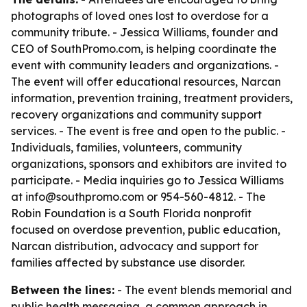
photographs of loved ones lost to overdose for a
community tribute. - Jessica Williams, founder and
CEO of SouthPromo.com, is helping coordinate the
event with community leaders and organizations. -
The event will offer educational resources, Narcan
information, prevention training, treatment providers,
recovery organizations and community support
services. - The event is free and open to the public. -
Individuals, families, volunteers, community
organizations, sponsors and exhibitors are invited to
participate. - Media inquiries go to Jessica Williams
at info@southpromo.com or 954-560-4812. - The
Robin Foundation is a South Florida nonprofit
focused on overdose prevention, public education,
Narcan distribution, advocacy and support for
families affected by substance use disorder.
Between the lines:
- The event blends memorial and
public health messaging, a common approach in