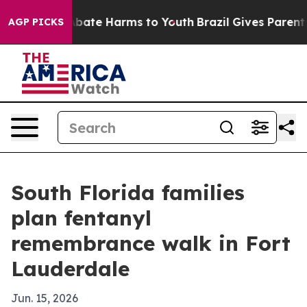
Fund to Abate Harms to Youth
Brazil Gives Parents Soc
AGP PICKS
South Florida families
plan fentanyl
remembrance walk in Fort
Lauderdale
Jun. 15, 2026