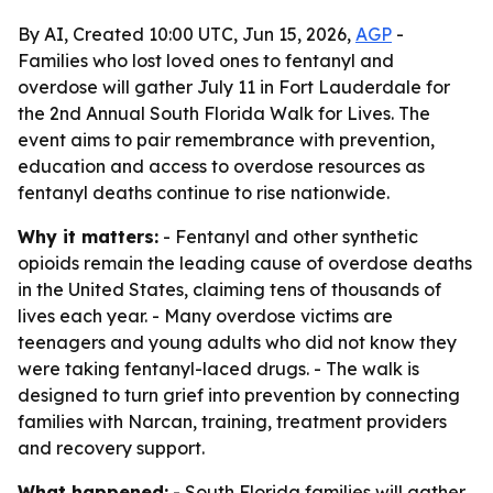
By AI, Created 10:00 UTC, Jun 15, 2026,
AGP
-
Families who lost loved ones to fentanyl and
overdose will gather July 11 in Fort Lauderdale for
the 2nd Annual South Florida Walk for Lives. The
event aims to pair remembrance with prevention,
education and access to overdose resources as
fentanyl deaths continue to rise nationwide.
Why it matters:
- Fentanyl and other synthetic
opioids remain the leading cause of overdose deaths
in the United States, claiming tens of thousands of
lives each year. - Many overdose victims are
teenagers and young adults who did not know they
were taking fentanyl-laced drugs. - The walk is
designed to turn grief into prevention by connecting
families with Narcan, training, treatment providers
and recovery support.
What happened:
- South Florida families will gather