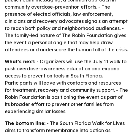
community overdose-prevention efforts. - The
presence of elected officials, law enforcement,
clinicians and recovery advocates signals an attempt
to reach both policy and neighborhood audiences. -
The family-led nature of The Robin Foundation gives
the event a personal angle that may help draw
attendees and underscore the human toll of the crisis.
What's next:
- Organizers will use the July 11 walk to
push overdose-awareness education and expand
access to prevention tools in South Florida. -
Participants will leave with contacts and resources
for treatment, recovery and community support. - The
Robin Foundation is positioning the event as part of
its broader effort to prevent other families from
experiencing similar losses.
The bottom line:
- The South Florida Walk for Lives
aims to transform remembrance into action as