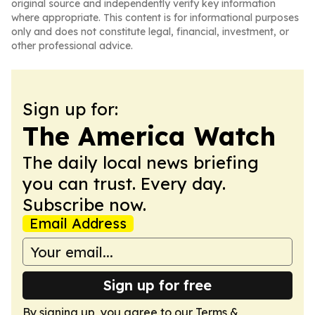
original source and independently verify key information
where appropriate. This content is for informational purposes
only and does not constitute legal, financial, investment, or
other professional advice.
Sign up for:
The America Watch
The daily local news briefing
you can trust. Every day.
Subscribe now.
Email Address
Sign up for free
By signing up, you agree to our
Terms &