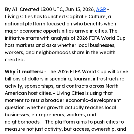
By AI, Created 13:00 UTC, Jun 15, 2026,
AGP
-
Living Cities has launched Capital + Culture, a
national platform focused on who benefits when
major economic opportunities arrive in cities. The
initiative starts with analysis of 2026 FIFA World Cup
host markets and asks whether local businesses,
workers, and neighborhoods share in the wealth
created.
Why it matters:
- The 2026 FIFA World Cup will drive
billions of dollars in spending, tourism, infrastructure
activity, sponsorships, and contracts across North
American host cities. - Living Cities is using that
moment to test a broader economic-development
question: whether growth actually reaches local
businesses, entrepreneurs, workers, and
neighborhoods. - The platform aims to push cities to
measure not just activity, but access, ownership, and