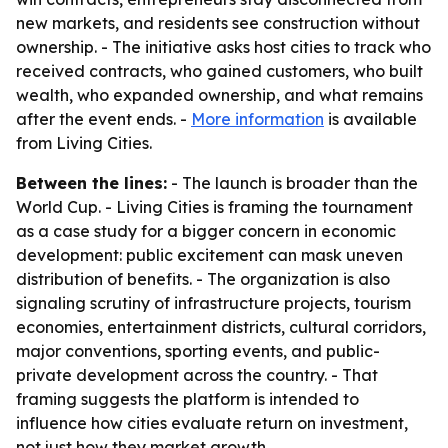
new markets, and residents see construction without
ownership. - The initiative asks host cities to track who
received contracts, who gained customers, who built
wealth, who expanded ownership, and what remains
after the event ends. -
More information
is available
from Living Cities.
Between the lines:
- The launch is broader than the
World Cup. - Living Cities is framing the tournament
as a case study for a bigger concern in economic
development: public excitement can mask uneven
distribution of benefits. - The organization is also
signaling scrutiny of infrastructure projects, tourism
economies, entertainment districts, cultural corridors,
major conventions, sporting events, and public-
private development across the country. - That
framing suggests the platform is intended to
influence how cities evaluate return on investment,
not just how they market growth.