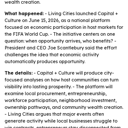
wealth creation.
What happened:
- Living Cities launched Capital +
Culture on June 15, 2026, as a national platform
focused on economic participation in host markets for
the FIFA World Cup. - The initiative centers on one
question: when opportunity arrives, who benefits? -
President and CEO Joe Scantlebury said the effort
challenges the idea that economic activity
automatically produces opportunity.
The details:
- Capital + Culture will produce city-
focused analyses on how host communities can turn
visibility into lasting prosperity. - The platform will
examine local procurement, entrepreneurship,
workforce participation, neighborhood investment,
ownership pathways, and community wealth creation.
- Living Cities argues that major events often
generate activity while local businesses struggle to
win contracts, entrepreneurs stay disconnected from