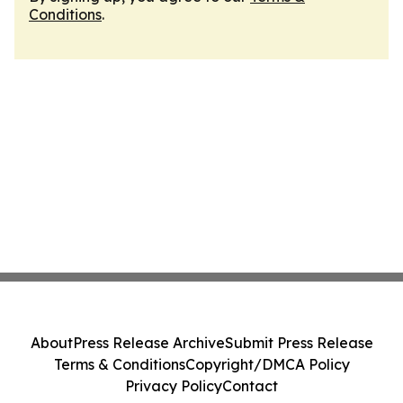
Conditions
.
About
Press Release Archive
Submit Press Release
Terms & Conditions
Copyright/DMCA Policy
Privacy Policy
Contact