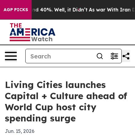
r Around 40%. Well, it Didn’t
As war With Iran Drove
AGP PICKS
Living Cities launches
Capital + Culture ahead of
World Cup host city
spending surge
Jun. 15, 2026