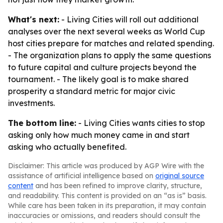
What's next:
- Living Cities will roll out additional
analyses over the next several weeks as World Cup
host cities prepare for matches and related spending.
- The organization plans to apply the same questions
to future capital and culture projects beyond the
tournament. - The likely goal is to make shared
prosperity a standard metric for major civic
investments.
The bottom line:
- Living Cities wants cities to stop
asking only how much money came in and start
asking who actually benefited.
Disclaimer: This article was produced by AGP Wire with the
assistance of artificial intelligence based on
original source
content
and has been refined to improve clarity, structure,
and readability. This content is provided on an “as is” basis.
While care has been taken in its preparation, it may contain
inaccuracies or omissions, and readers should consult the