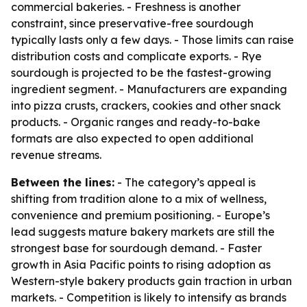
commercial bakeries. - Freshness is another
constraint, since preservative-free sourdough
typically lasts only a few days. - Those limits can raise
distribution costs and complicate exports. - Rye
sourdough is projected to be the fastest-growing
ingredient segment. - Manufacturers are expanding
into pizza crusts, crackers, cookies and other snack
products. - Organic ranges and ready-to-bake
formats are also expected to open additional
revenue streams.
Between the lines:
- The category’s appeal is
shifting from tradition alone to a mix of wellness,
convenience and premium positioning. - Europe’s
lead suggests mature bakery markets are still the
strongest base for sourdough demand. - Faster
growth in Asia Pacific points to rising adoption as
Western-style bakery products gain traction in urban
markets. - Competition is likely to intensify as brands