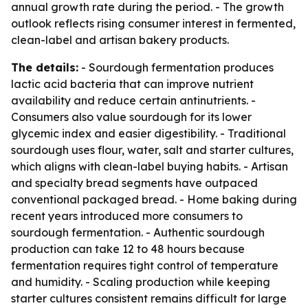
annual growth rate during the period. - The growth
outlook reflects rising consumer interest in fermented,
clean-label and artisan bakery products.
The details:
- Sourdough fermentation produces
lactic acid bacteria that can improve nutrient
availability and reduce certain antinutrients. -
Consumers also value sourdough for its lower
glycemic index and easier digestibility. - Traditional
sourdough uses flour, water, salt and starter cultures,
which aligns with clean-label buying habits. - Artisan
and specialty bread segments have outpaced
conventional packaged bread. - Home baking during
recent years introduced more consumers to
sourdough fermentation. - Authentic sourdough
production can take 12 to 48 hours because
fermentation requires tight control of temperature
and humidity. - Scaling production while keeping
starter cultures consistent remains difficult for large