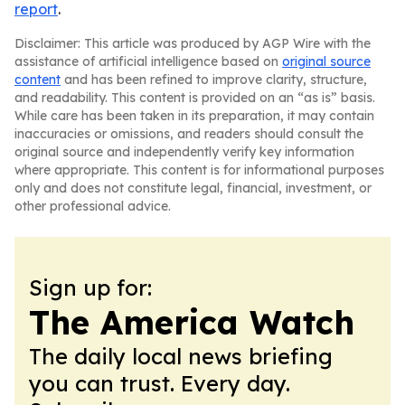
report
.
Disclaimer: This article was produced by AGP Wire with the
assistance of artificial intelligence based on
original source
content
and has been refined to improve clarity, structure,
and readability. This content is provided on an “as is” basis.
While care has been taken in its preparation, it may contain
inaccuracies or omissions, and readers should consult the
original source and independently verify key information
where appropriate. This content is for informational purposes
only and does not constitute legal, financial, investment, or
other professional advice.
Sign up for:
The America Watch
The daily local news briefing
you can trust. Every day.