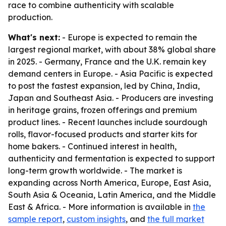
race to combine authenticity with scalable
production.
What's next:
- Europe is expected to remain the
largest regional market, with about 38% global share
in 2025. - Germany, France and the U.K. remain key
demand centers in Europe. - Asia Pacific is expected
to post the fastest expansion, led by China, India,
Japan and Southeast Asia. - Producers are investing
in heritage grains, frozen offerings and premium
product lines. - Recent launches include sourdough
rolls, flavor-focused products and starter kits for
home bakers. - Continued interest in health,
authenticity and fermentation is expected to support
long-term growth worldwide. - The market is
expanding across North America, Europe, East Asia,
South Asia & Oceania, Latin America, and the Middle
East & Africa. - More information is available in
the
sample report
,
custom insights
, and
the full market