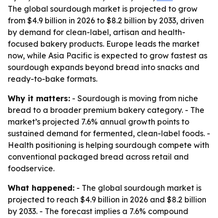
The global sourdough market is projected to grow
from $4.9 billion in 2026 to $8.2 billion by 2033, driven
by demand for clean-label, artisan and health-
focused bakery products. Europe leads the market
now, while Asia Pacific is expected to grow fastest as
sourdough expands beyond bread into snacks and
ready-to-bake formats.
Why it matters:
- Sourdough is moving from niche
bread to a broader premium bakery category. - The
market’s projected 7.6% annual growth points to
sustained demand for fermented, clean-label foods. -
Health positioning is helping sourdough compete with
conventional packaged bread across retail and
foodservice.
What happened:
- The global sourdough market is
projected to reach $4.9 billion in 2026 and $8.2 billion
by 2033. - The forecast implies a 7.6% compound