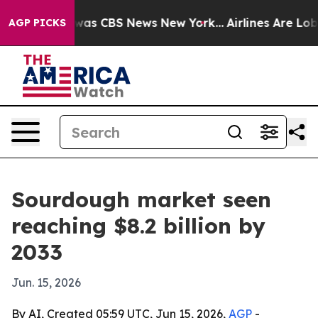
 Narrative was CBS News New York...
Airlines Are Lobby
AGP PICKS
Sourdough market seen
reaching $8.2 billion by
2033
Jun. 15, 2026
By AI, Created 05:59 UTC, Jun 15, 2026,
AGP
-