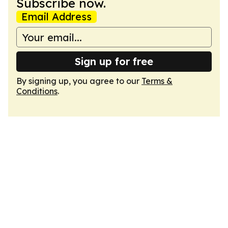
Subscribe now.
Email Address
Sign up for free
By signing up, you agree to our
Terms &
Conditions
.